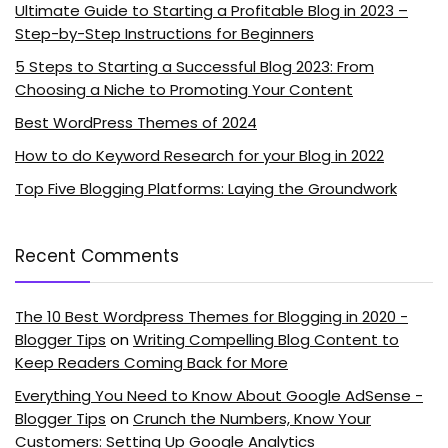
Ultimate Guide to Starting a Profitable Blog in 2023 –
Step-by-Step Instructions for Beginners
5 Steps to Starting a Successful Blog 2023: From
Choosing a Niche to Promoting Your Content
Best WordPress Themes of 2024
How to do Keyword Research for your Blog in 2022
Top Five Blogging Platforms: Laying the Groundwork
Recent Comments
The 10 Best Wordpress Themes for Blogging in 2020 -
Blogger Tips
on
Writing Compelling Blog Content to
Keep Readers Coming Back for More
Everything You Need to Know About Google AdSense -
Blogger Tips
on
Crunch the Numbers, Know Your
Customers: Setting Up Google Analytics