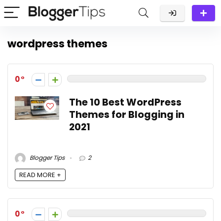
wordpress themes
0
The 10 Best WordPress
Themes for Blogging in
2021
Blogger Tips
2
READ MORE +
0