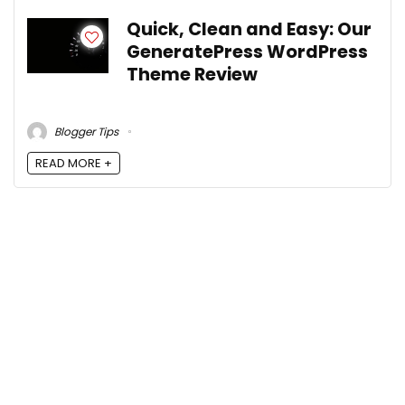
Quick, Clean and Easy: Our
GeneratePress WordPress
Theme Review
Blogger Tips
READ MORE +