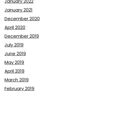
January 2022
January 2021
December 2020
April 2020
December 2019
July 2019
June 2019
May 2019
April 2019
March 2019
February 2019
January 2019
December 2018
November 2018
October 2018
September 2018