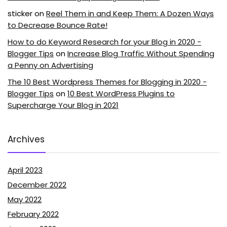
sticker
on
Reel Them in and Keep Them: A Dozen Ways
to Decrease Bounce Rate!
How to do Keyword Research for your Blog in 2020 -
Blogger Tips
on
Increase Blog Traffic Without Spending
a Penny on Advertising
The 10 Best Wordpress Themes for Blogging in 2020 -
Blogger Tips
on
10 Best WordPress Plugins to
Supercharge Your Blog in 2021
Archives
April 2023
December 2022
May 2022
February 2022