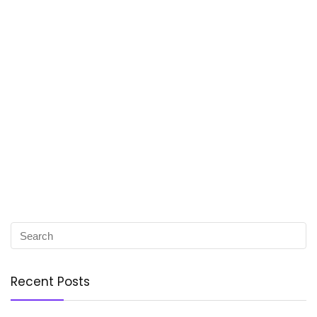
Recent Posts