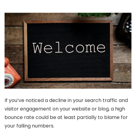
If you’ve noticed a decline in your search traffic and
visitor engagement on your website or blog, a high
bounce rate could be at least partially to blame for
your falling numbers.