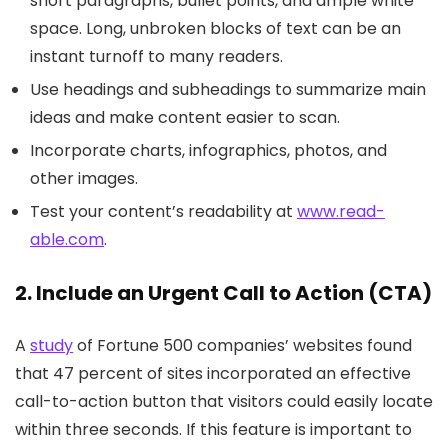
short paragraphs, bullet points, and ample white
space. Long, unbroken blocks of text can be an
instant turnoff to many readers.
Use headings and subheadings to summarize main
ideas and make content easier to scan.
Incorporate charts, infographics, photos, and
other images.
Test your content’s readability at
www.read-
able.com
.
2. Include an Urgent Call to Action (CTA)
A
study
of Fortune 500 companies’ websites found
that 47 percent of sites incorporated an effective
call-to-action button that visitors could easily locate
within three seconds. If this feature is important to