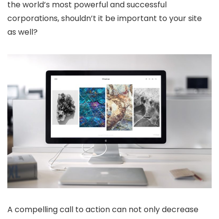
the world’s most powerful and successful
corporations, shouldn’t it be important to your site
as well?
A compelling call to action can not only decrease