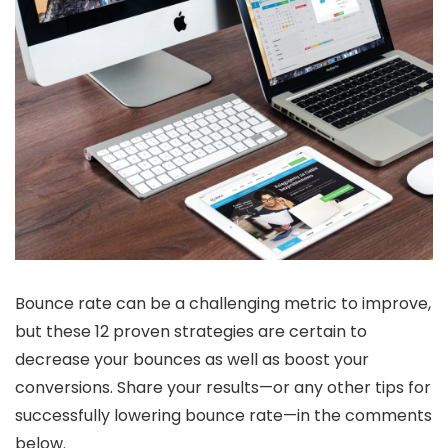
Bounce rate can be a challenging metric to improve,
but these 12 proven strategies are certain to
decrease your bounces as well as boost your
conversions. Share your results—or any other tips for
successfully lowering bounce rate—in the comments
below.