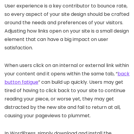
User experience is a key contributor to bounce rate,
so every aspect of your site design should be crafted
around the needs and preferences of your visitors.
Adjusting how links open on your site is a small design
element that can have a big impact on user
satisfaction.
When users click on an internal or external link within
your content and it opens within the same tab, “
back
button fatigue
” can build up quickly. Users may get
tired of having to click back to your site to continue
reading your piece, or worse yet, they may get
distracted by the new site and fail to return at all,
causing your pageviews to plummet.
In WordPress, simply download and install the