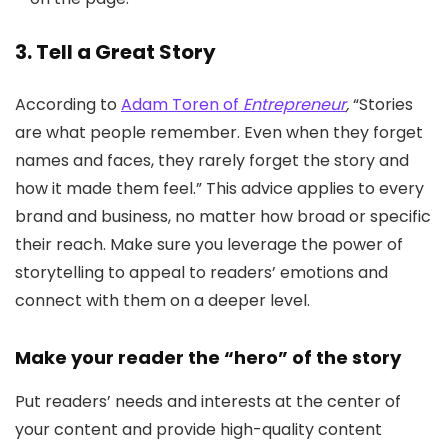
3. Tell a Great Story
According to
Adam Toren of
Entrepreneur
,
“Stories
are what people remember. Even when they forget
names and faces, they rarely forget the story and
how it made them feel.” This advice applies to every
brand and business, no matter how broad or specific
their reach. Make sure you leverage the power of
storytelling to appeal to readers’ emotions and
connect with them on a deeper level.
Make your reader the “hero” of the story
Put readers’ needs and interests at the center of
your content and provide high-quality content