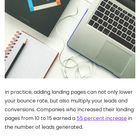
In practice, adding landing pages can not only lower
your bounce rate, but also multiply your leads and
conversions. Companies who increased their landing
pages from 10 to 15 earned a
55 percent increase
in
the number of leads generated.