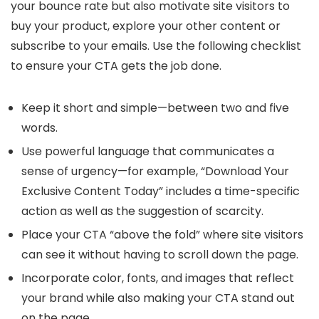
your bounce rate but also motivate site visitors to
buy your product, explore your other content or
subscribe to your emails. Use the following checklist
to ensure your CTA gets the job done.
Keep it short and simple—between two and five
words.
Use powerful language that communicates a
sense of urgency—for example, “Download Your
Exclusive Content Today” includes a time-specific
action as well as the suggestion of scarcity.
Place your CTA “above the fold” where site visitors
can see it without having to scroll down the page.
Incorporate color, fonts, and images that reflect
your brand while also making your CTA stand out
on the page.