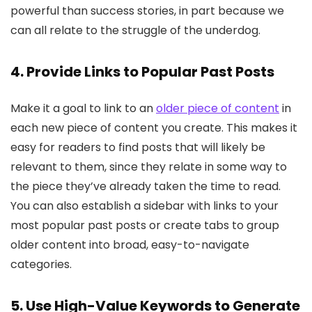
powerful than success stories, in part because we
can all relate to the struggle of the underdog.
4. Provide Links to Popular Past Posts
Make it a goal to link to an
older piece of content
in
each new piece of content you create. This makes it
easy for readers to find posts that will likely be
relevant to them, since they relate in some way to
the piece they’ve already taken the time to read.
You can also establish a sidebar with links to your
most popular past posts or create tabs to group
older content into broad, easy-to-navigate
categories.
5. Use High-Value Keywords to Generate