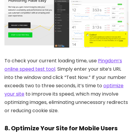
To check your current loading time, use
Pingdom’s
online speed test tool
. Simply enter your site’s URL
into the window and click “Test Now.” If your number
exceeds two to three seconds, it’s time to
optimize
your site
to improve its speed, which may involve
optimizing images, eliminating unnecessary redirects
or reducing cookie size.
8. Optimize Your Site for Mobile Users