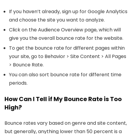
If you haven’t already, sign up for Google Analytics
and choose the site you want to analyze.
Click on the Audience Overview page, which will
give you the overall bounce rate for the website.
To get the bounce rate for different pages within
your site, go to Behavior > Site Content > All Pages
> Bounce Rate.
You can also sort bounce rate for different time
periods.
How Can I Tell if My Bounce Rate is Too
High?
Bounce rates vary based on genre and site content,
but generally, anything lower than 50 percent is a