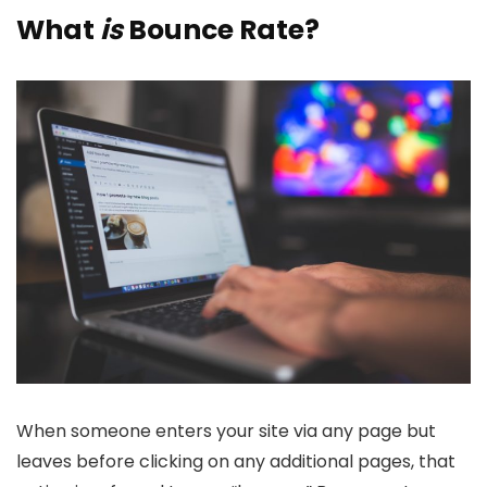
What
is
Bounce Rate?
When someone enters your site via any page but
leaves before clicking on any additional pages, that