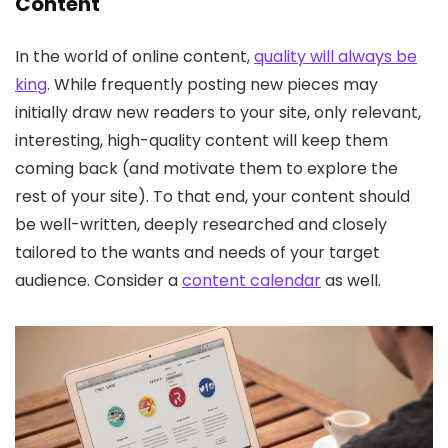
Content
In the world of online content,
quality will always be
king
. While frequently posting new pieces may
initially draw new readers to your site, only relevant,
interesting, high-quality content will keep them
coming back (and motivate them to explore the
rest of your site). To that end, your content should
be well-written, deeply researched and closely
tailored to the wants and needs of your target
audience. Consider a
content calendar
as well.