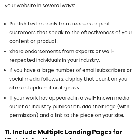
your website in several ways:
Publish testimonials from readers or past
customers that speak to the effectiveness of your
content or product.
Share endorsements from experts or well-
respected individuals in your industry.
If you have a large number of email subscribers or
social media followers, display that count on your
site and update it as it grows.
If your work has appeared in a well-known media
outlet or industry publication, add their logo (with
permission) and a link to the piece on your site.
11. Include Multiple Landing Pages for