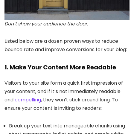
Don’t show your audience the door.
Listed below are a dozen proven ways to reduce
bounce rate and improve conversions for your blog:
1. Make Your Content More Readable
Visitors to your site form a quick first impression of
your content, and if it’s not immediately readable
and
compelling
, they won’t stick around long. To
ensure your content is inviting to readers:
Break up your text into manageable chunks using