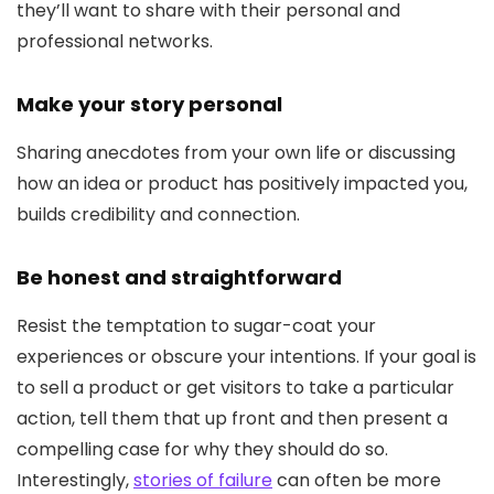
they’ll want to share with their personal and
professional networks.
Make your story personal
Sharing anecdotes from your own life or discussing
how an idea or product has positively impacted you,
builds credibility and connection.
Be honest and straightforward
Resist the temptation to sugar-coat your
experiences or obscure your intentions. If your goal is
to sell a product or get visitors to take a particular
action, tell them that up front and then present a
compelling case for why they should do so.
Interestingly,
stories of failure
can often be more