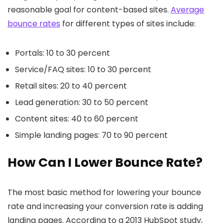
reasonable goal for content-based sites.
Average
bounce rates
for different types of sites include:
Portals: 10 to 30 percent
Service/FAQ sites: 10 to 30 percent
Retail sites: 20 to 40 percent
Lead generation: 30 to 50 percent
Content sites: 40 to 60 percent
Simple landing pages: 70 to 90 percent
How Can I Lower Bounce Rate?
The most basic method for lowering your bounce
rate and increasing your conversion rate is adding
landing pages. According to a 2013 HubSpot study,