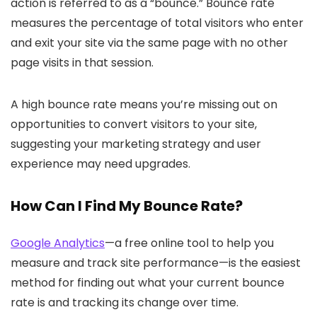
action is referred to as a “bounce.” Bounce rate
measures the percentage of total visitors who enter
and exit your site via the same page with no other
page visits in that session.
A high bounce rate means you’re missing out on
opportunities to convert visitors to your site,
suggesting your marketing strategy and user
experience may need upgrades.
How Can I Find My Bounce Rate?
Google Analytics
—a free online tool to help you
measure and track site performance—is the easiest
method for finding out what your current bounce
rate is and tracking its change over time.