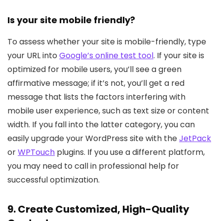
Is your site mobile friendly?
To assess whether your site is mobile-friendly, type
your URL into
Google’s online test tool
. If your site is
optimized for mobile users, you’ll see a green
affirmative message; if it’s not, you’ll get a red
message that lists the factors interfering with
mobile user experience, such as text size or content
width. If you fall into the latter category, you can
easily upgrade your WordPress site with the
JetPack
or
WPTouch
plugins. If you use a different platform,
you may need to call in professional help for
successful optimization.
9. Create Customized, High-Quality