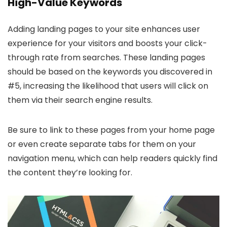
High-Value Keywords
Adding landing pages to your site enhances user
experience for your visitors and boosts your click-
through rate from searches. These landing pages
should be based on the keywords you discovered in
#5, increasing the likelihood that users will click on
them via their search engine results.
Be sure to link to these pages from your home page
or even create separate tabs for them on your
navigation menu, which can help readers quickly find
the content they’re looking for.