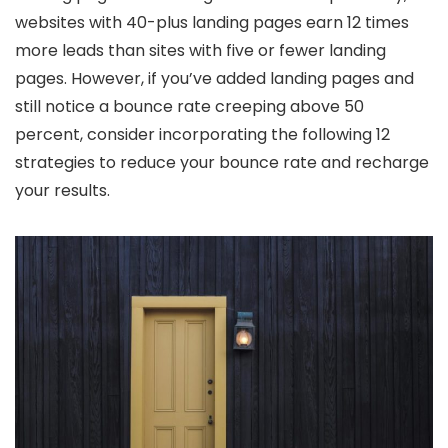
websites with 40-plus landing pages earn 12 times
more leads than sites with five or fewer landing
pages. However, if you’ve added landing pages and
still notice a bounce rate creeping above 50
percent, consider incorporating the following 12
strategies to reduce your bounce rate and recharge
your results.