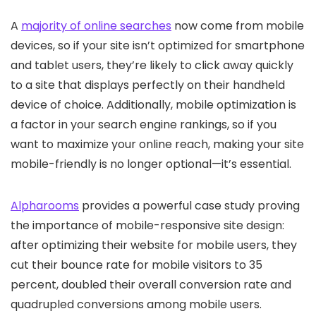
A
majority of online searches
now come from mobile
devices, so if your site isn’t optimized for smartphone
and tablet users, they’re likely to click away quickly
to a site that displays perfectly on their handheld
device of choice. Additionally, mobile optimization is
a factor in your search engine rankings, so if you
want to maximize your online reach, making your site
mobile-friendly is no longer optional—it’s essential.
Alpharooms
provides a powerful case study proving
the importance of mobile-responsive site design:
after optimizing their website for mobile users, they
cut their bounce rate for mobile visitors to 35
percent, doubled their overall conversion rate and
quadrupled conversions among mobile users.