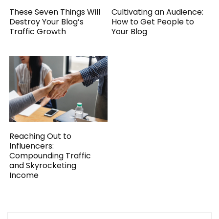
These Seven Things Will
Cultivating an Audience:
Destroy Your Blog’s
How to Get People to
Traffic Growth
Your Blog
Reaching Out to
Influencers:
Compounding Traffic
and Skyrocketing
Income