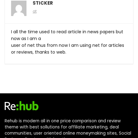
STICKER
at
I all the time used to read article in news papers but
now as I am a
user of net thus from now I am using net for articles
or reviews, thanks to web.
Rehub is modern all in one price comparison and review
theme with best sollutions for affiliate marketing, deal
communities, user oriented online moneymaking sites, Social