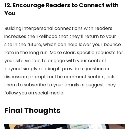
12. Encourage Readers to Connect with
You
Building interpersonal connections with readers
increases the likelihood that they’ll return to your
site in the future, which can help lower your bounce
rate in the long run. Make clear, specific requests for
your site visitors to engage with your content
beyond simply reading it: provide a question or
discussion prompt for the comment section, ask
them to subscribe to your emails or suggest they
follow you on social media.
Final Thoughts