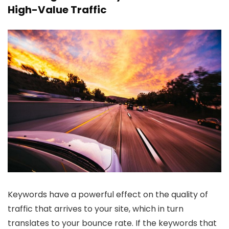
High-Value Traffic
Keywords have a powerful effect on the quality of
traffic that arrives to your site, which in turn
translates to your bounce rate. If the keywords that