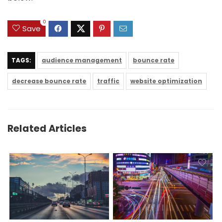
0
Save
TAGS:
audience management
bounce rate
decrease bounce rate
traffic
website optimization
Related Articles