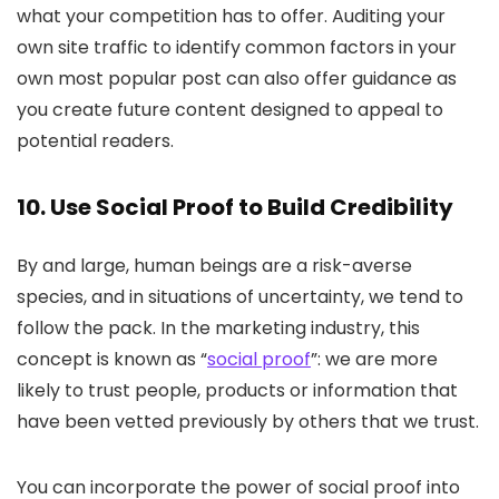
what your competition has to offer. Auditing your
own site traffic to identify common factors in your
own most popular post can also offer guidance as
you create future content designed to appeal to
potential readers.
10. Use Social Proof to Build Credibility
By and large, human beings are a risk-averse
species, and in situations of uncertainty, we tend to
follow the pack. In the marketing industry, this
concept is known as “
social proof
”: we are more
likely to trust people, products or information that
have been vetted previously by others that we trust.
You can incorporate the power of social proof into