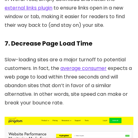
external links plugin
to ensure links open in a new
window or tab, making it easier for readers to find
their way back to (and stay on) your site.
7. Decrease Page Load Time
Slow-loading sites are a major turnoff to potential
customers. In fact, the
average consumer
expects a
web page to load within three seconds and will
abandon sites that don’t in favor of a similar
alternative. In other words, site speed can make or
break your bounce rate.