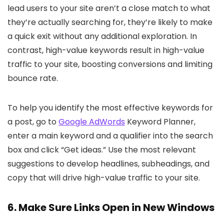
lead users to your site aren’t a close match to what
they’re actually searching for, they’re likely to make
a quick exit without any additional exploration. In
contrast, high-value keywords result in high-value
traffic to your site, boosting conversions and limiting
bounce rate.
To help you identify the most effective keywords for
a post, go to
Google AdWords
Keyword Planner,
enter a main keyword and a qualifier into the search
box and click “Get ideas.” Use the most relevant
suggestions to develop headlines, subheadings, and
copy that will drive high-value traffic to your site.
6. Make Sure Links Open in New Windows