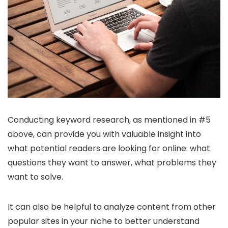
Conducting keyword research, as mentioned in #5
above, can provide you with valuable insight into
what potential readers are looking for online: what
questions they want to answer, what problems they
want to solve.
It can also be helpful to analyze content from other
popular sites in your niche to better understand