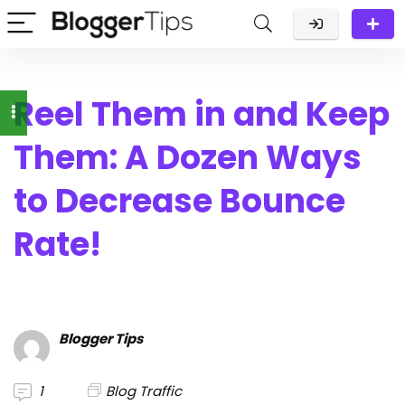
Reel Them in and Keep
Them: A Dozen Ways
to Decrease Bounce
Rate!
Blogger Tips
1
Blog Traffic