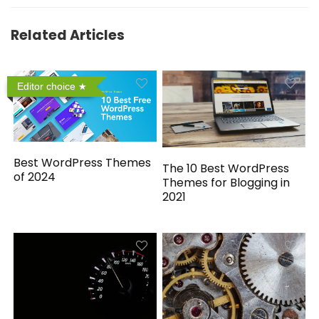
Related Articles
Editor choice
Best WordPress Themes
The 10 Best WordPress
of 2024
Themes for Blogging in
2021