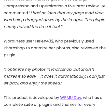
Compression and Optimization a five-star review. He
commented “
I had no idea that my page load time
was being dragged down by the images. The plugin
nearly halved the time it took.
”
WordPress user Helen432, who previously used
Photoshop to optimize her photos, also reviewed the
plugin.
“I optimize my photos in Photoshop, but Smush
makes it so easy— it does it automatically. I can just
sit back and enjoy the speed.”
This product is developed by
WPMU Dev
, who has a
complete suite of plugins and themes for every