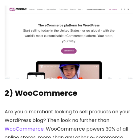
2) WooCommerce
Are you a merchant looking to sell products on your
WordPress blog? Then look no further than
WooCommerce.
WooCommerce powers 30% of all
online stores, more than any other e-commerce