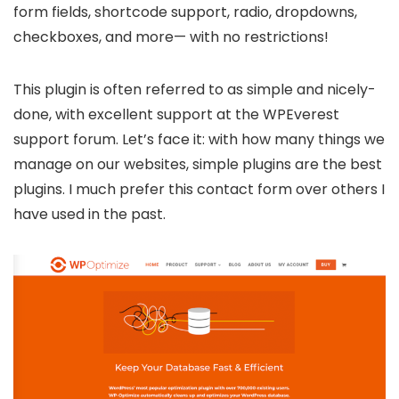
form fields, shortcode support, radio, dropdowns,
checkboxes, and more— with no restrictions!
This plugin is often referred to as simple and nicely-
done, with excellent support at the WPEverest
support forum. Let’s face it: with how many things we
manage on our websites, simple plugins are the best
plugins. I much prefer this contact form over others I
have used in the past.