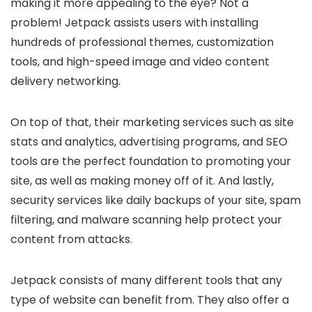
making it more appealing to the eye? Not a
problem! Jetpack assists users with installing
hundreds of professional themes, customization
tools, and high-speed image and video content
delivery networking.
On top of that, their marketing services such as site
stats and analytics, advertising programs, and SEO
tools are the perfect foundation to promoting your
site, as well as making money off of it. And lastly,
security services like daily backups of your site, spam
filtering, and malware scanning help protect your
content from attacks.
Jetpack consists of many different tools that any
type of website can benefit from. They also offer a