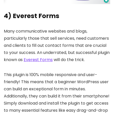
4) Everest Forms
Many communicative websites and blogs,
particularly those that sell services, need customers
and clients to fill out contact forms that are crucial
to your success. An underrated, but successful plugin
known as
Everest Forms
will do the trick.
This plugin is 100% mobile responsive and user-
friendly! This means that a beginner WordPress user
can build an exceptional form in minutes.
Additionally, they can build it from their smartphone!
Simply download and install the plugin to get access
to many essential features like easy drag-and-drop