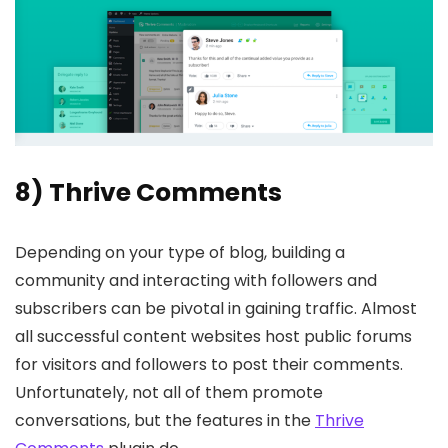
8) Thrive Comments
Depending on your type of blog, building a
community and interacting with followers and
subscribers can be pivotal in gaining traffic. Almost
all successful content websites host public forums
for visitors and followers to post their comments.
Unfortunately, not all of them promote
conversations, but the features in the
Thrive