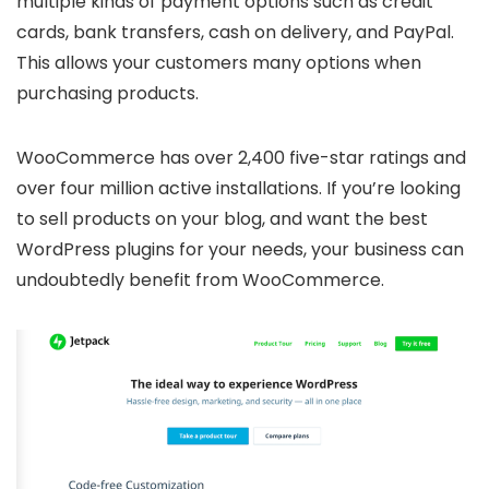
multiple kinds of payment options such as credit
cards, bank transfers, cash on delivery, and PayPal.
This allows your customers many options when
purchasing products.
WooCommerce has over 2,400 five-star ratings and
over four million active installations. If you’re looking
to sell products on your blog, and want the best
WordPress plugins for your needs, your business can
undoubtedly benefit from WooCommerce.