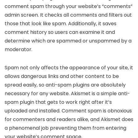
comment spam through your website’s “comments”
admin screen. It checks all comments and filters out
those that look like spam. Additionally, it saves
comment history so users can examine it and
determine which are spammed or unspammed by a
moderator.
Spam not only affects the appearance of your site, it
allows dangerous links and other content to be
spread easily, so anti-spam plugins are absolutely
necessary for any website. Akismet is a simple anti-
spam plugin that gets to work right after it’s
uploaded and installed. Comment spam is obnoxious
for commenters and readers alike, and Akismet does
a phenomenal job preventing them from entering
your website’s comment space.