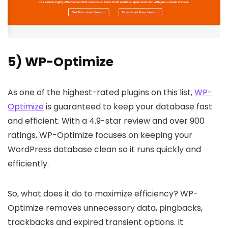
5) WP-Optimize
As one of the highest-rated plugins on this list,
WP-
Optimize
is guaranteed to keep your database fast
and efficient. With a 4.9-star review and over 900
ratings, WP-Optimize focuses on keeping your
WordPress database clean so it runs quickly and
efficiently.
So, what does it do to maximize efficiency? WP-
Optimize removes unnecessary data, pingbacks,
trackbacks and expired transient options. It