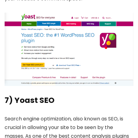
7) Yoast SEO
Search engine optimization, also known as SEO, is
crucial in allowing your site to be seen by the
masses. As one of the best content analysis plugins