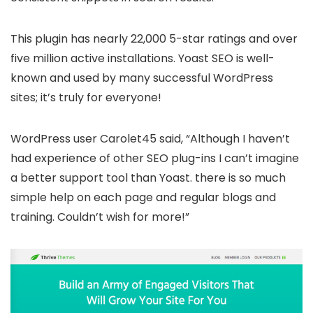
This plugin has nearly 22,000 5-star ratings and over
five million active installations. Yoast SEO is well-
known and used by many successful WordPress
sites; it’s truly for everyone!
WordPress user Carolet45 said, “Although I haven’t
had experience of other SEO plug-ins I can’t imagine
a better support tool than Yoast. there is so much
simple help on each page and regular blogs and
training. Couldn’t wish for more!”