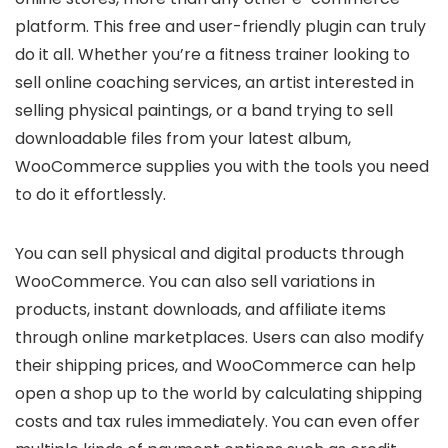
platform. This free and user-friendly plugin can truly
do it all. Whether you’re a fitness trainer looking to
sell online coaching services, an artist interested in
selling physical paintings, or a band trying to sell
downloadable files from your latest album,
WooCommerce supplies you with the tools you need
to do it effortlessly.
You can sell physical and digital products through
WooCommerce. You can also sell variations in
products, instant downloads, and affiliate items
through online marketplaces. Users can also modify
their shipping prices, and WooCommerce can help
open a shop up to the world by calculating shipping
costs and tax rules immediately. You can even offer