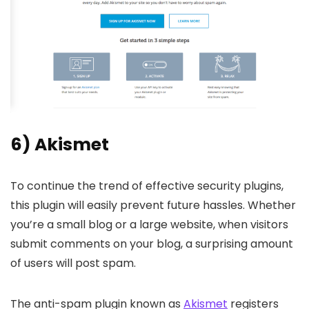
6) Akismet
To continue the trend of effective security plugins,
this plugin will easily prevent future hassles. Whether
you’re a small blog or a large website, when visitors
submit comments on your blog, a surprising amount
of users will post spam.
The anti-spam plugin known as
Akismet
registers