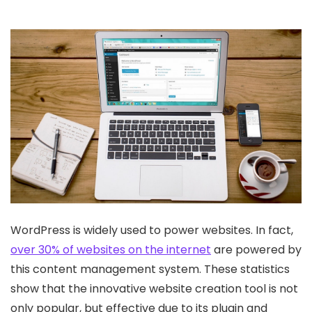
WordPress is widely used to power websites. In fact,
over 30% of websites on the internet
are powered by
this content management system. These statistics
show that the innovative website creation tool is not
only popular, but effective due to its plugin and