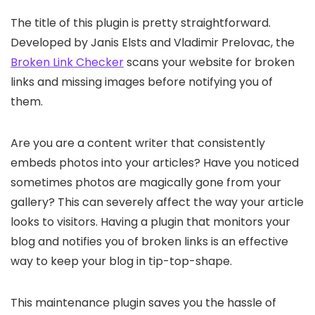
The title of this plugin is pretty straightforward.
Developed by Janis Elsts and Vladimir Prelovac, the
Broken Link Checker
scans your website for broken
links and missing images before notifying you of
them.
Are you are a content writer that consistently
embeds photos into your articles? Have you noticed
sometimes photos are magically gone from your
gallery? This can severely affect the way your article
looks to visitors. Having a plugin that monitors your
blog and notifies you of broken links is an effective
way to keep your blog in tip-top-shape.
This maintenance plugin saves you the hassle of