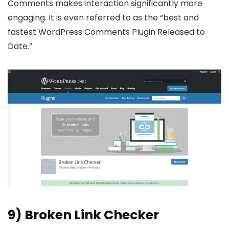
Comments makes interaction significantly more
engaging. It is even referred to as the “best and
fastest WordPress Comments Plugin Released to
Date.”
9) Broken Link Checker