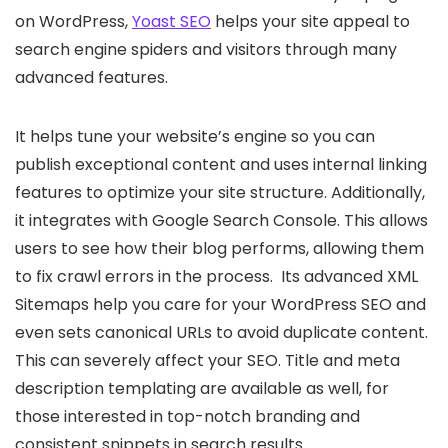
on WordPress,
Yoast SEO
helps your site appeal to
search engine spiders and visitors through many
advanced features.
It helps tune your website’s engine so you can
publish exceptional content and uses internal linking
features to optimize your site structure. Additionally,
it integrates with Google Search Console. This allows
users to see how their blog performs, allowing them
to fix crawl errors in the process. Its advanced XML
Sitemaps help you care for your WordPress SEO and
even sets canonical URLs to avoid duplicate content.
This can severely affect your SEO. Title and meta
description templating are available as well, for
those interested in top-notch branding and
consistent snippets in search results.