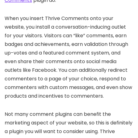
Comments
plugin do.
When you insert Thrive Comments onto your
website, you install a conversation-inducing outlet
for your visitors. Visitors can “like” comments, earn
badges and achievements, earn validation through
up-votes and a featured comment system, and
even share their comments onto social media
outlets like Facebook. You can additionally redirect
commenters to a page of your choice, respond to
commenters with custom messages, and even show
products and incentives to commenters.
Not many comment plugins can benefit the
marketing aspect of your website, so this is definitely
a plugin you will want to consider using. Thrive