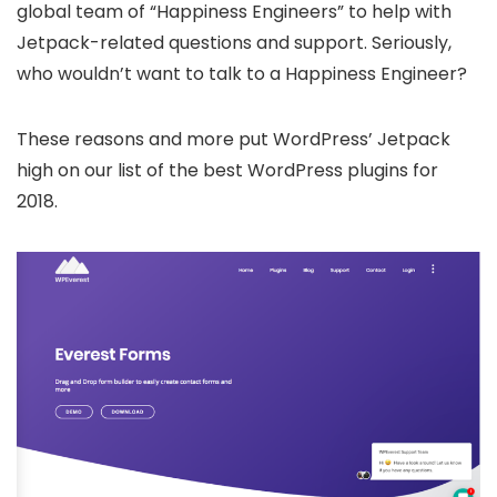
global team of “Happiness Engineers” to help with
Jetpack-related questions and support. Seriously,
who wouldn’t want to talk to a Happiness Engineer?
These reasons and more put WordPress’ Jetpack
high on our list of the best WordPress plugins for
2018.