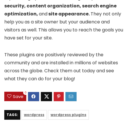
security, content organization, search engine
optimization,
and
site appearance.
They not only
help you as a site owner but your audience and
visitors as well. This allows you to reach the goals you
have set for your site.
These plugins are positively reviewed by the
community and are installed in millions of websites
across the globe. Check them out today and see
what they can do for your blog!
0
Save
TAGS:
wordpress
wordpress plugins