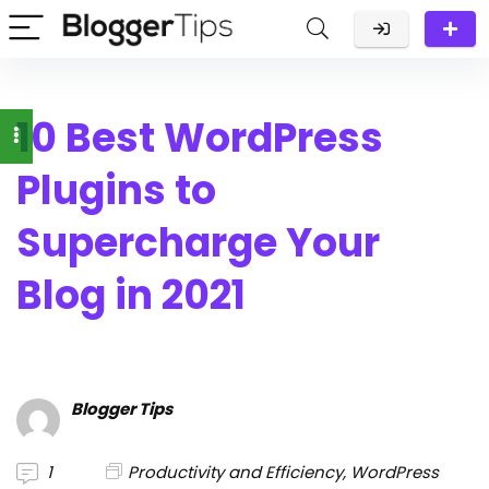
10 Best WordPress
Plugins to
Supercharge Your
Blog in 2021
Blogger Tips
1
Productivity and Efficiency
,
WordPress