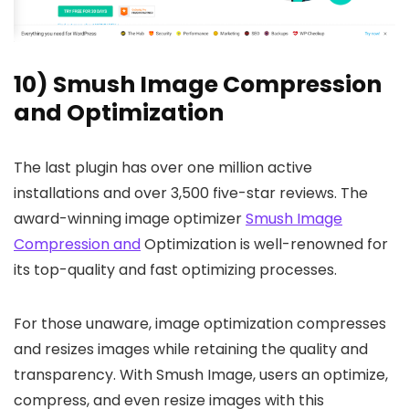
10) Smush Image Compression
and Optimization
The last plugin has over one million active
installations and over 3,500 five-star reviews. The
award-winning image optimizer
Smush Image
Compression and
Optimization is well-renowned for
its top-quality and fast optimizing processes.
For those unaware, image optimization compresses
and resizes images while retaining the quality and
transparency. With Smush Image, users an optimize,
compress, and even resize images with this