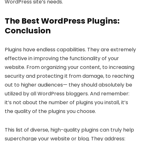
WordPress site’s needs.
The Best WordPress Plugins:
Conclusion
Plugins have endless capabilities. They are extremely
effective in improving the functionality of your
website. From organizing your content, to increasing
security and protecting it from damage, to reaching
out to higher audiences— they should absolutely be
utilized by all WordPress bloggers. And remember:
it’s not about the number of plugins you install, it’s
the quality of the plugins you choose.
This list of diverse, high-quality plugins can truly help
supercharge your website or blog. They address: