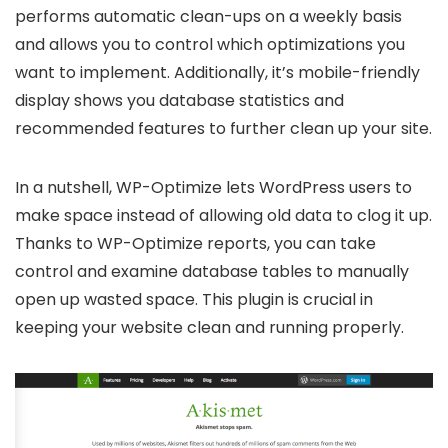
performs automatic clean-ups on a weekly basis
and allows you to control which optimizations you
want to implement. Additionally, it’s mobile-friendly
display shows you database statistics and
recommended features to further clean up your site.
In a nutshell, WP-Optimize lets WordPress users to
make space instead of allowing old data to clog it up.
Thanks to WP-Optimize reports, you can take
control and examine database tables to manually
open up wasted space. This plugin is crucial in
keeping your website clean and running properly.