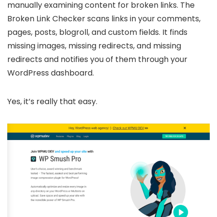
manually examining content for broken links. The
Broken Link Checker scans links in your comments,
pages, posts, blogroll, and custom fields. It finds
missing images, missing redirects, and missing
redirects and notifies you of them through your
WordPress dashboard.
Yes, it’s really that easy.