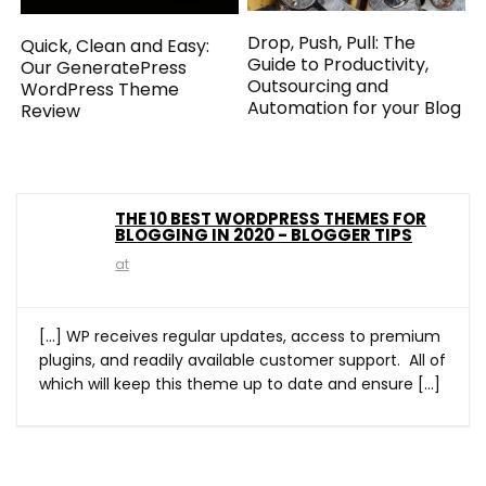
Drop, Push, Pull: The
Quick, Clean and Easy:
Guide to Productivity,
Our GeneratePress
Outsourcing and
WordPress Theme
Automation for your Blog
Review
THE 10 BEST WORDPRESS THEMES FOR
BLOGGING IN 2020 - BLOGGER TIPS
at
[…] WP receives regular updates, access to premium
plugins, and readily available customer support. All of
which will keep this theme up to date and ensure […]