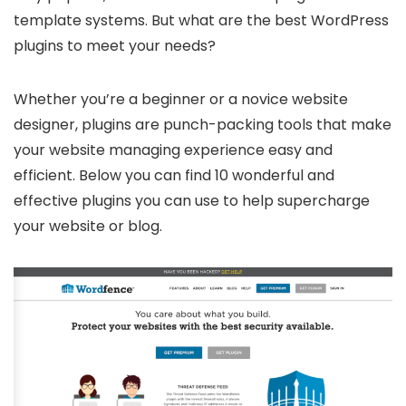
template systems. But what are the best WordPress
plugins to meet your needs?
Whether you’re a beginner or a novice website
designer, plugins are punch-packing tools that make
your website managing experience easy and
efficient. Below you can find 10 wonderful and
effective plugins you can use to help supercharge
your website or blog.