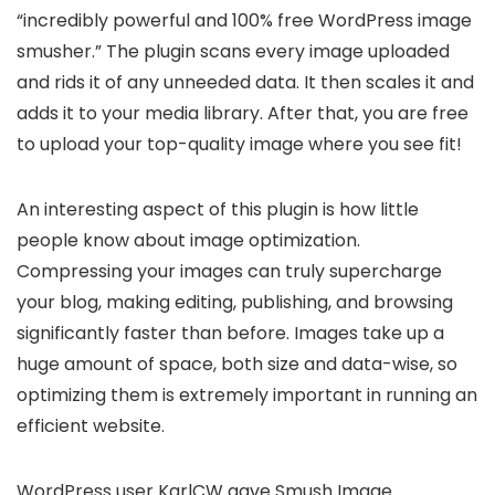
“incredibly powerful and 100% free WordPress image
smusher.” The plugin scans every image uploaded
and rids it of any unneeded data. It then scales it and
adds it to your media library. After that, you are free
to upload your top-quality image where you see fit!
An interesting aspect of this plugin is how little
people know about image optimization.
Compressing your images can truly supercharge
your blog, making editing, publishing, and browsing
significantly faster than before. Images take up a
huge amount of space, both size and data-wise, so
optimizing them is extremely important in running an
efficient website.
WordPress user KarlCW gave Smush Image