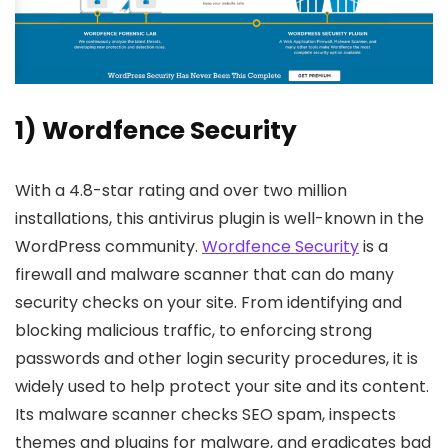
1) Wordfence Security
With a 4.8-star rating and over two million
installations, this antivirus plugin is well-known in the
WordPress community.
Wordfence Security
is a
firewall and malware scanner that can do many
security checks on your site. From identifying and
blocking malicious traffic, to enforcing strong
passwords and other login security procedures, it is
widely used to help protect your site and its content.
Its malware scanner checks SEO spam, inspects
themes and plugins for malware, and eradicates bad