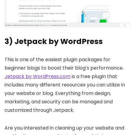
3) Jetpack by WordPress
This is one of the easiest plugin packages for
beginner blogs to boost their blog’s performance.
Jetpack by WordPress.com
is a free plugin that
includes many different resources you can utilize in
your website or blog. Everything from design,
marketing, and security can be managed and
customized through Jetpack.
Are you interested in cleaning up your website and