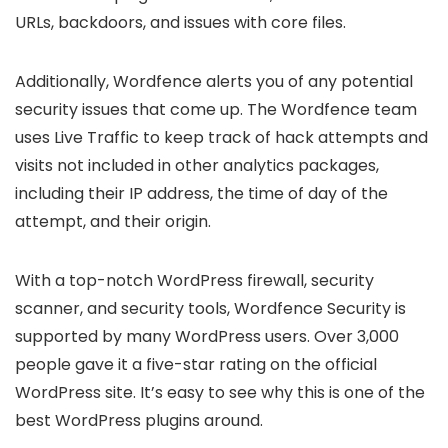
URLs, backdoors, and issues with core files.
Additionally, Wordfence alerts you of any potential
security issues that come up. The Wordfence team
uses Live Traffic to keep track of hack attempts and
visits not included in other analytics packages,
including their IP address, the time of day of the
attempt, and their origin.
With a top-notch WordPress firewall, security
scanner, and security tools, Wordfence Security is
supported by many WordPress users. Over 3,000
people gave it a five-star rating on the official
WordPress site. It’s easy to see why this is one of the
best WordPress plugins around.