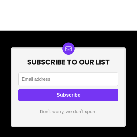
SUBSCRIBE TO OUR LIST
Don't worry, we don't spam