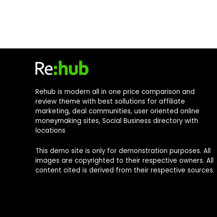
Rehub is modern all in one price comparison and
review theme with best sollutions for affiliate
marketing, deal communities, user oriented online
moneymaking sites, Social Business directory with
locations
This demo site is only for demonstration purposes. All
images are copyrighted to their respective owners. All
content cited is derived from their respective sources.