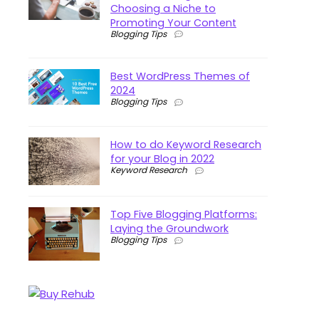
Choosing a Niche to
Promoting Your Content
Blogging Tips
Best WordPress Themes of
2024
Blogging Tips
How to do Keyword Research
for your Blog in 2022
Keyword Research
Top Five Blogging Platforms:
Laying the Groundwork
Blogging Tips