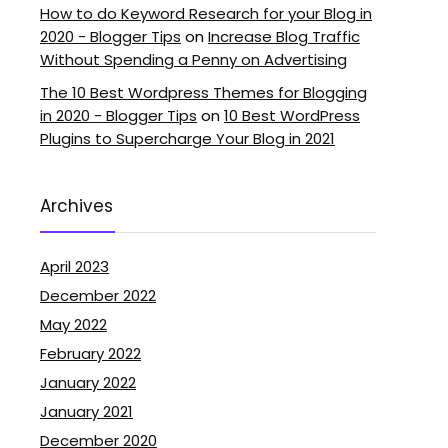
How to do Keyword Research for your Blog in
2020 - Blogger Tips
on
Increase Blog Traffic
Without Spending a Penny on Advertising
The 10 Best Wordpress Themes for Blogging
in 2020 - Blogger Tips
on
10 Best WordPress
Plugins to Supercharge Your Blog in 2021
Archives
April 2023
December 2022
May 2022
February 2022
January 2022
January 2021
December 2020