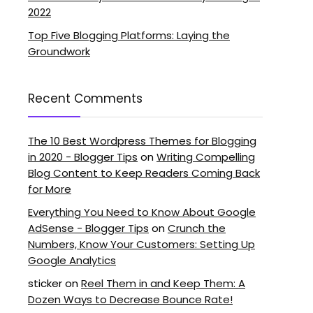
2022
Top Five Blogging Platforms: Laying the
Groundwork
Recent Comments
The 10 Best Wordpress Themes for Blogging
in 2020 - Blogger Tips
on
Writing Compelling
Blog Content to Keep Readers Coming Back
for More
Everything You Need to Know About Google
AdSense - Blogger Tips
on
Crunch the
Numbers, Know Your Customers: Setting Up
Google Analytics
sticker
on
Reel Them in and Keep Them: A
Dozen Ways to Decrease Bounce Rate!