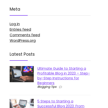
Meta
Log in
Entries feed
Comments feed
WordPress.org
Latest Posts
Ultimate Guide to Starting a
Profitable Blog in 2023 – Step-
by-Step Instructions for
Beginners
Blogging Tips
5 Steps to Starting a
Successful Blog 2023: From