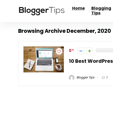
Home
Blogging
Tips
Browsing Archive
December, 2020
0
10 Best WordPres
Blogger Tips
1