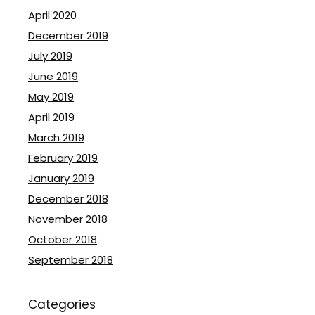
April 2020
December 2019
July 2019
June 2019
May 2019
April 2019
March 2019
February 2019
January 2019
December 2018
November 2018
October 2018
September 2018
Categories