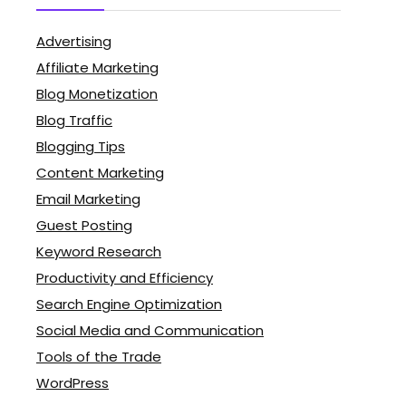
Advertising
Affiliate Marketing
Blog Monetization
Blog Traffic
Blogging Tips
Content Marketing
Email Marketing
Guest Posting
Keyword Research
Productivity and Efficiency
Search Engine Optimization
Social Media and Communication
Tools of the Trade
WordPress