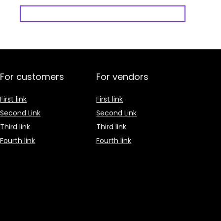
For customers
For vendors
First link
First link
Second Link
Second Link
Third link
Third link
Fourth link
Fourth link