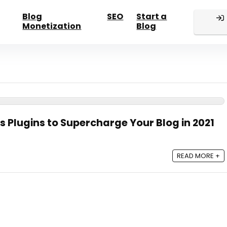
Blog
SEO
Start a
Monetization
Blog
s Plugins to Supercharge Your Blog in 2021
READ MORE +