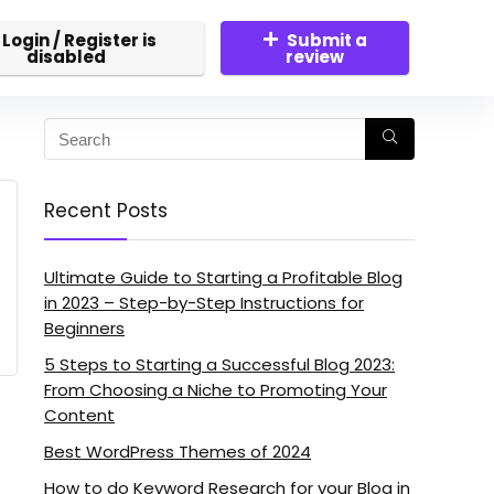
Login / Register is
Submit a
disabled
review
Recent Posts
Ultimate Guide to Starting a Profitable Blog
in 2023 – Step-by-Step Instructions for
Beginners
5 Steps to Starting a Successful Blog 2023:
From Choosing a Niche to Promoting Your
Content
Best WordPress Themes of 2024
How to do Keyword Research for your Blog in