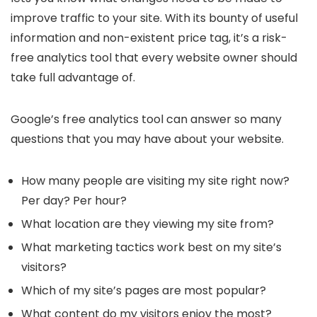
improve traffic to your site. With its bounty of useful
information and non-existent price tag, it’s a risk-
free analytics tool that every website owner should
take full advantage of.
Google’s free analytics tool can answer so many
questions that you may have about your website.
How many people are visiting my site right now?
Per day? Per hour?
What location are they viewing my site from?
What marketing tactics work best on my site’s
visitors?
Which of my site’s pages are most popular?
What content do my visitors enjoy the most?