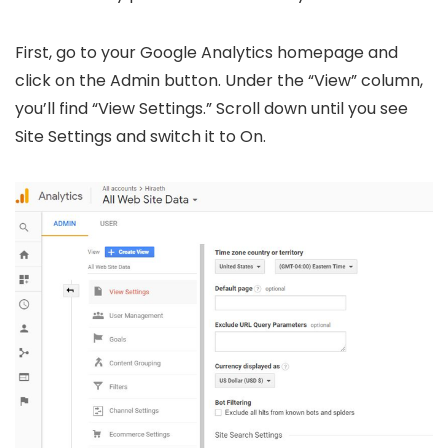
First, go to your Google Analytics homepage and
click on the Admin button. Under the “View” column,
you’ll find “View Settings.” Scroll down until you see
Site Settings and switch it to On.