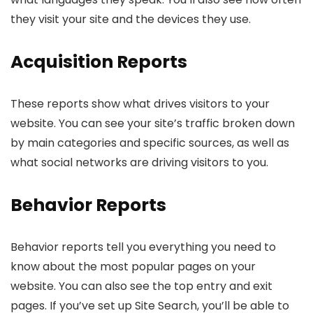
they visit your site and the devices they use.
Acquisition Reports
These reports show what drives visitors to your
website. You can see your site’s traffic broken down
by main categories and specific sources, as well as
what social networks are driving visitors to you.
Behavior Reports
Behavior reports tell you everything you need to
know about the most popular pages on your
website. You can also see the top entry and exit
pages. If you’ve set up Site Search, you’ll be able to