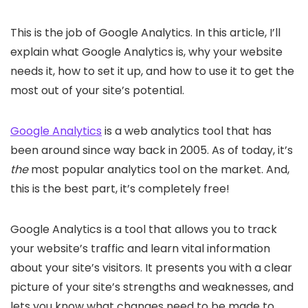
This is the job of Google Analytics. In this article, I’ll
explain what Google Analytics is, why your website
needs it, how to set it up, and how to use it to get the
most out of your site’s potential.
Google Analytics
is a web analytics tool that has
been around since way back in 2005. As of today, it’s
the
most popular analytics tool on the market. And,
this is the best part, it’s completely free!
Google Analytics is a tool that allows you to track
your website’s traffic and learn vital information
about your site’s visitors. It presents you with a clear
picture of your site’s strengths and weaknesses, and
lets you know what changes need to be made to