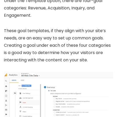
Under the Template option, there are four-goal
categories: Revenue, Acquisition, Inquiry, and
Engagement.
These goal templates, if they align with your site’s
needs, are an easy way to set up common goals.
Creating a goal under each of these four categories
is a good way to determine how your visitors are
interacting with the content on your site.