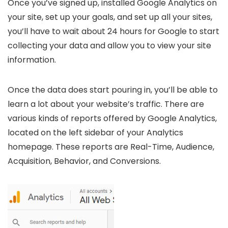
Once you’ve signed up, installed Google Analytics on
your site, set up your goals, and set up all your sites,
you’ll have to wait about 24 hours for Google to start
collecting your data and allow you to view your site
information.
Once the data does start pouring in, you’ll be able to
learn a lot about your website’s traffic. There are
various kinds of reports offered by Google Analytics,
located on the left sidebar of your Analytics
homepage. These reports are Real-Time, Audience,
Acquisition, Behavior, and Conversions.