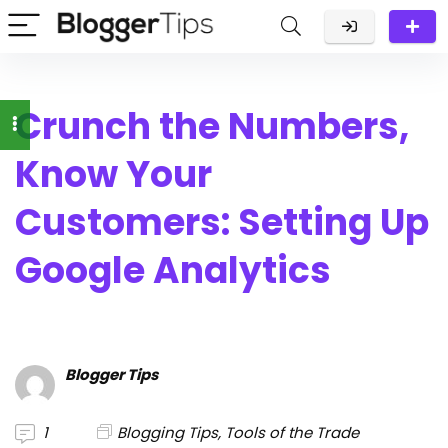
Crunch the Numbers,
Know Your
Customers: Setting Up
Google Analytics
Blogger Tips
1
Blogging Tips
,
Tools of the Trade