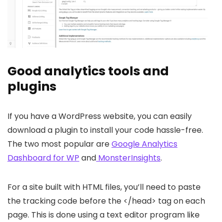
Good analytics tools and
plugins
If you have a WordPress website, you can easily
download a plugin to install your code hassle-free.
The two most popular are
Google Analytics
Dashboard for WP
and
MonsterInsights
.
For a site built with HTML files, you’ll need to paste
the tracking code before the </head> tag on each
page. This is done using a text editor program like