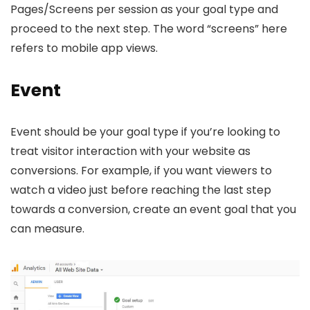
Pages/Screens per session as your goal type and
proceed to the next step. The word “screens” here
refers to mobile app views.
Event
Event should be your goal type if you’re looking to
treat visitor interaction with your website as
conversions. For example, if you want viewers to
watch a video just before reaching the last step
towards a conversion, create an event goal that you
can measure.