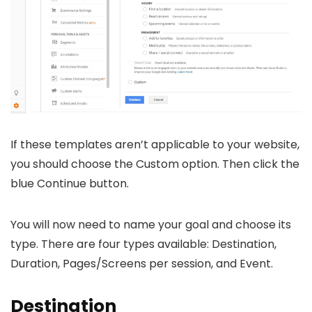
If these templates aren’t applicable to your website,
you should choose the Custom option. Then click the
blue Continue button.
You will now need to name your goal and choose its
type. There are four types available: Destination,
Duration, Pages/Screens per session, and Event.
Destination