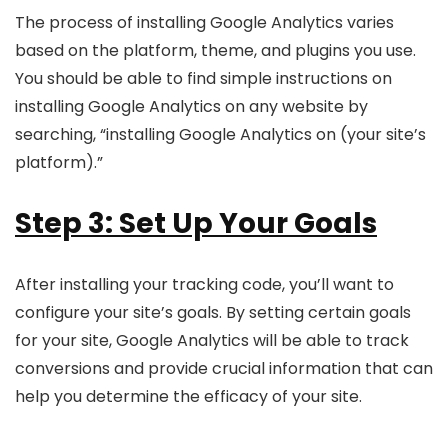
The process of installing Google Analytics varies
based on the platform, theme, and plugins you use.
You should be able to find simple instructions on
installing Google Analytics on any website by
searching, “installing Google Analytics on (your site’s
platform).”
Step 3: Set Up Your Goals
After installing your tracking code, you’ll want to
configure your site’s goals. By setting certain goals
for your site, Google Analytics will be able to track
conversions and provide crucial information that can
help you determine the efficacy of your site.