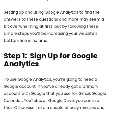
Setting up and using Google Analytics to find the
answers to these questions and more may seem a
bit overwhelming at first, but by following these
simple steps you’ll be increasing your website’s
bottom line in no time.
Step 1: Sign Up for Google
Analytics
To use Google Analytics, you’re going to need a
Google account. If you’ve already got a primary
account with Google that you use for Gmail, Google
Calendar, YouTube, or Google Drive, you can use
that. Otherwise, take a couple of easy minutes and