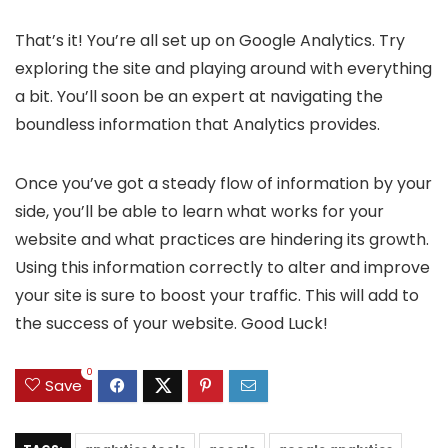
That’s it! You’re all set up on Google Analytics. Try
exploring the site and playing around with everything
a bit. You’ll soon be an expert at navigating the
boundless information that Analytics provides.
Once you’ve got a steady flow of information by your
side, you’ll be able to learn what works for your
website and what practices are hindering its growth.
Using this information correctly to alter and improve
your site is sure to boost your traffic. This will add to
the success of your website. Good Luck!
0
Save