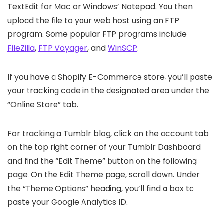
TextEdit for Mac or Windows’ Notepad. You then
upload the file to your web host using an FTP
program. Some popular FTP programs include
FileZilla
,
FTP Voyager
, and
WinSCP
.
If you have a Shopify E-Commerce store, you’ll paste
your tracking code in the designated area under the
“Online Store” tab.
For tracking a Tumblr blog, click on the account tab
on the top right corner of your Tumblr Dashboard
and find the “Edit Theme” button on the following
page. On the Edit Theme page, scroll down. Under
the “Theme Options” heading, you’ll find a box to
paste your Google Analytics ID.