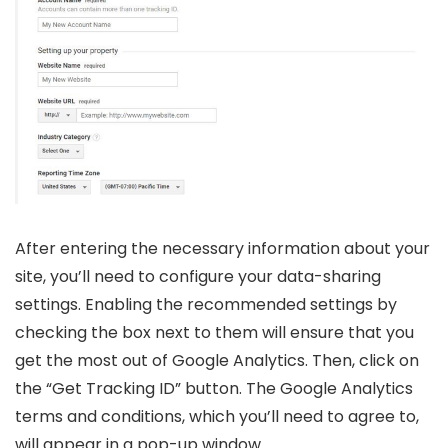
After entering the necessary information about your
site, you’ll need to configure your data-sharing
settings. Enabling the recommended settings by
checking the box next to them will ensure that you
get the most out of Google Analytics. Then, click on
the “Get Tracking ID” button. The Google Analytics
terms and conditions, which you’ll need to agree to,
will appear in a pop-up window.