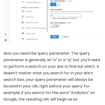
Now you need the query parameter. The query
parameter is generally an “s” or a “q”, but you’ll need
to perform a search on your site to find out which. It
doesn’t matter what you search for in your site’s
search box, your query parameter will always be
located in your URL right before your query. For
example, if you search for the word “Analytics” on
Google, the resulting URL will begin as so: