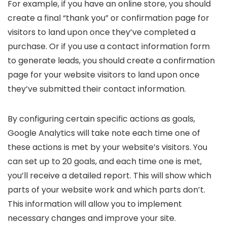
For example, if you have an online store, you should
create a final “thank you” or confirmation page for
visitors to land upon once they’ve completed a
purchase. Or if you use a contact information form
to generate leads, you should create a confirmation
page for your website visitors to land upon once
they’ve submitted their contact information.
By configuring certain specific actions as goals,
Google Analytics will take note each time one of
these actions is met by your website’s visitors. You
can set up to 20 goals, and each time one is met,
you’ll receive a detailed report. This will show which
parts of your website work and which parts don’t.
This information will allow you to implement
necessary changes and improve your site.