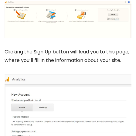
Clicking the Sign Up button will lead you to this page,
where you’ll fill in the information about your site.