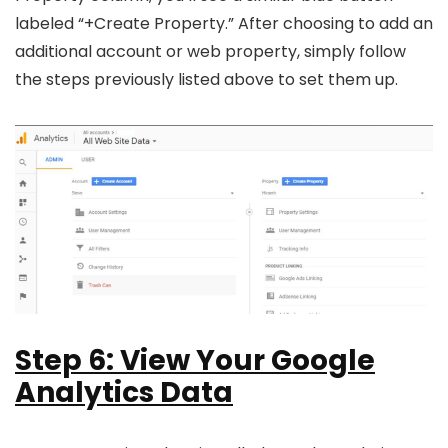
labeled “+Create Property.” After choosing to add an
additional account or web property, simply follow
the steps previously listed above to set them up.
Step 6: View Your Google
Analytics Data