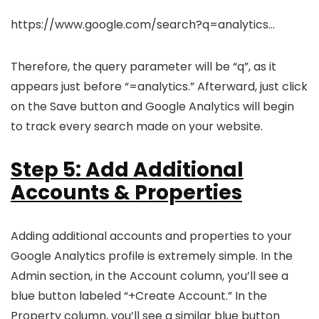
https://www.google.com/search?q=analytics…
Therefore, the query parameter will be “q”, as it
appears just before “=analytics.” Afterward, just click
on the Save button and Google Analytics will begin
to track every search made on your website.
Step 5: Add Additional
Accounts & Properties
Adding additional accounts and properties to your
Google Analytics profile is extremely simple. In the
Admin section, in the Account column, you’ll see a
blue button labeled “+Create Account.” In the
Property column, you’ll see a similar blue button