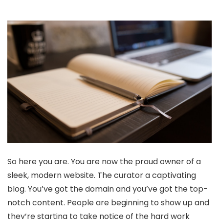
So here you are. You are now the proud owner of a
sleek, modern website. The curator a captivating
blog. You’ve got the domain and you’ve got the top-
notch content. People are beginning to show up and
they’re starting to take notice of the hard work