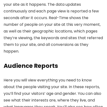
your site as it happens. The data updates
continuously and each page view is reported a few
seconds after it occurs. Real-Time shows the
number of people on your site at this very moment,
as well as their geographic locations, which pages
they’re viewing, the keywords and sites that referred
them to your site, and all conversions as they
happen.
Audience Reports
Here you will view everything you need to know
about the people visiting your site. In these reports,
you’ll find your visitors’ age and gender. You can also
see what their interests are, where they live, and
what languages they speak. You’ll also see how often