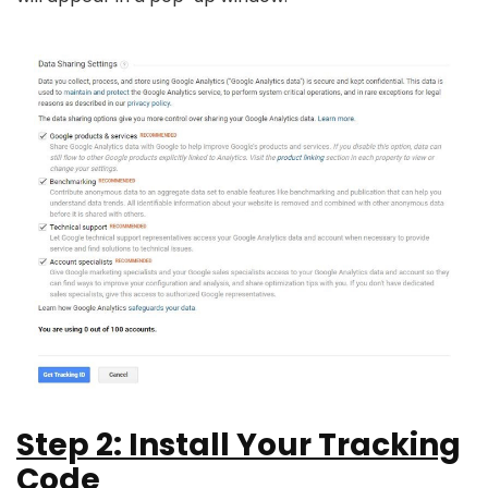
Step 2: Install Your Tracking
Code