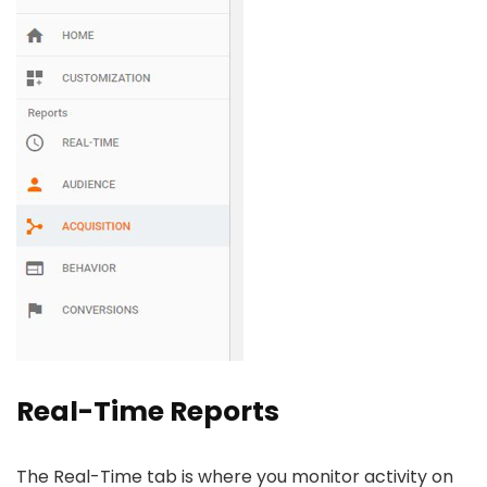
Real-Time Reports
The Real-Time tab is where you monitor activity on