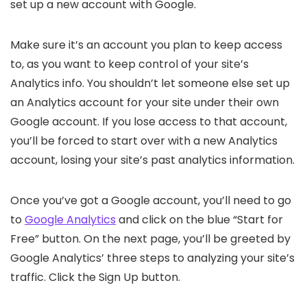
set up a new account with Google.
Make sure it’s an account you plan to keep access
to, as you want to keep control of your site’s
Analytics info. You shouldn’t let someone else set up
an Analytics account for your site under their own
Google account. If you lose access to that account,
you’ll be forced to start over with a new Analytics
account, losing your site’s past analytics information.
Once you’ve got a Google account, you’ll need to go
to
Google Analytics
and click on the blue “Start for
Free” button. On the next page, you’ll be greeted by
Google Analytics’ three steps to analyzing your site’s
traffic. Click the Sign Up button.