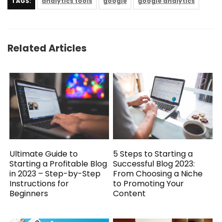
TAGS:
analytics tools
google
google analytics
Related Articles
5 Steps to Starting a
Ultimate Guide to
Successful Blog 2023:
Starting a Profitable Blog
From Choosing a Niche
in 2023 – Step-by-Step
to Promoting Your
Instructions for
Content
Beginners