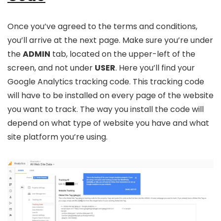
Once you’ve agreed to the terms and conditions,
you’ll arrive at the next page. Make sure you’re under
the
ADMIN
tab, located on the upper-left of the
screen, and not under
USER
. Here you’ll find your
Google Analytics tracking code. This tracking code
will have to be installed on every page of the website
you want to track. The way you install the code will
depend on what type of website you have and what
site platform you’re using.