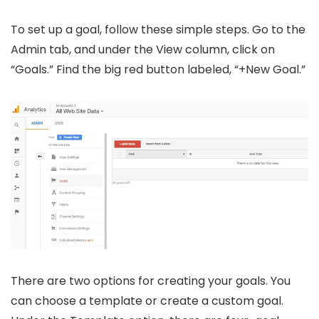
To set up a goal, follow these simple steps. Go to the
Admin tab, and under the View column, click on
“Goals.” Find the big red button labeled, “+New Goal.”
There are two options for creating your goals. You
can choose a template or create a custom goal.