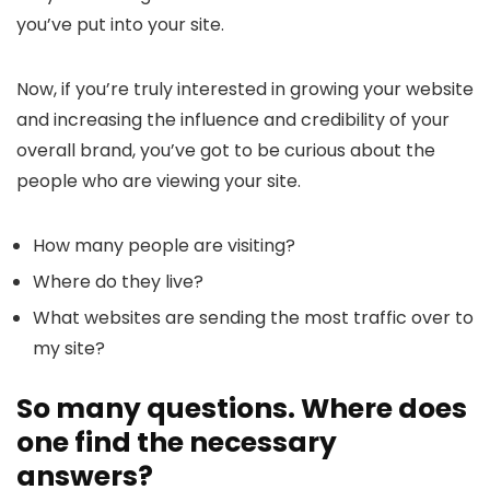
you’ve put into your site.
Now, if you’re truly interested in growing your website
and increasing the influence and credibility of your
overall brand, you’ve got to be curious about the
people who are viewing your site.
How many people are visiting?
Where do they live?
What websites are sending the most traffic over to
my site?
So many questions. Where does
one find the necessary
answers?