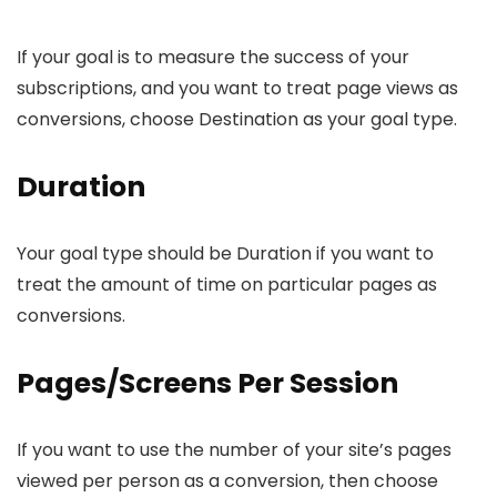
If your goal is to measure the success of your
subscriptions, and you want to treat page views as
conversions, choose Destination as your goal type.
Duration
Your goal type should be Duration if you want to
treat the amount of time on particular pages as
conversions.
Pages/Screens Per Session
If you want to use the number of your site’s pages
viewed per person as a conversion, then choose