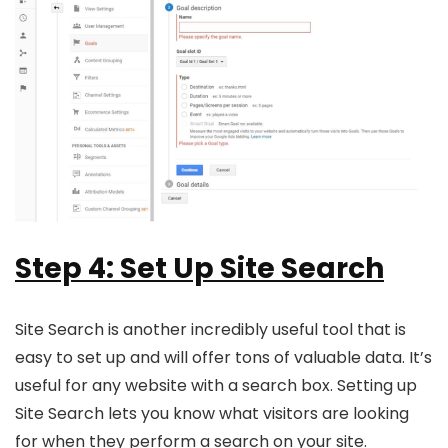
Step 4: Set Up Site Search
Site Search is another incredibly useful tool that is
easy to set up and will offer tons of valuable data. It’s
useful for any website with a search box. Setting up
Site Search lets you know what visitors are looking
for when they perform a search on your site.