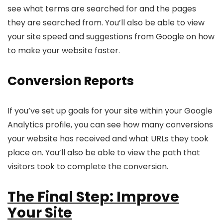
see what terms are searched for and the pages
they are searched from. You’ll also be able to view
your site speed and suggestions from Google on how
to make your website faster.
Conversion Reports
If you’ve set up goals for your site within your Google
Analytics profile, you can see how many conversions
your website has received and what URLs they took
place on. You’ll also be able to view the path that
visitors took to complete the conversion.
The Final Step: Improve
Your Site