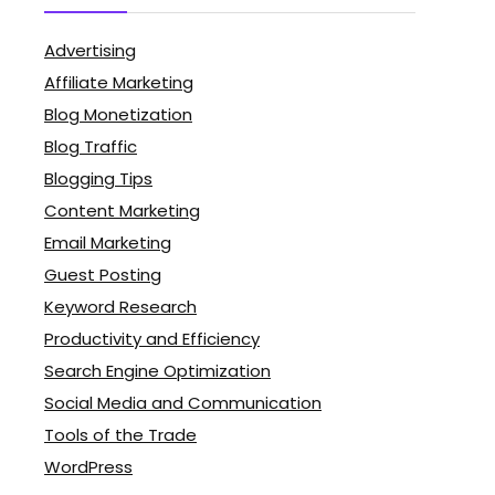
Advertising
Affiliate Marketing
Blog Monetization
Blog Traffic
Blogging Tips
Content Marketing
Email Marketing
Guest Posting
Keyword Research
Productivity and Efficiency
Search Engine Optimization
Social Media and Communication
Tools of the Trade
WordPress