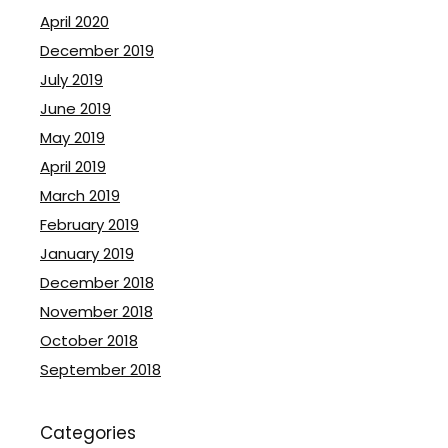
April 2020
December 2019
July 2019
June 2019
May 2019
April 2019
March 2019
February 2019
January 2019
December 2018
November 2018
October 2018
September 2018
Categories