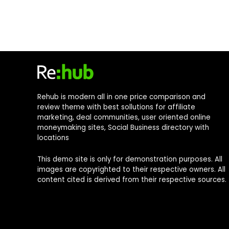
Rehub is modern all in one price comparison and
review theme with best sollutions for affiliate
marketing, deal communities, user oriented online
moneymaking sites, Social Business directory with
locations
This demo site is only for demonstration purposes. All
images are copyrighted to their respective owners. All
content cited is derived from their respective sources.