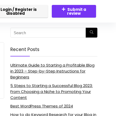
Login / Register is
Submit a
disabled
review
Recent Posts
Ultimate Guide to Starting a Profitable Blog
in 2023 – Step-by-Step Instructions for
Beginners
5 Steps to Starting a Successful Blog 2023:
From Choosing a Niche to Promoting Your
Content
Best WordPress Themes of 2024
How to do Keyword Research for your Blog in