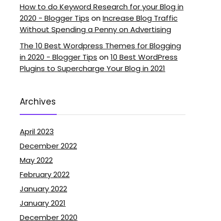
How to do Keyword Research for your Blog in
2020 - Blogger Tips
on
Increase Blog Traffic
Without Spending a Penny on Advertising
The 10 Best Wordpress Themes for Blogging
in 2020 - Blogger Tips
on
10 Best WordPress
Plugins to Supercharge Your Blog in 2021
Archives
April 2023
December 2022
May 2022
February 2022
January 2022
January 2021
December 2020