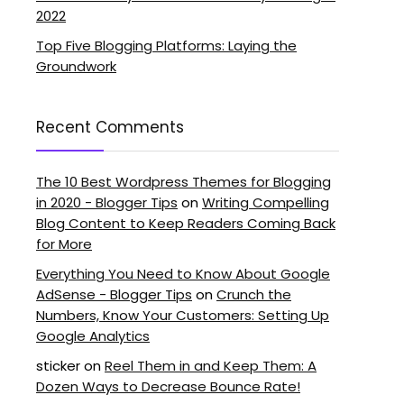
2022
Top Five Blogging Platforms: Laying the
Groundwork
Recent Comments
The 10 Best Wordpress Themes for Blogging
in 2020 - Blogger Tips
on
Writing Compelling
Blog Content to Keep Readers Coming Back
for More
Everything You Need to Know About Google
AdSense - Blogger Tips
on
Crunch the
Numbers, Know Your Customers: Setting Up
Google Analytics
sticker
on
Reel Them in and Keep Them: A
Dozen Ways to Decrease Bounce Rate!