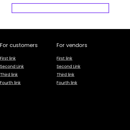
For customers
For vendors
First link
First link
Second Link
Second Link
Third link
Third link
Fourth link
Fourth link