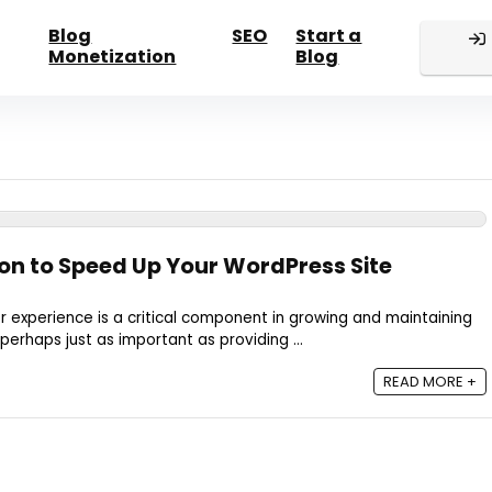
Blog
SEO
Start a
Monetization
Blog
n to Speed Up Your WordPress Site
er experience is a critical component in growing and maintaining
 perhaps just as important as providing ...
READ MORE +