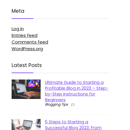
Meta
Log in
Entries feed
Comments feed
WordPress.org
Latest Posts
Ultimate Guide to Starting a
Profitable Blog in 2023 – Step-
by-Step Instructions for
Beginners
Blogging Tips
5 Steps to Starting a
Successful Blog 2023: From