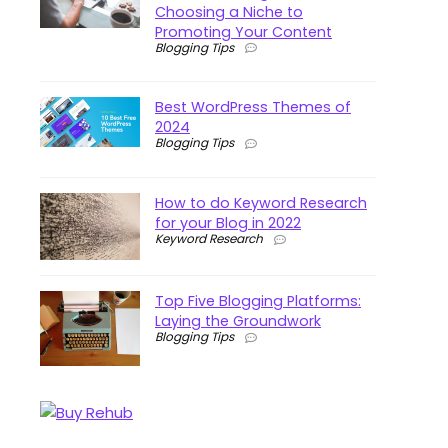
Choosing a Niche to
Promoting Your Content
Blogging Tips
Best WordPress Themes of
2024
Blogging Tips
How to do Keyword Research
for your Blog in 2022
Keyword Research
Top Five Blogging Platforms:
Laying the Groundwork
Blogging Tips