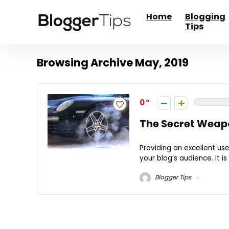
Home
Blogging
Tips
Browsing Archive
May, 2019
0
The Secret Weapo
Providing an excellent us
your blog’s audience. It is
Blogger Tips