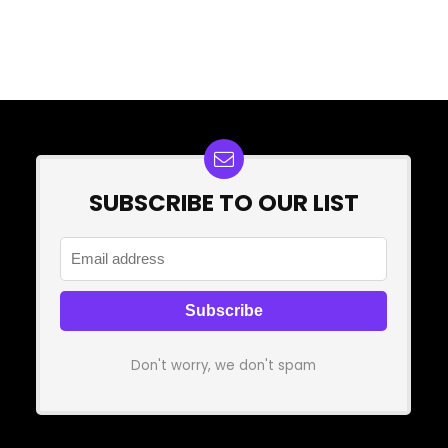
SUBSCRIBE TO OUR LIST
Don't worry, we don't spam