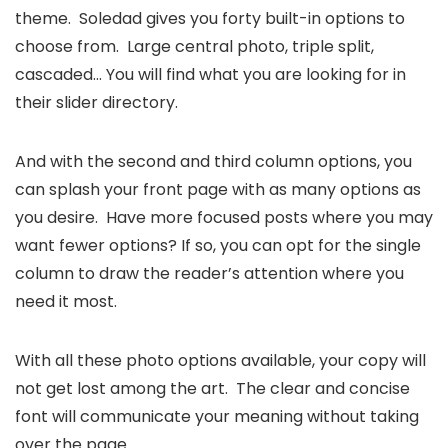
theme. Soledad gives you forty built-in options to
choose from. Large central photo, triple split,
cascaded… You will find what you are looking for in
their slider directory.
And with the second and third column options, you
can splash your front page with as many options as
you desire. Have more focused posts where you may
want fewer options? If so, you can opt for the single
column to draw the reader’s attention where you
need it most.
With all these photo options available, your copy will
not get lost among the art. The clear and concise
font will communicate your meaning without taking
over the page.