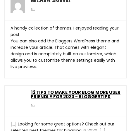
MICHAEL AMARAL
at
A handy collection of themes. I enjoyed reading your
post.
You can also add the Bloggers WordPress theme and
increase your article. That comes with elegant
design and is completely built on customizer, which
allows you to customize theme settings easily with
live previews.
12 TIPS TO MAKE YOUR BLOG MORE USER
FRIENDLY FOR 2020 - BLOGGERTIPS
at
[…] Looking for some great options? Check out our
selected best themes for blogging in 2020. […]