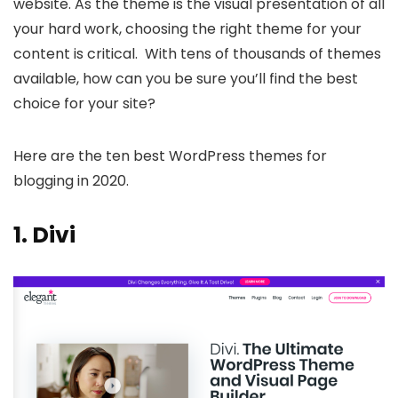
website. As the theme is the visual presentation of all
your hard work, choosing the right theme for your
content is critical. With tens of thousands of themes
available, how can you be sure you’ll find the best
choice for your site?
Here are the ten best WordPress themes for
blogging in 2020.
1.
Divi