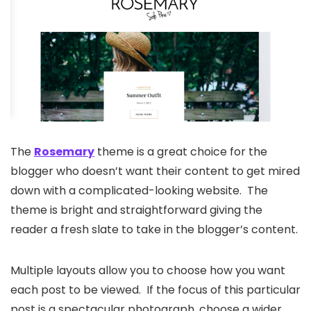
The
Rosemary
theme is a great choice for the
blogger who doesn’t want their content to get mired
down with a complicated-looking website. The
theme is bright and straightforward giving the
reader a fresh slate to take in the blogger’s content.
Multiple layouts allow you to choose how you want
each post to be viewed. If the focus of this particular
post is a spectacular photograph, choose a wider