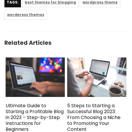
TAGS:
best themes for blogging
wordpress theme
wordpress themes
Related Articles
5 Steps to Starting a
Ultimate Guide to
Successful Blog 2023:
Starting a Profitable Blog
From Choosing a Niche
in 2023 – Step-by-Step
to Promoting Your
Instructions for
Content
Beginners