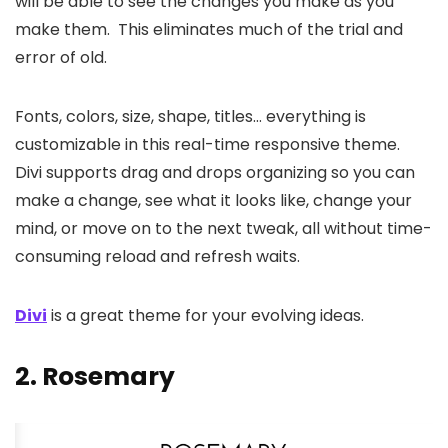
will be able to see the changes you make as you
make them. This eliminates much of the trial and
error of old.
Fonts, colors, size, shape, titles… everything is
customizable in this real-time responsive theme.
Divi supports drag and drops organizing so you can
make a change, see what it looks like, change your
mind, or move on to the next tweak, all without time-
consuming reload and refresh waits.
Divi
is a great theme for your evolving ideas.
2.
Rosemary