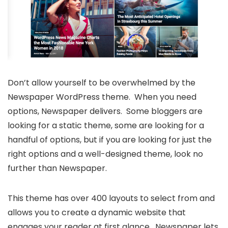
Don’t allow yourself to be overwhelmed by the
Newspaper WordPress theme. When you need
options, Newspaper delivers. Some bloggers are
looking for a static theme, some are looking for a
handful of options, but if you are looking for just the
right options and a well-designed theme, look no
further than Newspaper.
This theme has over 400 layouts to select from and
allows you to create a dynamic website that
engages your reader at first glance. Newspaper lets