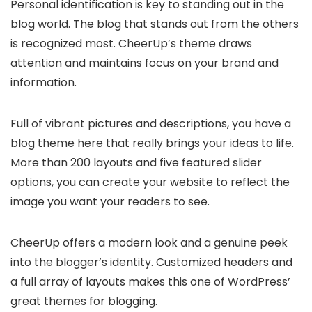
Personal identification is key to standing out in the
blog world. The blog that stands out from the others
is recognized most. CheerUp’s theme draws
attention and maintains focus on your brand and
information.
Full of vibrant pictures and descriptions, you have a
blog theme here that really brings your ideas to life.
More than 200 layouts and five featured slider
options, you can create your website to reflect the
image you want your readers to see.
CheerUp offers a modern look and a genuine peek
into the blogger’s identity. Customized headers and
a full array of layouts makes this one of WordPress’
great themes for blogging.