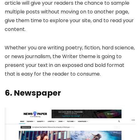
article will give your readers the chance to sample
multiple posts without moving on to another page,
give them time to explore your site, and to read your
content.
Whether you are writing poetry, fiction, hard science,
or news journalism, the Writer theme is going to
present your text in an exposed and bold format
that is easy for the reader to consume.
6.
Newspaper