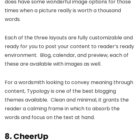
does have some wonderful image options for those
times when a picture really is worth a thousand
words.
Each of the three layouts are fully customizable and
ready for you to post your content to reader’s ready
environment. Blog, calendar, and preview, each of
these are available with images as well.
For a wordsmith looking to convey meaning through
content, Typology is one of the best blogging
themes available. Clean and minimal, it grants the
reader a calming frame in which to absorb the
words and focus on the text at hand.
8.
CheerUp