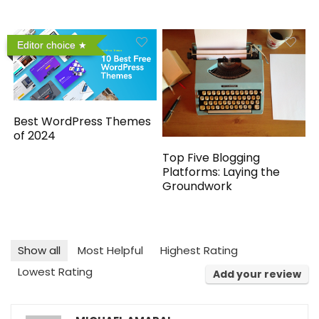
Editor choice
Best WordPress Themes
of 2024
Top Five Blogging
Platforms: Laying the
Groundwork
Show all
Most Helpful
Highest Rating
Lowest Rating
Add your review