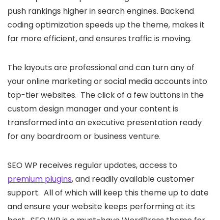
push rankings higher in search engines. Backend
coding optimization speeds up the theme, makes it
far more efficient, and ensures traffic is moving.
The layouts are professional and can turn any of
your online marketing or social media accounts into
top-tier websites. The click of a few buttons in the
custom design manager and your content is
transformed into an executive presentation ready
for any boardroom or business venture.
SEO WP receives regular updates, access to
premium plugins
, and readily available customer
support. All of which will keep this theme up to date
and ensure your website keeps performing at its