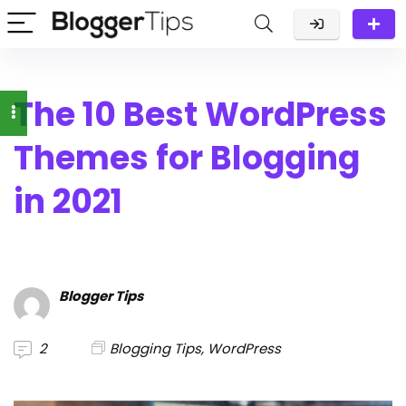
The 10 Best WordPress
Themes for Blogging
in 2021
Blogger Tips
2
Blogging Tips
,
WordPress