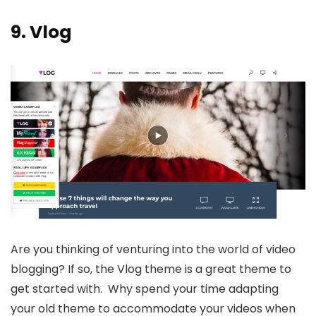
9.
Vlog
Are you thinking of venturing into the world of video
blogging? If so, the Vlog theme is a great theme to
get started with. Why spend your time adapting
your old theme to accommodate your videos when