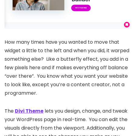
How many times have you wanted to move that
widget a little to the left and when you did, it warped
something else? Like a butterfly effect, you add in a
few pixels here and if makes everything off balance
“over there”. You know what you want your website
to look like, except you’re a content creator, not a
programmer.
The
Divi Theme
lets you design, change, and tweak
your WordPress page in real-time. You can edit the
visuals directly from the viewport. Additionally, you