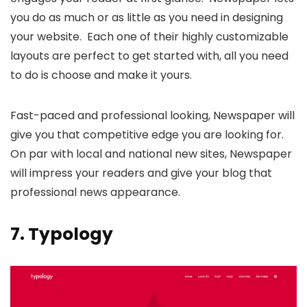
you do as much or as little as you need in designing
your website. Each one of their highly customizable
layouts are perfect to get started with, all you need
to do is choose and make it yours.
Fast-paced and professional looking, Newspaper will
give you that competitive edge you are looking for.
On par with local and national new sites, Newspaper
will impress your readers and give your blog that
professional news appearance.
7.
Typology