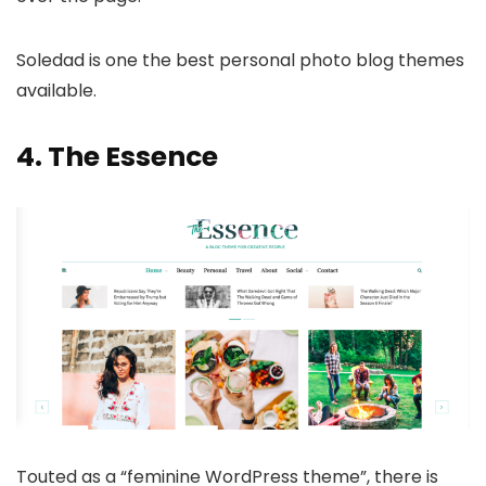
Soledad is one the best personal photo blog themes
available.
4.
The Essence
Touted as a “feminine WordPress theme”, there is