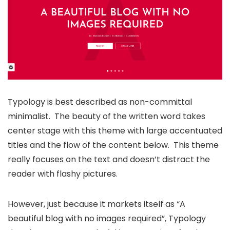
Typology is best described as non-committal
minimalist. The beauty of the written word takes
center stage with this theme with large accentuated
titles and the flow of the content below. This theme
really focuses on the text and doesn’t distract the
reader with flashy pictures.
However, just because it markets itself as “A
beautiful blog with no images required”, Typology