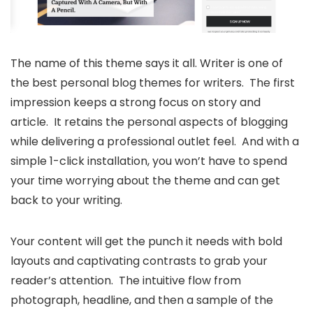
The name of this theme says it all. Writer is one of
the best personal blog themes for writers. The first
impression keeps a strong focus on story and
article. It retains the personal aspects of blogging
while delivering a professional outlet feel. And with a
simple 1-click installation, you won’t have to spend
your time worrying about the theme and can get
back to your writing.
Your content will get the punch it needs with bold
layouts and captivating contrasts to grab your
reader’s attention. The intuitive flow from
photograph, headline, and then a sample of the