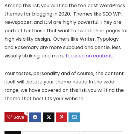
Among this list, you will find the ten best WordPress
themes for blogging in 2020. Themes like SEO WP,
Newspaper, and Divi are highly powerful. They are
perfect for those that want to tweak their pages for
high visibility design. Others like Writer, Typology,
and Rosemary are more subdued and gentle, less
visually striking, and more
focused on content
.
Your tastes, personality and of course, the content
itself will dictate your theme needs. In the wide
range, we have covered on this list, you will find the
theme that best fits your website.
0
Save