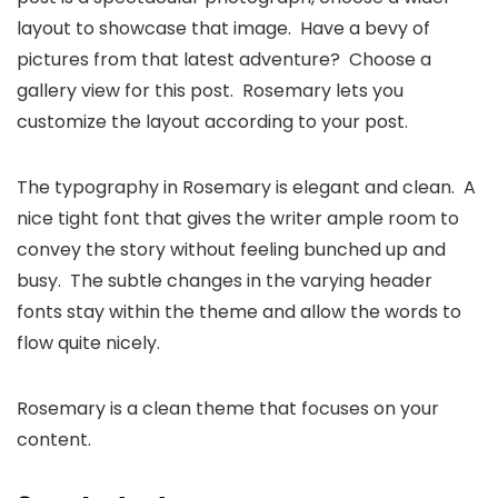
layout to showcase that image. Have a bevy of
pictures from that latest adventure? Choose a
gallery view for this post. Rosemary lets you
customize the layout according to your post.
The typography in Rosemary is elegant and clean. A
nice tight font that gives the writer ample room to
convey the story without feeling bunched up and
busy. The subtle changes in the varying header
fonts stay within the theme and allow the words to
flow quite nicely.
Rosemary is a clean theme that focuses on your
content.