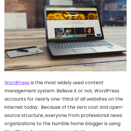
WordPress
is the most widely used content
management system. Believe it or not, WordPress
accounts for nearly one-third of all websites on the
internet today. Because of the zero cost and open-
source structure, everyone from professional news
organizations to the humble home blogger is using