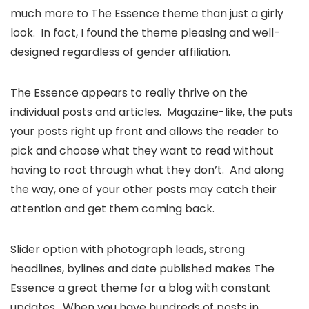
much more to The Essence theme than just a girly
look. In fact, I found the theme pleasing and well-
designed regardless of gender affiliation.
The Essence appears to really thrive on the
individual posts and articles. Magazine-like, the puts
your posts right up front and allows the reader to
pick and choose what they want to read without
having to root through what they don’t. And along
the way, one of your other posts may catch their
attention and get them coming back.
Slider option with photograph leads, strong
headlines, bylines and date published makes The
Essence a great theme for a blog with constant
updates. When you have hundreds of posts in