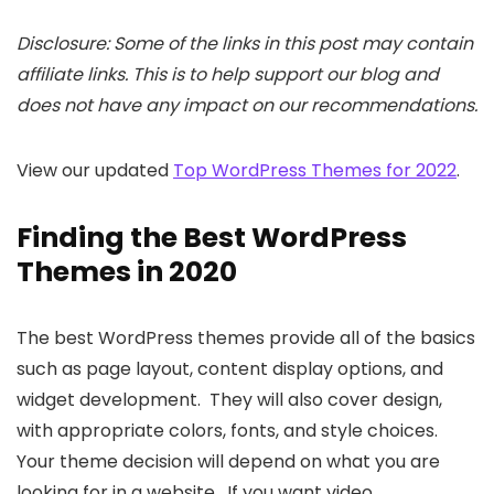
Disclosure: Some of the links in this post may contain
affiliate links. This is to help support our blog and
does not have any impact on our recommendations.
View our updated
Top WordPress Themes for 2022
.
Finding the Best WordPress
Themes in 2020
The best WordPress themes provide all of the basics
such as page layout, content display options, and
widget development. They will also cover design,
with appropriate colors, fonts, and style choices.
Your theme decision will depend on what you are
looking for in a website. If you want video,