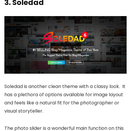
3.
Soledad
Soledad is another clean theme with a classy look. It
has a plethora of options available for image layout
and feels like a natural fit for the photographer or
visual storyteller.
The photo slider is a wonderful main function on this