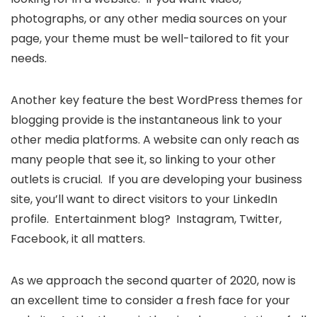
photographs, or any other media sources on your
page, your theme must be well-tailored to fit your
needs.
Another key feature the best WordPress themes for
blogging provide is the instantaneous link to your
other media platforms. A website can only reach as
many people that see it, so linking to your other
outlets is crucial. If you are developing your business
site, you’ll want to direct visitors to your LinkedIn
profile. Entertainment blog? Instagram, Twitter,
Facebook, it all matters.
As we approach the second quarter of 2020, now is
an excellent time to consider a fresh face for your