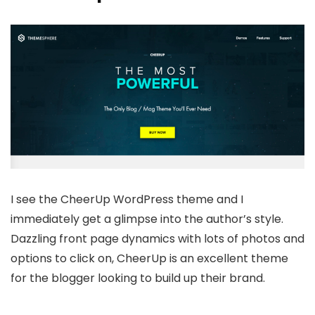
I see the CheerUp WordPress theme and I
immediately get a glimpse into the author’s style.
Dazzling front page dynamics with lots of photos and
options to click on, CheerUp is an excellent theme
for the blogger looking to build up their brand.