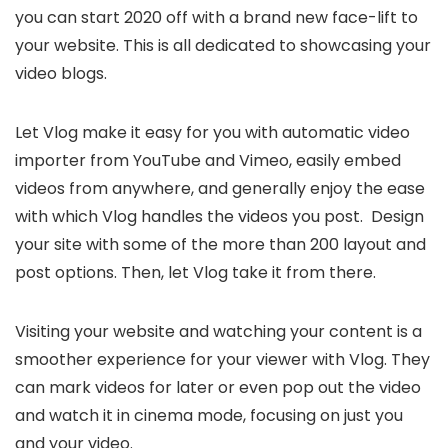
you can start 2020 off with a brand new face-lift to
your website. This is all dedicated to showcasing your
video blogs.
Let Vlog make it easy for you with automatic video
importer from YouTube and Vimeo, easily embed
videos from anywhere, and generally enjoy the ease
with which Vlog handles the videos you post. Design
your site with some of the more than 200 layout and
post options. Then, let Vlog take it from there.
Visiting your website and watching your content is a
smoother experience for your viewer with Vlog. They
can mark videos for later or even pop out the video
and watch it in cinema mode, focusing on just you
and your video.