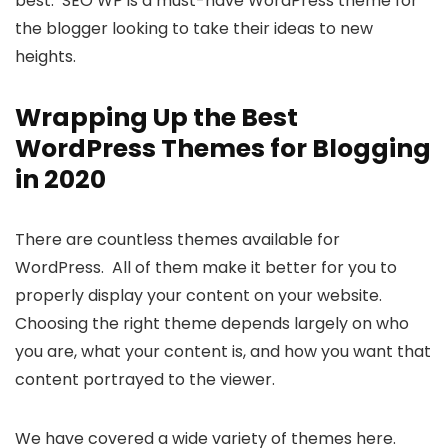
best. SEO WP is a must-have WordPress theme for
the blogger looking to take their ideas to new
heights.
Wrapping Up the Best
WordPress Themes for Blogging
in 2020
There are countless themes available for
WordPress. All of them make it better for you to
properly display your content on your website.
Choosing the right theme depends largely on who
you are, what your content is, and how you want that
content portrayed to the viewer.
We have covered a wide variety of themes here.