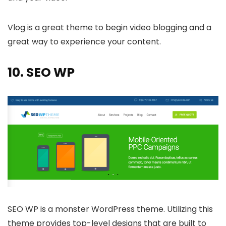
Vlog is a great theme to begin video blogging and a
great way to experience your content.
10.
SEO WP
SEO WP is a monster WordPress theme. Utilizing this
theme provides top-level designs that are built to