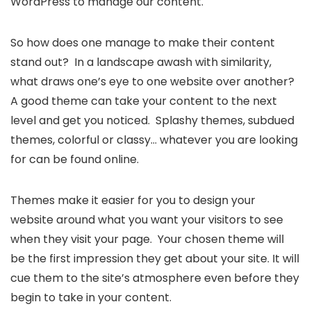
WordPress to manage our content.
So how does one manage to make their content
stand out? In a landscape awash with similarity,
what draws one’s eye to one website over another?
A good theme can take your content to the next
level and get you noticed. Splashy themes, subdued
themes, colorful or classy… whatever you are looking
for can be found online.
Themes make it easier for you to design your
website around what you want your visitors to see
when they visit your page. Your chosen theme will
be the first impression they get about your site. It will
cue them to the site’s atmosphere even before they
begin to take in your content.