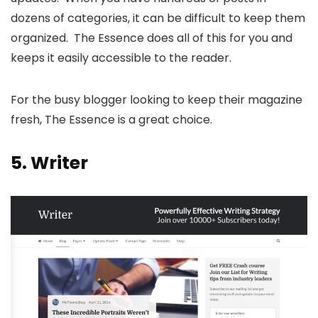
dozens of categories, it can be difficult to keep them
organized. The Essence does all of this for you and
keeps it easily accessible to the reader.
For the busy blogger looking to keep their magazine
fresh, The Essence is a great choice.
5.
Writer