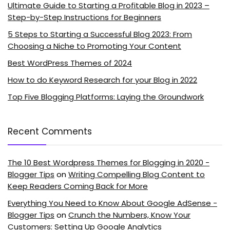
Ultimate Guide to Starting a Profitable Blog in 2023 –
Step-by-Step Instructions for Beginners
5 Steps to Starting a Successful Blog 2023: From
Choosing a Niche to Promoting Your Content
Best WordPress Themes of 2024
How to do Keyword Research for your Blog in 2022
Top Five Blogging Platforms: Laying the Groundwork
Recent Comments
The 10 Best Wordpress Themes for Blogging in 2020 -
Blogger Tips
on
Writing Compelling Blog Content to
Keep Readers Coming Back for More
Everything You Need to Know About Google AdSense -
Blogger Tips
on
Crunch the Numbers, Know Your
Customers: Setting Up Google Analytics