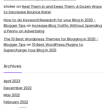
sticker
on
Reel Them in and Keep Them: A Dozen Ways
to Decrease Bounce Rate!
How to do Keyword Research for your Blog in 2020 -
Blogger Tips
on
Increase Blog Traffic Without Spending
a Penny on Advertising
The 10 Best Wordpress Themes for Blogging in 2020 -
Blogger Tips
on
10 Best WordPress Plugins to
Supercharge Your Blog in 2021
Archives
April 2023
December 2022
May 2022
February 2022