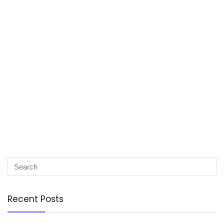
Recent Posts