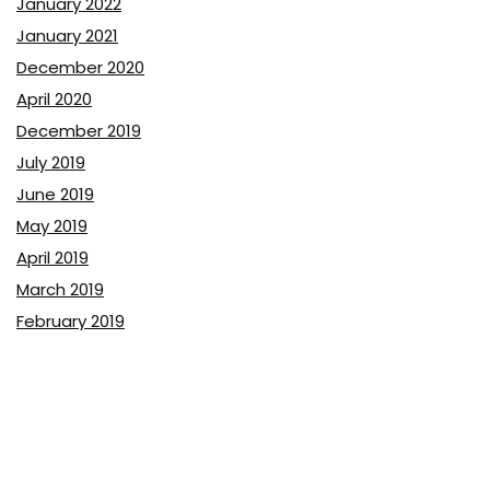
January 2022
January 2021
December 2020
April 2020
December 2019
July 2019
June 2019
May 2019
April 2019
March 2019
February 2019
January 2019
December 2018
November 2018
October 2018
September 2018