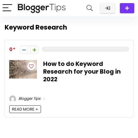
Keyword Research
0
How to do Keyword
Research for your Blog in
2022
Blogger Tips
READ MORE +