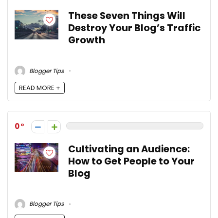
These Seven Things Will
Destroy Your Blog’s Traffic
Growth
Blogger Tips
READ MORE +
0
Cultivating an Audience:
How to Get People to Your
Blog
Blogger Tips