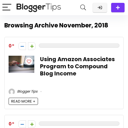
Browsing Archive
November, 2018
0
Using Amazon Associates
Program to Compound
Blog Income
Blogger Tips
READ MORE +
0