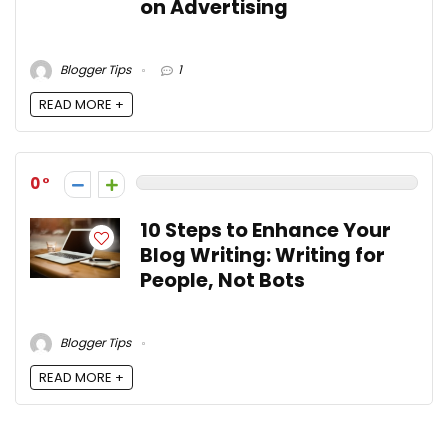
on Advertising
Blogger Tips
1
READ MORE +
0
10 Steps to Enhance Your
Blog Writing: Writing for
People, Not Bots
Blogger Tips
READ MORE +