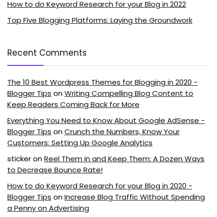
How to do Keyword Research for your Blog in 2022
Top Five Blogging Platforms: Laying the Groundwork
Recent Comments
The 10 Best Wordpress Themes for Blogging in 2020 -
Blogger Tips
on
Writing Compelling Blog Content to
Keep Readers Coming Back for More
Everything You Need to Know About Google AdSense -
Blogger Tips
on
Crunch the Numbers, Know Your
Customers: Setting Up Google Analytics
sticker
on
Reel Them in and Keep Them: A Dozen Ways
to Decrease Bounce Rate!
How to do Keyword Research for your Blog in 2020 -
Blogger Tips
on
Increase Blog Traffic Without Spending
a Penny on Advertising