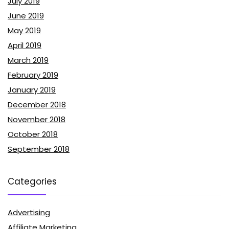
July 2019
June 2019
May 2019
April 2019
March 2019
February 2019
January 2019
December 2018
November 2018
October 2018
September 2018
Categories
Advertising
Affiliate Marketing