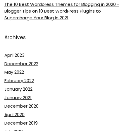
The 10 Best Wordpress Themes for Blogging in 2020 -
Blogger Tips
on
10 Best WordPress Plugins to
Supercharge Your Blog in 2021
Archives
April 2023
December 2022
May 2022
February 2022
January 2022
January 2021
December 2020
April 2020
December 2019