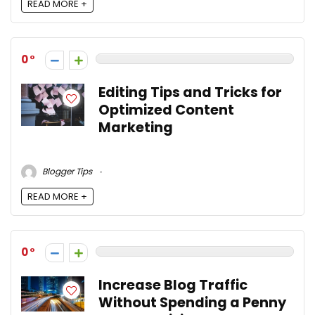
READ MORE +
0
Editing Tips and Tricks for
Optimized Content
Marketing
Blogger Tips
READ MORE +
0
Increase Blog Traffic
Without Spending a Penny