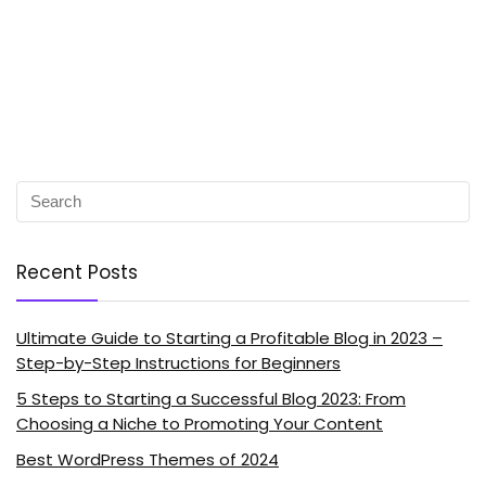
Recent Posts
Ultimate Guide to Starting a Profitable Blog in 2023 –
Step-by-Step Instructions for Beginners
5 Steps to Starting a Successful Blog 2023: From
Choosing a Niche to Promoting Your Content
Best WordPress Themes of 2024