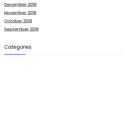
December 2018
November 2018
October 2018
September 2018
Categories
Advertising
Affiliate Marketing
Blog Monetization
Blog Traffic
Blogging Tips
Content Marketing
Email Marketing
Guest Posting