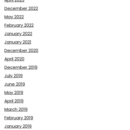
December 2022
May 2022
February 2022
January 2022
January 2021
December 2020
April 2020
December 2019
July 2019
June 2019
May 2019
April 2019
March 2019
February 2019
January 2019