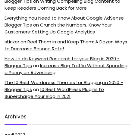
Blogger Tips
on
Writing Compelling Blog Content to
Keep Readers Coming Back for More
Everything You Need to Know About Google AdSense -
Blogger Tips
on
Crunch the Numbers, Know Your
Customers: Setting Up Google Analytics
sticker
on
Reel Them in and Keep Them: A Dozen Ways
to Decrease Bounce Rate!
How to do Keyword Research for your Blog in 2020 -
Blogger Tips
on
Increase Blog Traffic Without Spending
a Penny on Advertising
The 10 Best Wordpress Themes for Blogging in 2020 -
Blogger Tips
on
10 Best WordPress Plugins to
Supercharge Your Blog in 2021
Archives
April 2023