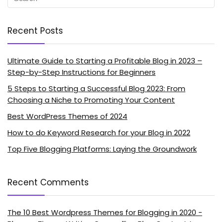
Recent Posts
Ultimate Guide to Starting a Profitable Blog in 2023 –
Step-by-Step Instructions for Beginners
5 Steps to Starting a Successful Blog 2023: From
Choosing a Niche to Promoting Your Content
Best WordPress Themes of 2024
How to do Keyword Research for your Blog in 2022
Top Five Blogging Platforms: Laying the Groundwork
Recent Comments
The 10 Best Wordpress Themes for Blogging in 2020 -