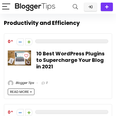
Productivity and Efficiency
0
10 Best WordPress Plugins
to Supercharge Your Blog
in 2021
Blogger Tips
1
READ MORE +
0