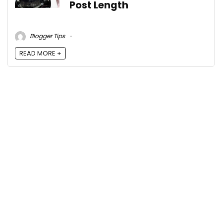
Post Length
Blogger Tips
READ MORE +