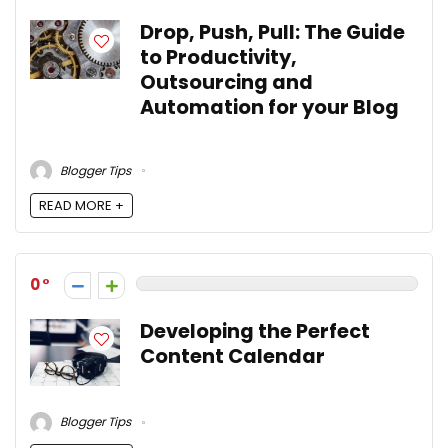
Drop, Push, Pull: The Guide
to Productivity,
Outsourcing and
Automation for your Blog
Blogger Tips
READ MORE +
0
Developing the Perfect
Content Calendar
Blogger Tips