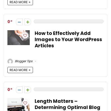
READ MORE +
0
How to Effectively Add
Images to Your WordPress
Articles
Blogger Tips
READ MORE +
0
Length Matters –
Determining Optimal Blog