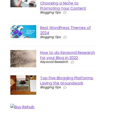
Choosing a Niche to
Promoting Your Content
Blogging Tips
Best WordPress Themes of
2024
Blogging Tips
How to do Keyword Research
for your Blog in 2022
Keyword Research
Top Five Blogging Platforms:
Laying the Groundwork
Blogging Tips