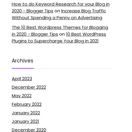
How to do Keyword Research for your Blog in
2020 - Blogger Tips
on
Increase Blog Traffic
Without Spending a Penny on Advertising
The 10 Best Wordpress Themes for Blogging
in 2020 - Blogger Tips
on
10 Best WordPress
Plugins to Supercharge Your Blog in 2021
Archives
April 2023
December 2022
May 2022
February 2022
January 2022
January 2021
December 2020