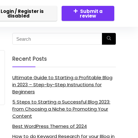
Login / Register is
Submit a
disabled
review
Recent Posts
Ultimate Guide to Starting a Profitable Blog
in 2023 – Step-by-Step Instructions for
Beginners
5 Steps to Starting a Successful Blog 2023:
From Choosing a Niche to Promoting Your
Content
Best WordPress Themes of 2024
How to do Keyword Research for your Blog in