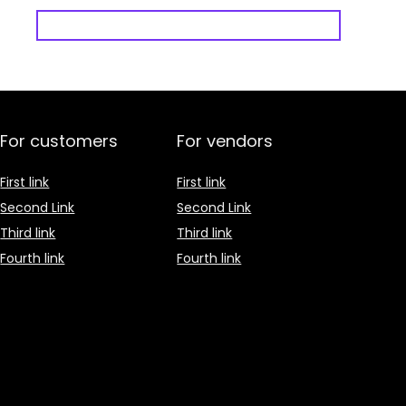
For customers
For vendors
First link
First link
Second Link
Second Link
Third link
Third link
Fourth link
Fourth link