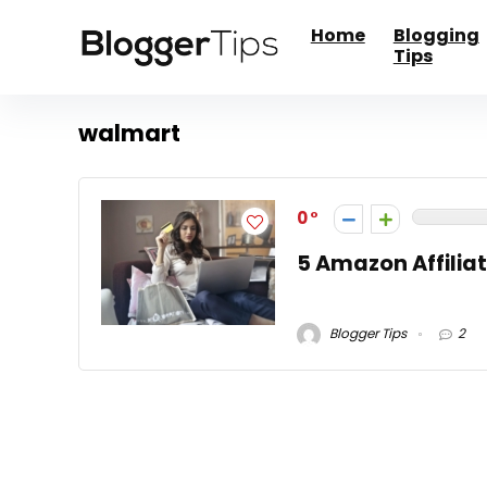
Home
Blogging
Tips
walmart
0
5 Amazon Affiliat
Blogger Tips
2