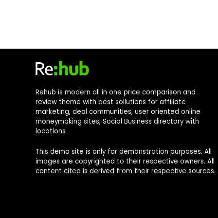
Rehub is modern all in one price comparison and
review theme with best sollutions for affiliate
marketing, deal communities, user oriented online
moneymaking sites, Social Business directory with
locations
This demo site is only for demonstration purposes. All
images are copyrighted to their respective owners. All
content cited is derived from their respective sources.