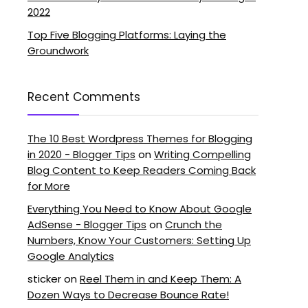
2022
Top Five Blogging Platforms: Laying the
Groundwork
Recent Comments
The 10 Best Wordpress Themes for Blogging
in 2020 - Blogger Tips
on
Writing Compelling
Blog Content to Keep Readers Coming Back
for More
Everything You Need to Know About Google
AdSense - Blogger Tips
on
Crunch the
Numbers, Know Your Customers: Setting Up
Google Analytics
sticker
on
Reel Them in and Keep Them: A
Dozen Ways to Decrease Bounce Rate!