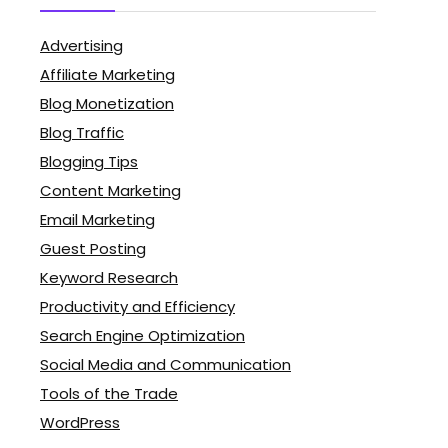
Advertising
Affiliate Marketing
Blog Monetization
Blog Traffic
Blogging Tips
Content Marketing
Email Marketing
Guest Posting
Keyword Research
Productivity and Efficiency
Search Engine Optimization
Social Media and Communication
Tools of the Trade
WordPress