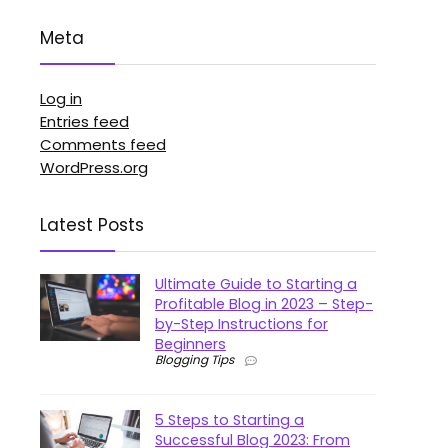
Meta
Log in
Entries feed
Comments feed
WordPress.org
Latest Posts
Ultimate Guide to Starting a
Profitable Blog in 2023 – Step-
by-Step Instructions for
Beginners
Blogging Tips
5 Steps to Starting a
Successful Blog 2023: From