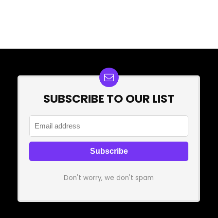
SUBSCRIBE TO OUR LIST
Don't worry, we don't spam