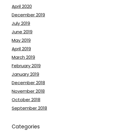
April 2020
December 2019
July 2019
June 2019
May 2019
April 2019
March 2019
February 2019
January 2019
December 2018
November 2018
October 2018
September 2018
Categories