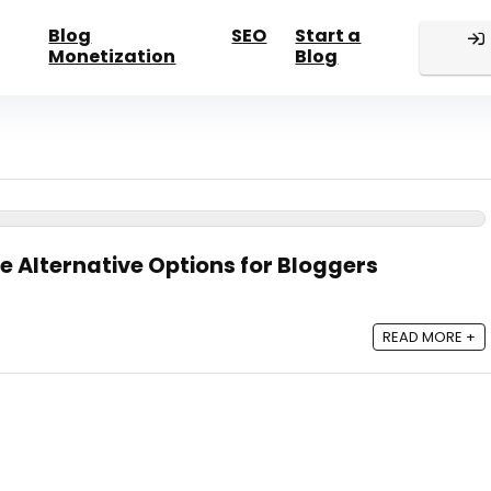
Blog
SEO
Start a
Monetization
Blog
e Alternative Options for Bloggers
READ MORE +