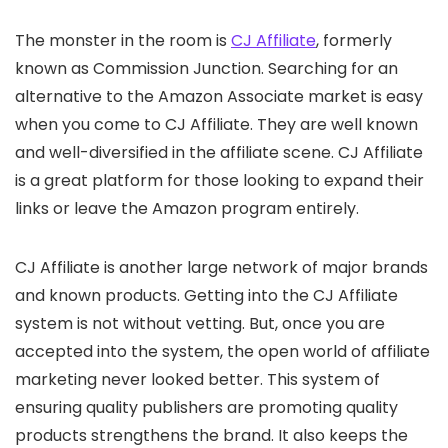
The monster in the room is
CJ Affiliate
, formerly
known as Commission Junction. Searching for an
alternative to the Amazon Associate market is easy
when you come to CJ Affiliate. They are well known
and well-diversified in the affiliate scene. CJ Affiliate
is a great platform for those looking to expand their
links or leave the Amazon program entirely.
CJ Affiliate is another large network of major brands
and known products. Getting into the CJ Affiliate
system is not without vetting. But, once you are
accepted into the system, the open world of affiliate
marketing never looked better. This system of
ensuring quality publishers are promoting quality
products strengthens the brand. It also keeps the