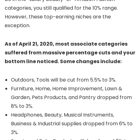
categories, you still qualified for the 10% range.
However, these top-earning niches are the
exception.
As of April 21, 2020, most associate categories
suffered from massive percentage cuts and your
bottom line noticed. Some changes include:
Outdoors, Tools will be cut from 5.5% to 3%.
Furniture, Home, Home Improvement, Lawn &
Garden, Pets Products, and Pantry dropped from
8% to 3%.
Headphones, Beauty, Musical Instruments,
Business & Industrial supplies dropped from 6% to
3%.