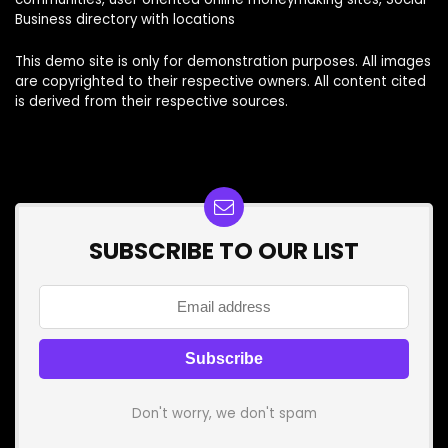
Business directory with locations
This demo site is only for demonstration purposes. All images
are copyrighted to their respective owners. All content cited
is derived from their respective sources.
SUBSCRIBE TO OUR LIST
Don't worry, we don't spam