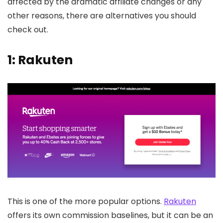
affected by the dramatic affiliate changes or any
other reasons, there are alternatives you should
check out.
1: Rakuten
This is one of the more popular options.
Rakuten
offers its own commission baselines, but it can be an