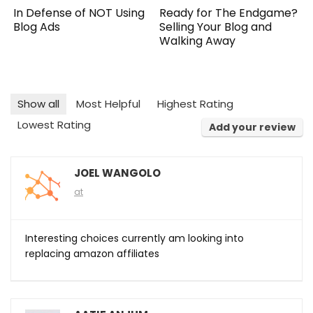
Ready for The Endgame?
In Defense of NOT Using
Selling Your Blog and
Blog Ads
Walking Away
Show all
Most Helpful
Highest Rating
Lowest Rating
Add your review
JOEL WANGOLO
at
Interesting choices currently am looking into
replacing amazon affiliates