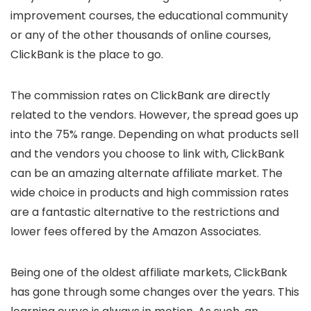
improvement courses, the educational community
or any of the other thousands of online courses,
ClickBank is the place to go.
The commission rates on ClickBank are directly
related to the vendors. However, the spread goes up
into the 75% range. Depending on what products sell
and the vendors you choose to link with, ClickBank
can be an amazing alternate affiliate market. The
wide choice in products and high commission rates
are a fantastic alternative to the restrictions and
lower fees offered by the Amazon Associates.
Being one of the oldest affiliate markets, ClickBank
has gone through some changes over the years. This