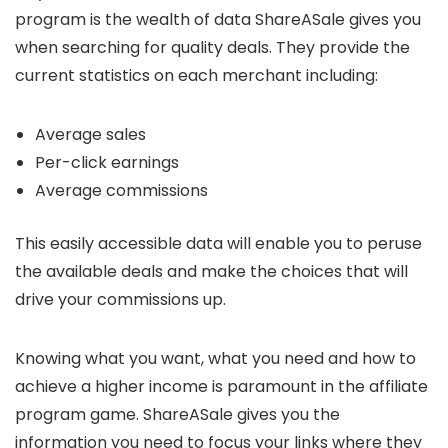
program is the wealth of data ShareASale gives you
when searching for quality deals. They provide the
current statistics on each merchant including:
Average sales
Per-click earnings
Average commissions
This easily accessible data will enable you to peruse
the available deals and make the choices that will
drive your commissions up.
Knowing what you want, what you need and how to
achieve a higher income is paramount in the affiliate
program game. ShareASale gives you the
information you need to focus your links where they