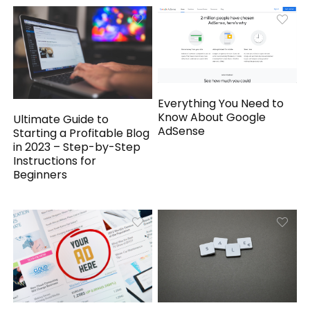
Everything You Need to
Know About Google
Ultimate Guide to
AdSense
Starting a Profitable Blog
in 2023 – Step-by-Step
Instructions for
Beginners