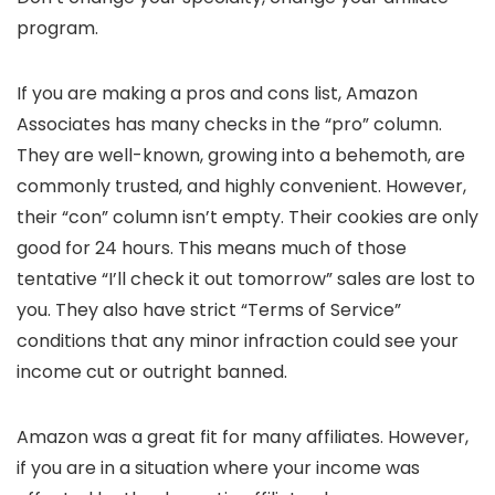
program.
If you are making a pros and cons list, Amazon
Associates has many checks in the “pro” column.
They are well-known, growing into a behemoth, are
commonly trusted, and highly convenient. However,
their “con” column isn’t empty. Their cookies are only
good for 24 hours. This means much of those
tentative “I’ll check it out tomorrow” sales are lost to
you. They also have strict “Terms of Service”
conditions that any minor infraction could see your
income cut or outright banned.
Amazon was a great fit for many affiliates. However,
if you are in a situation where your income was