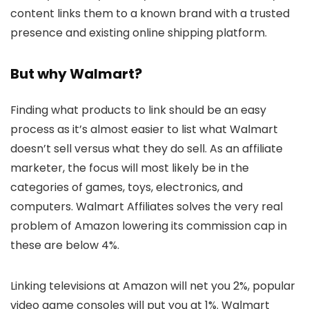
content links them to a known brand with a trusted
presence and existing online shipping platform.
But why Walmart?
Finding what products to link should be an easy
process as it’s almost easier to list what Walmart
doesn’t sell versus what they do sell. As an affiliate
marketer, the focus will most likely be in the
categories of games, toys, electronics, and
computers. Walmart Affiliates solves the very real
problem of Amazon lowering its commission cap in
these are below 4%.
Linking televisions at Amazon will net you 2%, popular
video game consoles will put you at 1%. Walmart