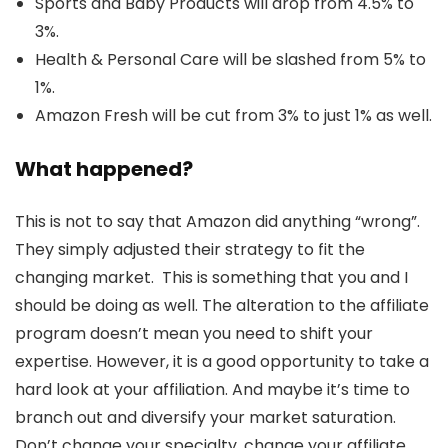
Sports and Baby Products will drop from 4.5% to
3%.
Health & Personal Care will be slashed from 5% to
1%.
Amazon Fresh will be cut from 3% to just 1% as well.
What happened?
This is not to say that Amazon did anything “wrong”.
They simply adjusted their strategy to fit the
changing market. This is something that you and I
should be doing as well. The alteration to the affiliate
program doesn’t mean you need to shift your
expertise. However, it is a good opportunity to take a
hard look at your affiliation. And maybe it’s time to
branch out and diversify your market saturation.
Don’t change your specialty, change your affiliate