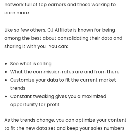
network full of top earners and those working to
earn more.
Like so few others, CJ Affiliate is known for being
among the best about consolidating their data and
sharing it with you. You can:
See what is selling
What the commission rates are and from there
Customize your data to fit the current market
trends
Constant tweaking gives you a maximized
opportunity for profit
As the trends change, you can optimize your content
to fit the new data set and keep your sales numbers