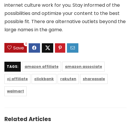
internet culture work for you. Stay informed of the
possibilities and optimize your content to the best
possible fit. There are alternative outlets beyond the
large names in the game.
0
Save
TAGS:
amazon affiliate
amazon associate
cj affiliate
clickbank
rakuten
shareasale
walmart
Related Articles