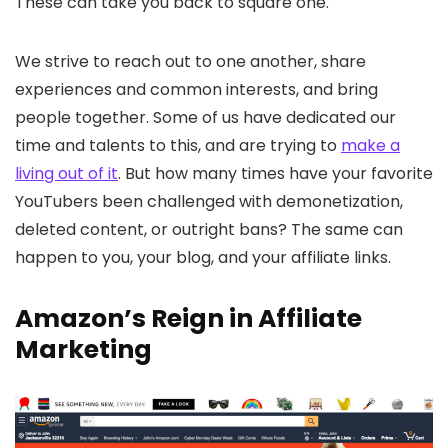
These can take you back to square one.
We strive to reach out to one another, share
experiences and common interests, and bring
people together. Some of us have dedicated our
time and talents to this, and are trying to
make a
living out of it
. But how many times have your favorite
YouTubers been challenged with demonetization,
deleted content, or outright bans? The same can
happen to you, your blog, and your affiliate links.
Amazon’s Reign in Affiliate
Marketing