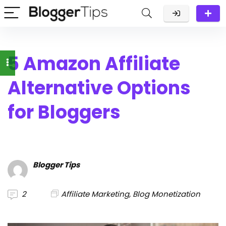
5 Amazon Affiliate
Alternative Options
for Bloggers
Blogger Tips
2
Affiliate Marketing
,
Blog Monetization