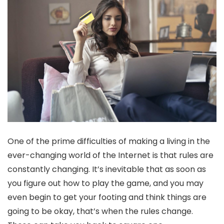
One of the prime difficulties of making a living in the
ever-changing world of the Internet is that rules are
constantly changing. It’s inevitable that as soon as
you figure out how to play the game, and you may
even begin to get your footing and think things are
going to be okay, that’s when the rules change.