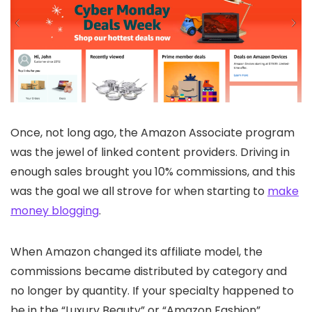
Once, not long ago, the Amazon Associate program
was the jewel of linked content providers. Driving in
enough sales brought you 10% commissions, and this
was the goal we all strove for when starting to
make
money blogging
.
When Amazon changed its affiliate model, the
commissions became distributed by category and
no longer by quantity. If your specialty happened to
be in the “Luxury Beauty” or “Amazon Fashion”