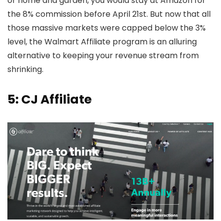
or home and garden, you would stay at Amazon for
the 8% commission before April 21st. But now that all
those massive markets were capped below the 3%
level, the Walmart Affiliate program is an alluring
alternative to keeping your revenue stream from
shrinking.
5: CJ Affiliate