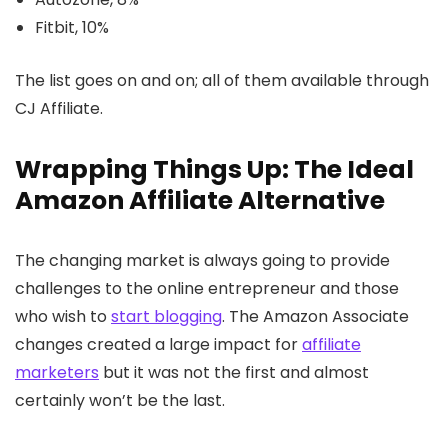
Fitbit, 10%
The list goes on and on; all of them available through
CJ Affiliate.
Wrapping Things Up: The Ideal
Amazon Affiliate Alternative
The changing market is always going to provide
challenges to the online entrepreneur and those
who wish to
start blogging
. The Amazon Associate
changes created a large impact for
affiliate
marketers
but it was not the first and almost
certainly won’t be the last.