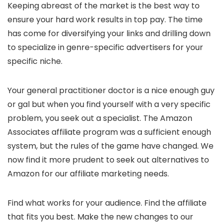
Keeping abreast of the market is the best way to
ensure your hard work results in top pay. The time
has come for diversifying your links and drilling down
to specialize in genre-specific advertisers for your
specific niche.
Your general practitioner doctor is a nice enough guy
or gal but when you find yourself with a very specific
problem, you seek out a specialist. The Amazon
Associates affiliate program was a sufficient enough
system, but the rules of the game have changed. We
now find it more prudent to seek out alternatives to
Amazon for our affiliate marketing needs.
Find what works for your audience. Find the affiliate
that fits you best. Make the new changes to our