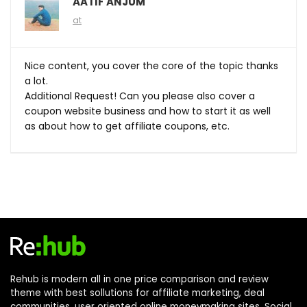
AATIF ANJUM
at
Nice content, you cover the core of the topic thanks
a lot.
Additional Request! Can you please also cover a
coupon website business and how to start it as well
as about how to get affiliate coupons, etc.
Rehub is modern all in one price comparison and review
theme with best sollutions for affiliate marketing, deal
communities, user oriented online moneymaking sites, Social