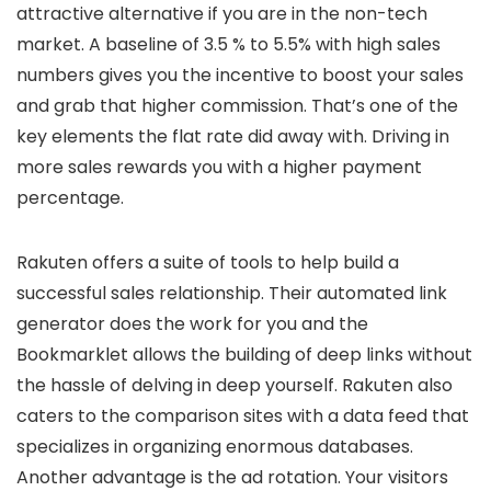
attractive alternative if you are in the non-tech
market. A baseline of 3.5 % to 5.5% with high sales
numbers gives you the incentive to boost your sales
and grab that higher commission. That’s one of the
key elements the flat rate did away with. Driving in
more sales rewards you with a higher payment
percentage.
Rakuten offers a suite of tools to help build a
successful sales relationship. Their automated link
generator does the work for you and the
Bookmarklet allows the building of deep links without
the hassle of delving in deep yourself. Rakuten also
caters to the comparison sites with a data feed that
specializes in organizing enormous databases.
Another advantage is the ad rotation. Your visitors