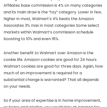
Affiliates base commission is 4% on many categories
and its main draw is the “toy” category. Lower in few,
higher in most, Walmart’s 4% beats the Amazon
Associates 3% max in most categories Some select
markets within Walmart’s commission schedule
boosting to 10% and even 18%.
Another benefit to Walmart over Amazon is the
cookie life. Amazon cookies are good for 24 hours.
Walmart cookies are good for three days. Again, how
much of an improvement is required for a
substantial change is warranted? That all depends
on your needs.
So if your area of expertise is in home improvement,