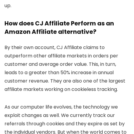
up.
How does CJ Affiliate Perform as an
Amazon Affiliate alternative?
By their own account, CJ Affiliate claims to
outperform other affiliate markets in orders per
customer and average order value. This, in turn,
leads to a greater than 50% increase in annual
customer revenue. They are also one of the largest
affiliate markets working on cookieless tracking.
As our computer life evolves, the technology we
exploit changes as well. We currently track our
referrals through cookies and they expire as set by
the individual vendors. But when the world comes to