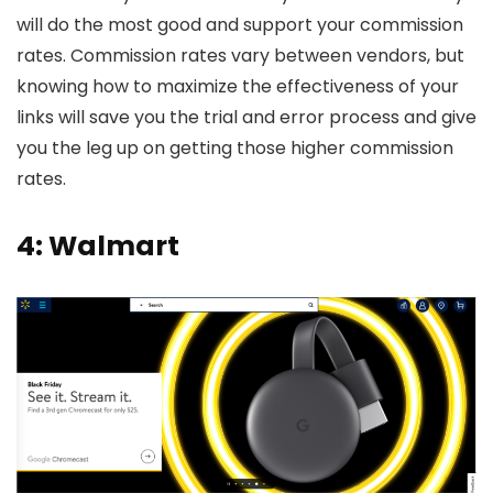
will do the most good and support your commission
rates. Commission rates vary between vendors, but
knowing how to maximize the effectiveness of your
links will save you the trial and error process and give
you the leg up on getting those higher commission
rates.
4: Walmart