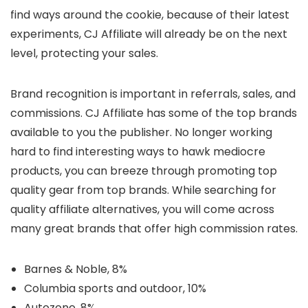
find ways around the cookie, because of their latest
experiments, CJ Affiliate will already be on the next
level, protecting your sales.
Brand recognition is important in referrals, sales, and
commissions. CJ Affiliate has some of the top brands
available to you the publisher. No longer working
hard to find interesting ways to hawk mediocre
products, you can breeze through promoting top
quality gear from top brands. While searching for
quality affiliate alternatives, you will come across
many great brands that offer high commission rates.
Barnes & Noble, 8%
Columbia sports and outdoor, 10%
Autozone, 8%