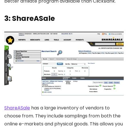
better affiliate program available than ClickBank.
3: ShareASale
ShareASale
has a large inventory of vendors to
choose from. They include samplings from both the
online e-markets and physical goods. This allows you