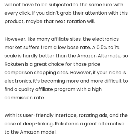
will not have to be subjected to the same lure with
every click. If you didn’t grab their attention with this
product, maybe that next rotation will.
However, like many affiliate sites, the electronics
market suffers from a low base rate. A 0.5% to 1%
scale is hardly better than the Amazon Alternate, so
Rakuten is a great choice for those price
comparison shopping sites. However, if your niche is
electronics, it’s becoming more and more difficult to
find a quality affiliate program with a high
commission rate.
With its user-friendly interface, rotating ads, and the
ease of deep-linking, Rakuten is a great alternative
to the Amazon model.