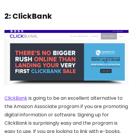
2: ClickBank
ClickBank
is going to be an excellent alternative to
the Amazon Associate program if you are promoting
digital information or software. Signing up for
ClickBank is surprisingly easy and the program is
easy to use. If you are looking to link with e-books,