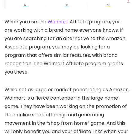
When you use the
Walmart
Affiliate program, you
are working with a brand name everyone knows. If
you are searching for an alternative to the Amazon
Associate program, you may be looking for a
program that offers similar features, with brand
recognition. The Walmart Affiliate program grants
you these.
While not as large or market penetrating as Amazon,
Walmart is a fierce contender in the large name
game. They have been working on the promotion of
their online store offerings and generating
movement in the “shop from home” game. And this
will only benefit you and your affiliate links when your