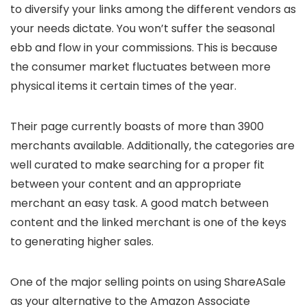
to diversify your links among the different vendors as
your needs dictate. You won’t suffer the seasonal
ebb and flow in your commissions. This is because
the consumer market fluctuates between more
physical items it certain times of the year.
Their page currently boasts of more than 3900
merchants available. Additionally, the categories are
well curated to make searching for a proper fit
between your content and an appropriate
merchant an easy task. A good match between
content and the linked merchant is one of the keys
to generating higher sales.
One of the major selling points on using ShareASale
as your alternative to the Amazon Associate