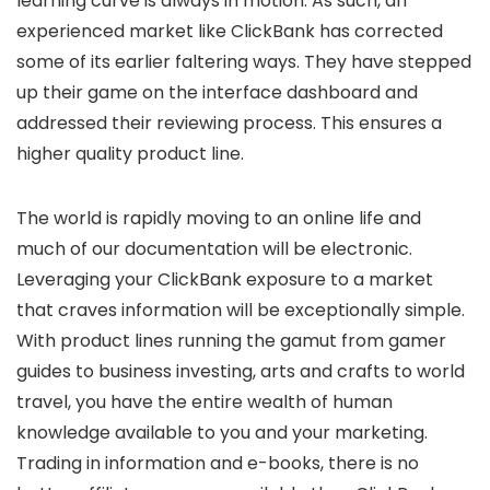
learning curve is always in motion. As such, an
experienced market like ClickBank has corrected
some of its earlier faltering ways. They have stepped
up their game on the interface dashboard and
addressed their reviewing process. This ensures a
higher quality product line.
The world is rapidly moving to an online life and
much of our documentation will be electronic.
Leveraging your ClickBank exposure to a market
that craves information will be exceptionally simple.
With product lines running the gamut from gamer
guides to business investing, arts and crafts to world
travel, you have the entire wealth of human
knowledge available to you and your marketing.
Trading in information and e-books, there is no