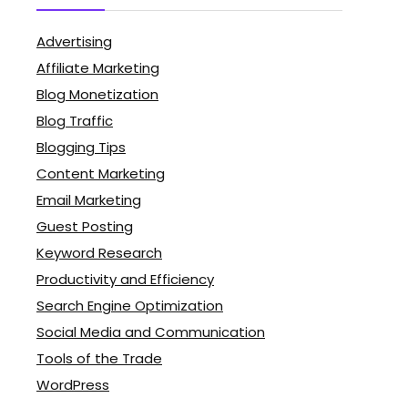
Advertising
Affiliate Marketing
Blog Monetization
Blog Traffic
Blogging Tips
Content Marketing
Email Marketing
Guest Posting
Keyword Research
Productivity and Efficiency
Search Engine Optimization
Social Media and Communication
Tools of the Trade
WordPress