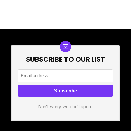
SUBSCRIBE TO OUR LIST
Don't worry, we don't spam