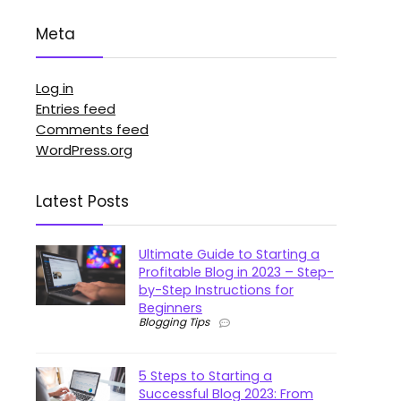
Meta
Log in
Entries feed
Comments feed
WordPress.org
Latest Posts
Ultimate Guide to Starting a
Profitable Blog in 2023 – Step-
by-Step Instructions for
Beginners
Blogging Tips
5 Steps to Starting a
Successful Blog 2023: From