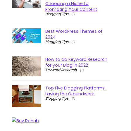
Choosing a Niche to
Promoting Your Content
Blogging Tips
Best WordPress Themes of
2024
Blogging Tips
How to do Keyword Research
for your Blog in 2022
Keyword Research
Top Five Blogging Platforms:
Laying the Groundwork
Blogging Tips