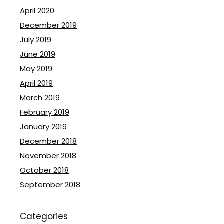
April 2020
December 2019
July 2019
June 2019
May 2019
April 2019
March 2019
February 2019
January 2019
December 2018
November 2018
October 2018
September 2018
Categories