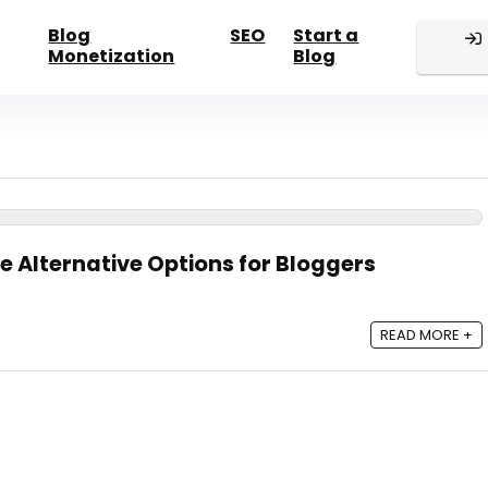
Blog
SEO
Start a
Monetization
Blog
e Alternative Options for Bloggers
READ MORE +