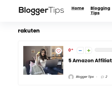
Home
Blogging
Tips
rakuten
0
5 Amazon Affiliat
Blogger Tips
2