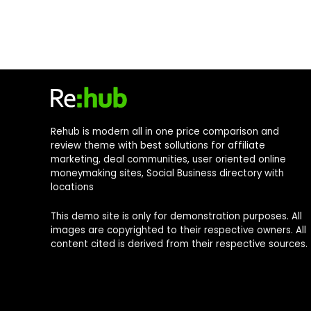
Rehub is modern all in one price comparison and
review theme with best sollutions for affiliate
marketing, deal communities, user oriented online
moneymaking sites, Social Business directory with
locations
This demo site is only for demonstration purposes. All
images are copyrighted to their respective owners. All
content cited is derived from their respective sources.