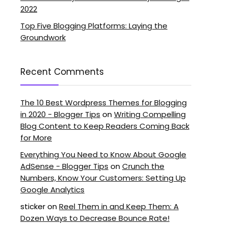
2022
Top Five Blogging Platforms: Laying the
Groundwork
Recent Comments
The 10 Best Wordpress Themes for Blogging
in 2020 - Blogger Tips
on
Writing Compelling
Blog Content to Keep Readers Coming Back
for More
Everything You Need to Know About Google
AdSense - Blogger Tips
on
Crunch the
Numbers, Know Your Customers: Setting Up
Google Analytics
sticker
on
Reel Them in and Keep Them: A
Dozen Ways to Decrease Bounce Rate!