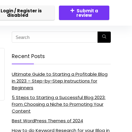
Login / Register is
Submit a
disabled
review
Recent Posts
Ultimate Guide to Starting a Profitable Blog
in 2023 – Step-by-Step Instructions for
Beginners
5 Steps to Starting a Successful Blog 2023:
From Choosing a Niche to Promoting Your
Content
Best WordPress Themes of 2024
How to do Keyword Research for your Blog in