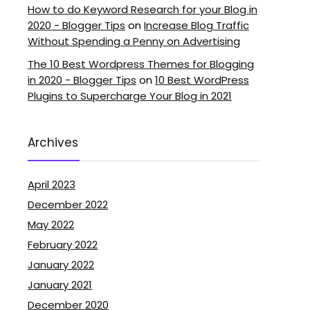
How to do Keyword Research for your Blog in
2020 - Blogger Tips
on
Increase Blog Traffic
Without Spending a Penny on Advertising
The 10 Best Wordpress Themes for Blogging
in 2020 - Blogger Tips
on
10 Best WordPress
Plugins to Supercharge Your Blog in 2021
Archives
April 2023
December 2022
May 2022
February 2022
January 2022
January 2021
December 2020