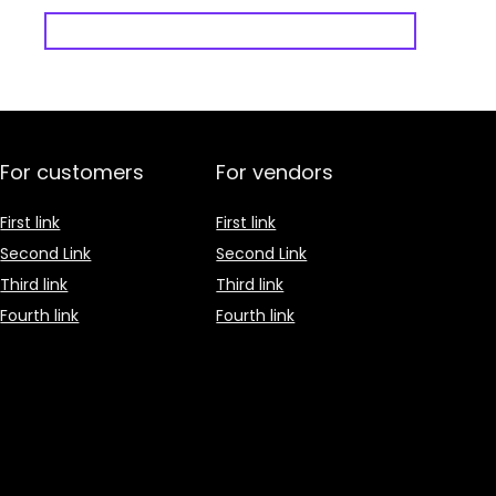
For customers
For vendors
First link
First link
Second Link
Second Link
Third link
Third link
Fourth link
Fourth link