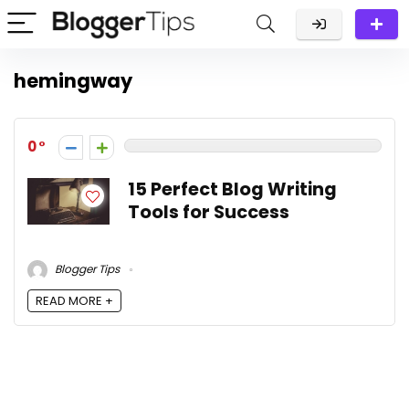
hemingway
0
15 Perfect Blog Writing
Tools for Success
Blogger Tips
READ MORE +