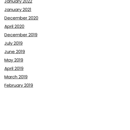
January 2022
January 2021
December 2020
April 2020
December 2019
July 2019
June 2019
May 2019
April 2019
March 2019
February 2019
January 2019
December 2018
November 2018
October 2018
September 2018