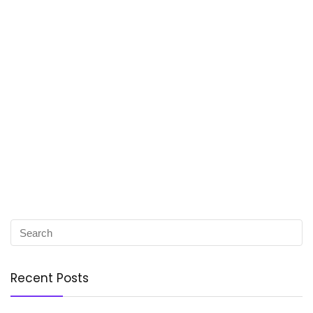
Recent Posts