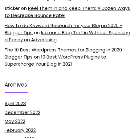
sticker
on
Reel Them in and Keep Them: A Dozen Ways
to Decrease Bounce Rate!
How to do Keyword Research for your Blog in 2020 -
Blogger Tips
on
Increase Blog Traffic Without Spending
a Penny on Advertising
The 10 Best Wordpress Themes for Blogging in 2020 -
Blogger Tips
on
10 Best WordPress Plugins to
Supercharge Your Blog in 2021
Archives
April 2023
December 2022
May 2022
February 2022