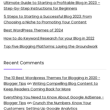
Ultimate Guide to Starting a Profitable Blog in 2023 –
Step-by-Step Instructions for Beginners
5 Steps to Starting a Successful Blog 2023: From
Choosing a Niche to Promoting Your Content
Best WordPress Themes of 2024
How to do Keyword Research for your Blog in 2022
Top Five Blogging Platforms: Laying the Groundwork
Recent Comments
The 10 Best Wordpress Themes for Blogging in 2020 -
Blogger Tips
on
Writing Compelling Blog Content to
Keep Readers Coming Back for More
Everything You Need to Know About Google AdSense -
Blogger Tips
on
Crunch the Numbers, Know Your
Customers: Setting Up Google Analytics