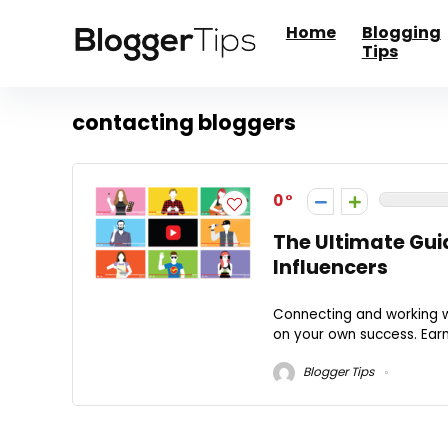
Home
Blogging
Tips
contacting bloggers
0
The Ultimate Guid
Influencers
Connecting and working wi
on your own success. Ear
Blogger Tips