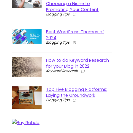
Choosing a Niche to
Promoting Your Content
Blogging Tips
Best WordPress Themes of
2024
Blogging Tips
How to do Keyword Research
for your Blog in 2022
Keyword Research
Top Five Blogging Platforms:
Laying the Groundwork
Blogging Tips