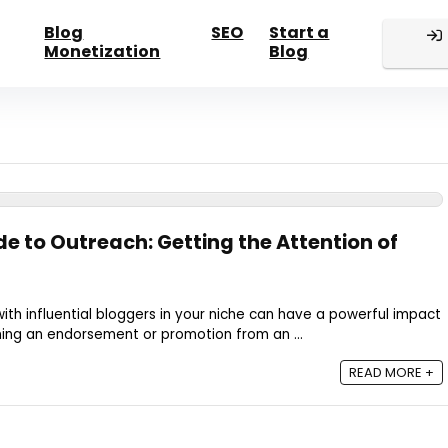
Blog
SEO
Start a
Monetization
Blog
e to Outreach: Getting the Attention of
th influential bloggers in your niche can have a powerful impact
ning an endorsement or promotion from an ...
READ MORE +