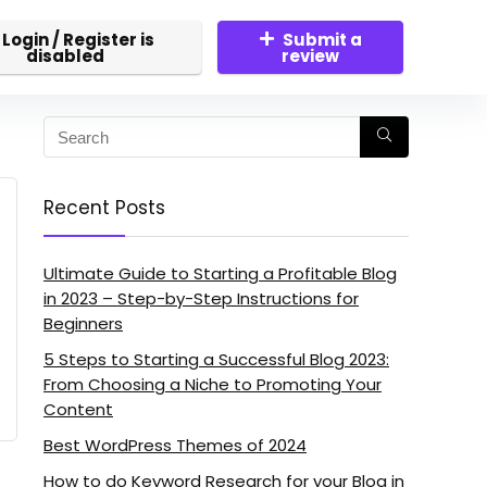
Login / Register is
Submit a
disabled
review
Recent Posts
Ultimate Guide to Starting a Profitable Blog
in 2023 – Step-by-Step Instructions for
Beginners
5 Steps to Starting a Successful Blog 2023:
From Choosing a Niche to Promoting Your
Content
Best WordPress Themes of 2024
How to do Keyword Research for your Blog in