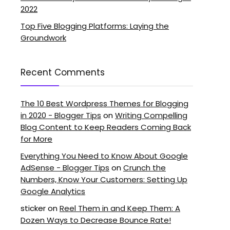
2022
Top Five Blogging Platforms: Laying the
Groundwork
Recent Comments
The 10 Best Wordpress Themes for Blogging
in 2020 - Blogger Tips
on
Writing Compelling
Blog Content to Keep Readers Coming Back
for More
Everything You Need to Know About Google
AdSense - Blogger Tips
on
Crunch the
Numbers, Know Your Customers: Setting Up
Google Analytics
sticker
on
Reel Them in and Keep Them: A
Dozen Ways to Decrease Bounce Rate!