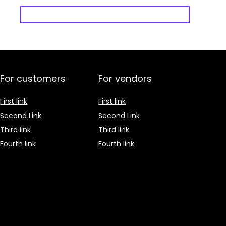
For customers
For vendors
First link
First link
Second Link
Second Link
Third link
Third link
Fourth link
Fourth link