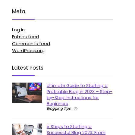
Meta
Log in
Entries feed
Comments feed
WordPress.org
Latest Posts
Ultimate Guide to Starting a
Profitable Blog in 2023 – Step-
by-Step Instructions for
Beginners
Blogging Tips
5 Steps to Starting a
Successful Blog 2023: From