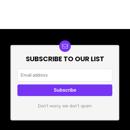
SUBSCRIBE TO OUR LIST
Don't worry, we don't spam