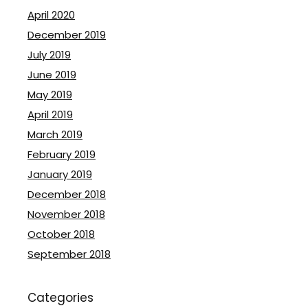
April 2020
December 2019
July 2019
June 2019
May 2019
April 2019
March 2019
February 2019
January 2019
December 2018
November 2018
October 2018
September 2018
Categories