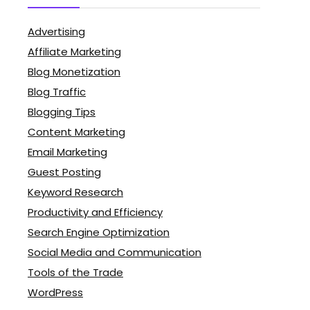
Advertising
Affiliate Marketing
Blog Monetization
Blog Traffic
Blogging Tips
Content Marketing
Email Marketing
Guest Posting
Keyword Research
Productivity and Efficiency
Search Engine Optimization
Social Media and Communication
Tools of the Trade
WordPress