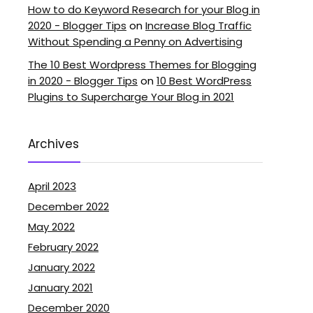
How to do Keyword Research for your Blog in
2020 - Blogger Tips
on
Increase Blog Traffic
Without Spending a Penny on Advertising
The 10 Best Wordpress Themes for Blogging
in 2020 - Blogger Tips
on
10 Best WordPress
Plugins to Supercharge Your Blog in 2021
Archives
April 2023
December 2022
May 2022
February 2022
January 2022
January 2021
December 2020