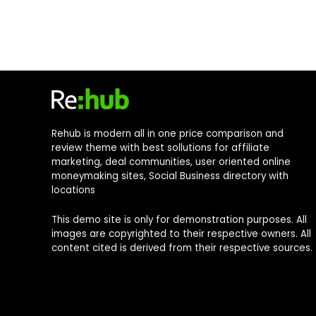
Rehub is modern all in one price comparison and
review theme with best sollutions for affiliate
marketing, deal communities, user oriented online
moneymaking sites, Social Business directory with
locations
This demo site is only for demonstration purposes. All
images are copyrighted to their respective owners. All
content cited is derived from their respective sources.