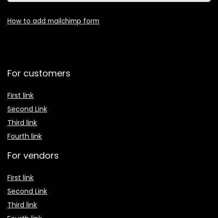
How to add mailchimp form
For customers
First link
Second Link
Third link
Fourth link
For vendors
First link
Second Link
Third link