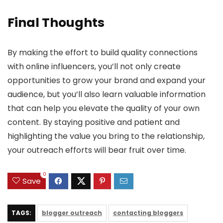
Final Thoughts
By making the effort to build quality connections
with online influencers, you’ll not only create
opportunities to grow your brand and expand your
audience, but you’ll also learn valuable information
that can help you elevate the quality of your own
content. By staying positive and patient and
highlighting the value you bring to the relationship,
your outreach efforts will bear fruit over time.
0
Save
TAGS:
blogger outreach
contacting bloggers