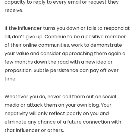
capacity to reply to every email or request they
receive.
If the influencer turns you down or fails to respond at
all, don’t give up. Continue to be a positive member
of their online communities, work to demonstrate
your value and consider approaching them again a
few months down the road with a new idea or
proposition. Subtle persistence can pay off over
time.
Whatever you do, never call them out on social
media or attack them on your own blog. Your
negativity will only reflect poorly on you and
eliminate any chance of a future connection with
that influencer or others.