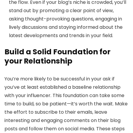
the flow. Even if your blog’s niche is crowded, you’ll
stand out by promoting a clear point of view,
asking thought-provoking questions, engaging in
lively discussions and staying informed about the
latest developments and trends in your field.
Build a Solid Foundation for
your Relationship
You’re more likely to be successful in your ask if
you’ve at least established a baseline relationship
with your influencer. This foundation can take some
time to build, so be patient—it’s worth the wait. Make
the effort to subscribe to their emails, leave
interesting and engaging comments on their blog
posts and follow them on social media. These steps