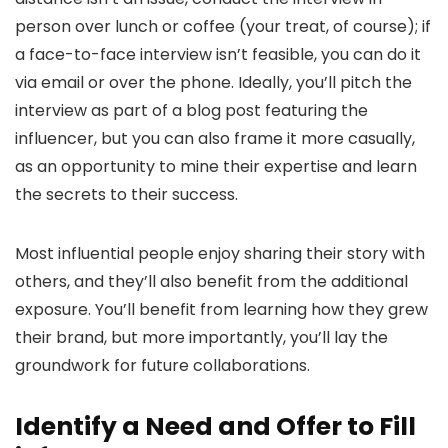
person over lunch or coffee (your treat, of course); if
a face-to-face interview isn’t feasible, you can do it
via email or over the phone. Ideally, you’ll pitch the
interview as part of a blog post featuring the
influencer, but you can also frame it more casually,
as an opportunity to mine their expertise and learn
the secrets to their success.
Most influential people enjoy sharing their story with
others, and they’ll also benefit from the additional
exposure. You’ll benefit from learning how they grew
their brand, but more importantly, you’ll lay the
groundwork for future collaborations.
Identify a Need and Offer to Fill