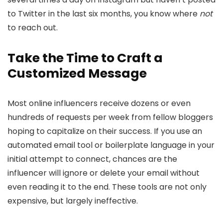
to Twitter in the last six months, you know where
not
to reach out.
Take the Time to Craft a
Customized Message
Most online influencers receive dozens or even
hundreds of requests per week from fellow bloggers
hoping to capitalize on their success. If you use an
automated email tool or boilerplate language in your
initial attempt to connect, chances are the
influencer will ignore or delete your email without
even reading it to the end. These tools are not only
expensive, but largely ineffective.