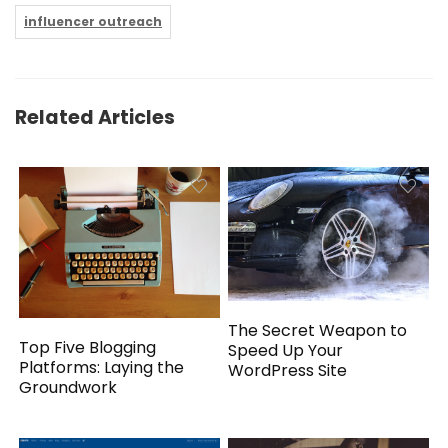
influencer outreach
Related Articles
The Secret Weapon to
Top Five Blogging
Speed Up Your
Platforms: Laying the
WordPress Site
Groundwork