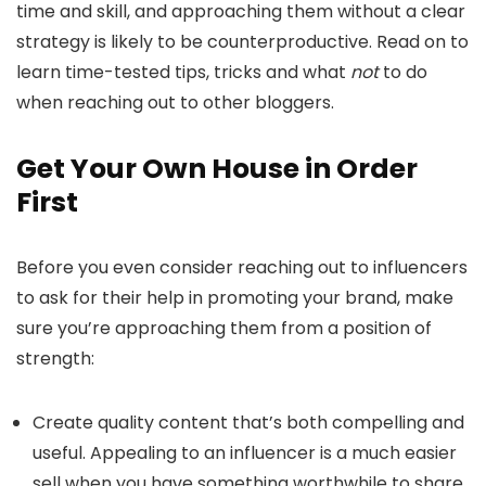
time and skill, and approaching them without a clear
strategy is likely to be counterproductive. Read on to
learn time-tested tips, tricks and what
not
to do
when reaching out to other bloggers.
Get Your Own House in Order
First
Before you even consider reaching out to influencers
to ask for their help in promoting your brand, make
sure you’re approaching them from a position of
strength:
Create quality content that’s both compelling and
useful. Appealing to an influencer is a much easier
sell when you have something worthwhile to share.