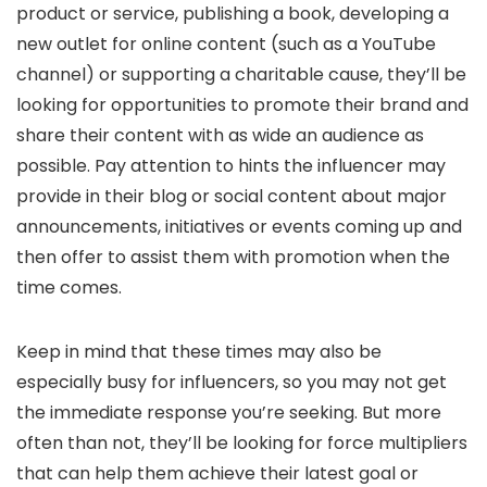
product or service, publishing a book, developing a
new outlet for online content (such as a YouTube
channel) or supporting a charitable cause, they’ll be
looking for opportunities to promote their brand and
share their content with as wide an audience as
possible. Pay attention to hints the influencer may
provide in their blog or social content about major
announcements, initiatives or events coming up and
then offer to assist them with promotion when the
time comes.
Keep in mind that these times may also be
especially busy for influencers, so you may not get
the immediate response you’re seeking. But more
often than not, they’ll be looking for force multipliers
that can help them achieve their latest goal or