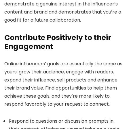
demonstrate a genuine interest in the influencer’s
content and brand and demonstrates that you’re a
good fit for a future collaboration.
Contribute Positively to their
Engagement
Online influencers’ goals are essentially the same as
yours: grow their audience, engage with readers,
expand their influence, sell products and enhance
their brand value. Find opportunities to help them
achieve these goals, and they’re more likely to
respond favorably to your request to connect.
Respond to questions or discussion prompts in