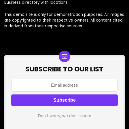
Business directory with locations
This demo site is only for demonstration purposes. All images
are copyrighted to their respective owners. All content cited
is derived from their respective sources.
SUBSCRIBE TO OUR LIST
Don't worry, we don't spam