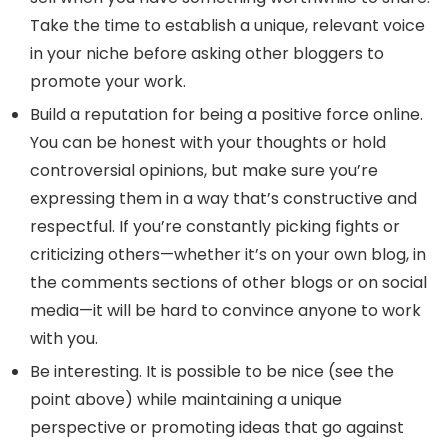
Take the time to establish a unique, relevant voice
in your niche before asking other bloggers to
promote your work.
Build a reputation for being a positive force online.
You can be honest with your thoughts or hold
controversial opinions, but make sure you’re
expressing them in a way that’s constructive and
respectful. If you’re constantly picking fights or
criticizing others—whether it’s on your own blog, in
the comments sections of other blogs or on social
media—it will be hard to convince anyone to work
with you.
Be interesting. It is possible to be nice (see the
point above) while maintaining a unique
perspective or promoting ideas that go against