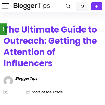
The Ultimate Guide to
Outreach: Getting the
Attention of
Influencers
Blogger Tips
Tools of the Trade