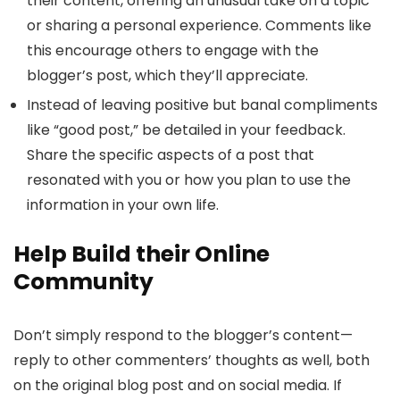
their content, offering an unusual take on a topic
or sharing a personal experience. Comments like
this encourage others to engage with the
blogger’s post, which they’ll appreciate.
Instead of leaving positive but banal compliments
like “good post,” be detailed in your feedback.
Share the specific aspects of a post that
resonated with you or how you plan to use the
information in your own life.
Help Build their Online
Community
Don’t simply respond to the blogger’s content—
reply to other commenters’ thoughts as well, both
on the original blog post and on social media. If