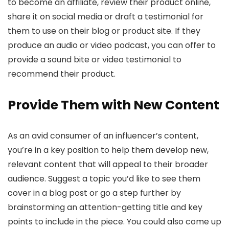
to become an affiliate, review their product online,
share it on social media or draft a testimonial for
them to use on their blog or product site. If they
produce an audio or video podcast, you can offer to
provide a sound bite or video testimonial to
recommend their product.
Provide Them with New Content
As an avid consumer of an influencer’s content,
you’re in a key position to help them develop new,
relevant content that will appeal to their broader
audience. Suggest a topic you’d like to see them
cover in a blog post or go a step further by
brainstorming an attention-getting title and key
points to include in the piece. You could also come up