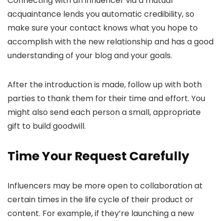
Connecting with an influencer via a mutual
acquaintance lends you automatic credibility, so
make sure your contact knows what you hope to
accomplish with the new relationship and has a good
understanding of your blog and your goals.
After the introduction is made, follow up with both
parties to thank them for their time and effort. You
might also send each person a small, appropriate
gift to build goodwill.
Time Your Request Carefully
Influencers may be more open to collaboration at
certain times in the life cycle of their product or
content. For example, if they’re launching a new