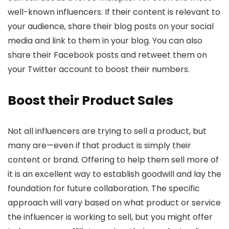
well-known influencers. If their content is relevant to
your audience, share their blog posts on your social
media and link to them in your blog. You can also
share their Facebook posts and retweet them on
your Twitter account to boost their numbers.
Boost their Product Sales
Not all influencers are trying to sell a product, but
many are—even if that product is simply their
content or brand. Offering to help them sell more of
it is an excellent way to establish goodwill and lay the
foundation for future collaboration. The specific
approach will vary based on what product or service
the influencer is working to sell, but you might offer