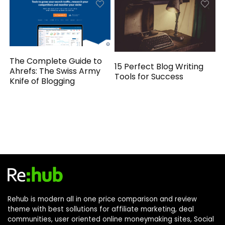
The Complete Guide to
15 Perfect Blog Writing
Ahrefs: The Swiss Army
Tools for Success
Knife of Blogging
Rehub is modern all in one price comparison and review
theme with best sollutions for affiliate marketing, deal
communities, user oriented online moneymaking sites, Social