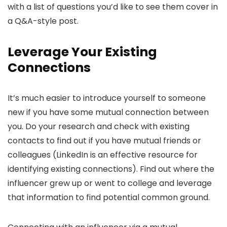
with a list of questions you’d like to see them cover in
a Q&A-style post.
Leverage Your Existing
Connections
It’s much easier to introduce yourself to someone
new if you have some mutual connection between
you. Do your research and check with existing
contacts to find out if you have mutual friends or
colleagues (LinkedIn is an effective resource for
identifying existing connections). Find out where the
influencer grew up or went to college and leverage
that information to find potential common ground.