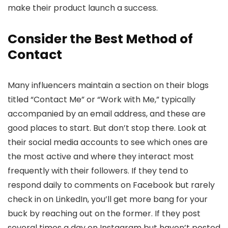
make their product launch a success.
Consider the Best Method of
Contact
Many influencers maintain a section on their blogs
titled “Contact Me” or “Work with Me,” typically
accompanied by an email address, and these are
good places to start. But don’t stop there. Look at
their social media accounts to see which ones are
the most active and where they interact most
frequently with their followers. If they tend to
respond daily to comments on Facebook but rarely
check in on LinkedIn, you’ll get more bang for your
buck by reaching out on the former. If they post
several times a day on Instagram but haven’t posted