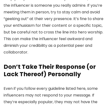
the influencer is someone you really admire. If you’re
meeting them in person, try to stay calm and avoid
“geeking out” at their very presence. It’s fine to share
your enthusiasm for their content or a specific topic,
but be careful not to cross the line into hero worship.
This can make the influencer feel awkward and
diminish your credibility as a potential peer and
collaborator.
Don’t Take Their Response (or
Lack Thereof) Personally
Even if you follow every guideline listed here, some
influencers may not respond to your message. If
they’re especially popular, they may not have the