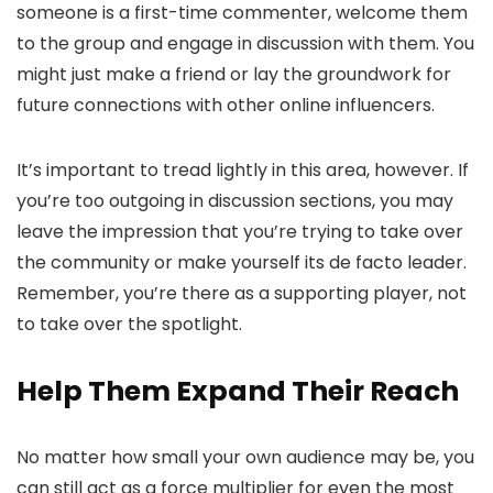
someone is a first-time commenter, welcome them
to the group and engage in discussion with them. You
might just make a friend or lay the groundwork for
future connections with other online influencers.
It’s important to tread lightly in this area, however. If
you’re too outgoing in discussion sections, you may
leave the impression that you’re trying to take over
the community or make yourself its de facto leader.
Remember, you’re there as a supporting player, not
to take over the spotlight.
Help Them Expand Their Reach
No matter how small your own audience may be, you
can still act as a force multiplier for even the most