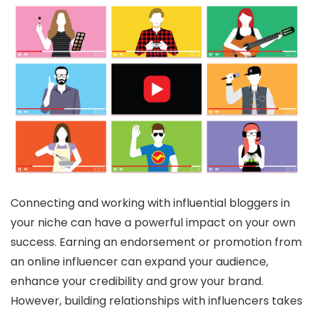
Connecting and working with influential bloggers in
your niche can have a powerful impact on your own
success. Earning an endorsement or promotion from
an online influencer can expand your audience,
enhance your credibility and grow your brand.
However, building relationships with influencers takes