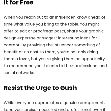
it for Free
When you reach out to an influencer, know ahead of
time what value you bring to the table. You might
offer to edit or proofread posts, share your graphic
design expertise or suggest interesting ideas for
content. By providing the influencer something of
benefit at no cost to them, you’re not only doing
them a favor, but you’re giving them an opportunity
to recommend your talents to their professional and
social networks.
Resist the Urge to Gush
While everyone appreciates a genuine compliment,
keep your praise measured and professional, even if