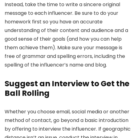
Instead, take the time to write a sincere original
message to each influencer. Be sure to do your
homework first so you have an accurate
understanding of their content and audience and a
good sense of their goals (and how you can help
them achieve them). Make sure your message is
free of grammar and spelling errors, including the
spelling of the influencer’s name and blog.
Suggest an Interview to Get the
Ball Rolling
Whether you choose email, social media or another
method of contact, go beyond a basic introduction
by offering to interview the influencer. If geographic
distance isn’t an issue, conduct the interview in