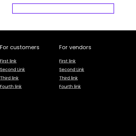
For customers
For vendors
First link
First link
Second Link
Second Link
Third link
Third link
Fourth link
Fourth link