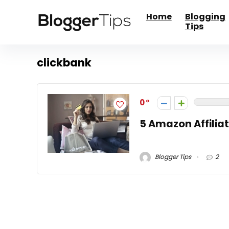
Home
Blogging
Tips
clickbank
0
5 Amazon Affiliat
Blogger Tips
2