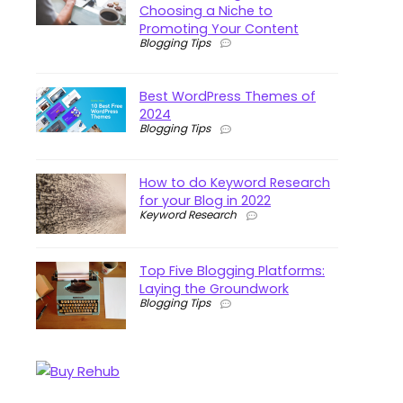
Choosing a Niche to
Promoting Your Content
Blogging Tips
Best WordPress Themes of
2024
Blogging Tips
How to do Keyword Research
for your Blog in 2022
Keyword Research
Top Five Blogging Platforms:
Laying the Groundwork
Blogging Tips