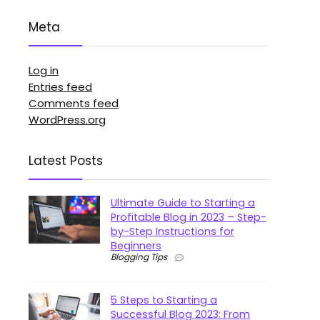
Meta
Log in
Entries feed
Comments feed
WordPress.org
Latest Posts
Ultimate Guide to Starting a
Profitable Blog in 2023 – Step-
by-Step Instructions for
Beginners
Blogging Tips
5 Steps to Starting a
Successful Blog 2023: From