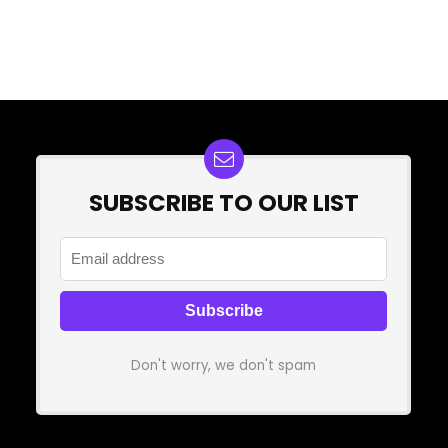
SUBSCRIBE TO OUR LIST
Don't worry, we don't spam