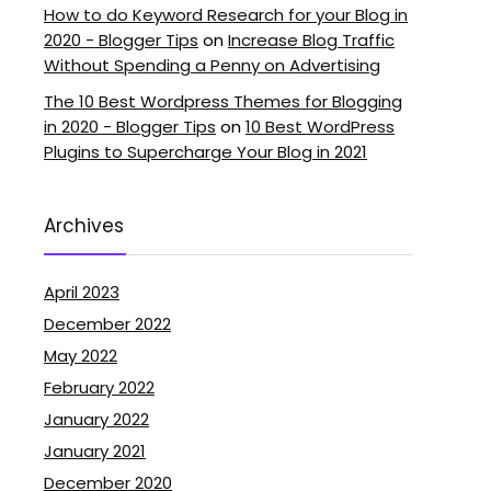
How to do Keyword Research for your Blog in
2020 - Blogger Tips
on
Increase Blog Traffic
Without Spending a Penny on Advertising
The 10 Best Wordpress Themes for Blogging
in 2020 - Blogger Tips
on
10 Best WordPress
Plugins to Supercharge Your Blog in 2021
Archives
April 2023
December 2022
May 2022
February 2022
January 2022
January 2021
December 2020