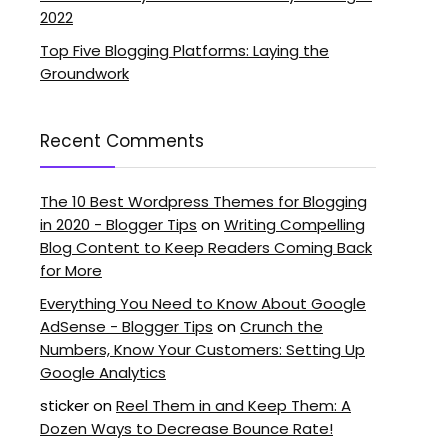
2022
Top Five Blogging Platforms: Laying the
Groundwork
Recent Comments
The 10 Best Wordpress Themes for Blogging
in 2020 - Blogger Tips
on
Writing Compelling
Blog Content to Keep Readers Coming Back
for More
Everything You Need to Know About Google
AdSense - Blogger Tips
on
Crunch the
Numbers, Know Your Customers: Setting Up
Google Analytics
sticker
on
Reel Them in and Keep Them: A
Dozen Ways to Decrease Bounce Rate!