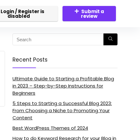
Login / Register is
Submit a
disabled
review
Recent Posts
Ultimate Guide to Starting a Profitable Blog
in 2023 – Step-by-Step Instructions for
Beginners
5 Steps to Starting a Successful Blog 2023:
From Choosing a Niche to Promoting Your
Content
Best WordPress Themes of 2024
How to do Keyword Research for your Blog in