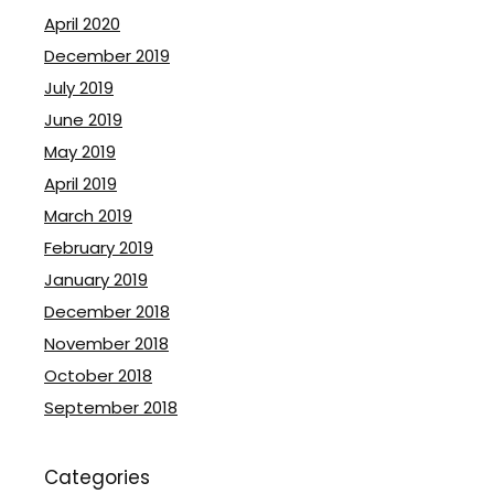
April 2020
December 2019
July 2019
June 2019
May 2019
April 2019
March 2019
February 2019
January 2019
December 2018
November 2018
October 2018
September 2018
Categories