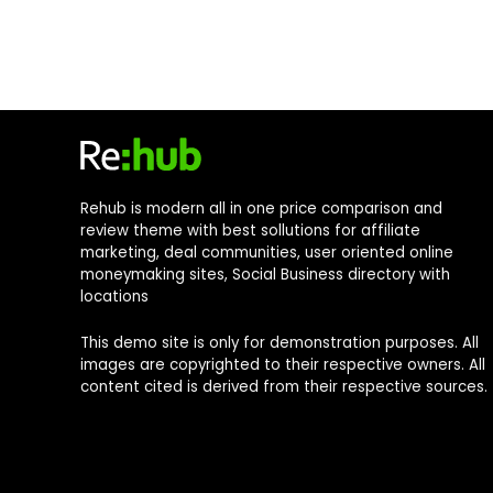
Rehub is modern all in one price comparison and
review theme with best sollutions for affiliate
marketing, deal communities, user oriented online
moneymaking sites, Social Business directory with
locations
This demo site is only for demonstration purposes. All
images are copyrighted to their respective owners. All
content cited is derived from their respective sources.