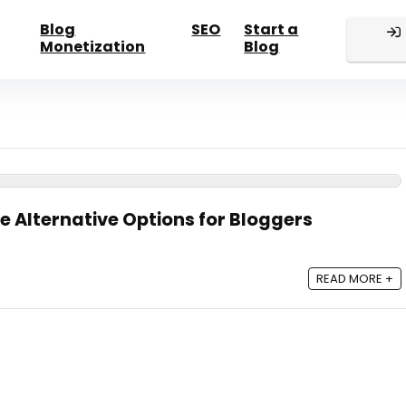
Blog
SEO
Start a
Monetization
Blog
e Alternative Options for Bloggers
READ MORE +