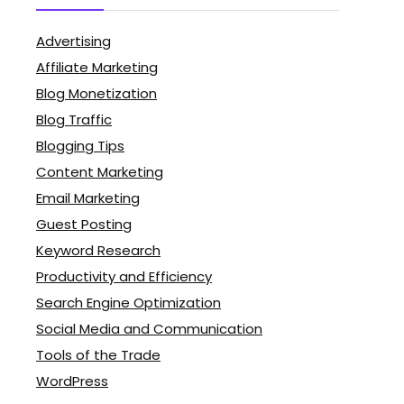
Advertising
Affiliate Marketing
Blog Monetization
Blog Traffic
Blogging Tips
Content Marketing
Email Marketing
Guest Posting
Keyword Research
Productivity and Efficiency
Search Engine Optimization
Social Media and Communication
Tools of the Trade
WordPress