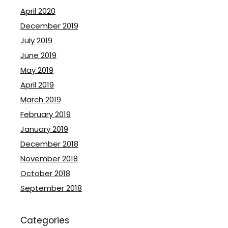
April 2020
December 2019
July 2019
June 2019
May 2019
April 2019
March 2019
February 2019
January 2019
December 2018
November 2018
October 2018
September 2018
Categories