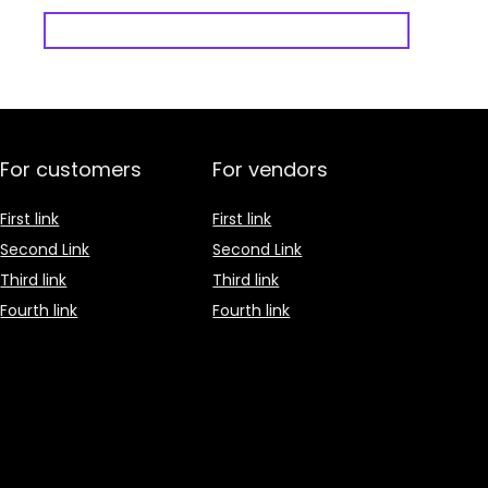
For customers
For vendors
First link
First link
Second Link
Second Link
Third link
Third link
Fourth link
Fourth link