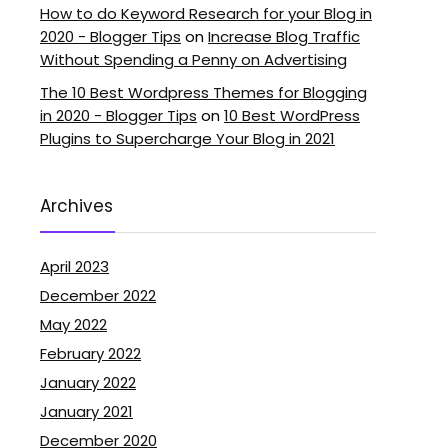
How to do Keyword Research for your Blog in
2020 - Blogger Tips
on
Increase Blog Traffic
Without Spending a Penny on Advertising
The 10 Best Wordpress Themes for Blogging
in 2020 - Blogger Tips
on
10 Best WordPress
Plugins to Supercharge Your Blog in 2021
Archives
April 2023
December 2022
May 2022
February 2022
January 2022
January 2021
December 2020