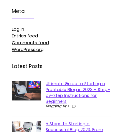
Meta
Log in
Entries feed
Comments feed
WordPress.org
Latest Posts
Ultimate Guide to Starting a
Profitable Blog in 2023 – Step-
by-Step Instructions for
Beginners
Blogging Tips
5 Steps to Starting a
Successful Blog 2023: From