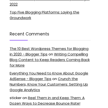
2022
Top Five Blogging Platforms: Laying the
Groundwork
Recent Comments
The 10 Best Wordpress Themes for Blogging
in 2020 - Blogger Tips
on
Writing Compelling
Blog Content to Keep Readers Coming Back
for More
Everything You Need to Know About Google
AdSense - Blogger Tips
on
Crunch the
Numbers, Know Your Customers: Setting Up
Google Analytics
sticker
on
Reel Them in and Keep Them: A
Dozen Ways to Decrease Bounce Rate!