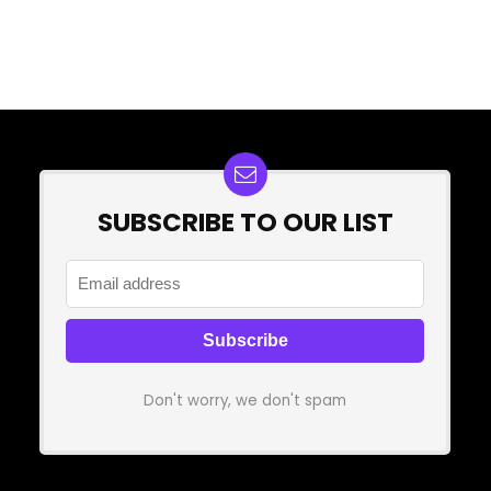
SUBSCRIBE TO OUR LIST
Don't worry, we don't spam