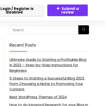
Login / Register is
Submit a
disabled
review
Recent Posts
Ultimate Guide to Starting a Profitable Blog
in 2023 – Step-by-Step Instructions for
Beginners
5 Steps to Starting a Successful Blog 2023:
From Choosing a Niche to Promoting Your
Content
Best WordPress Themes of 2024
How to do Keyword Research for your Blog in