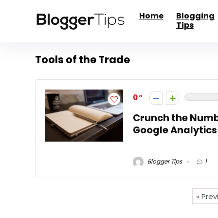
Home
Blogging
Tips
Tools of the Trade
0
Crunch the Numb
Google Analytics
Blogger Tips
1
« Pre