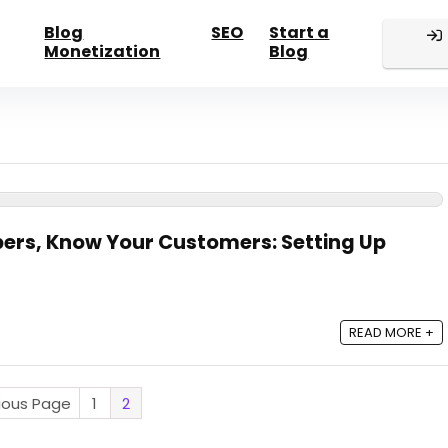
Blog
SEO
Start a
Monetization
Blog
ers, Know Your Customers: Setting Up
READ MORE +
vious Page
1
2