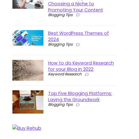
Choosing a Niche to
Promoting Your Content
Blogging Tips
Best WordPress Themes of
2024
Blogging Tips
How to do Keyword Research
for your Blog in 2022
Keyword Research
Top Five Blogging Platforms:
Laying the Groundwork
Blogging Tips