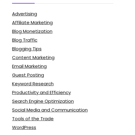
Advertising
Affiliate Marketing
Blog Monetization
Blog Traffic
Blogging Tips
Content Marketing
Email Marketing
Guest Posting
Keyword Research
Productivity and Efficiency
Search Engine Optimization
Social Media and Communication
Tools of the Trade
WordPress