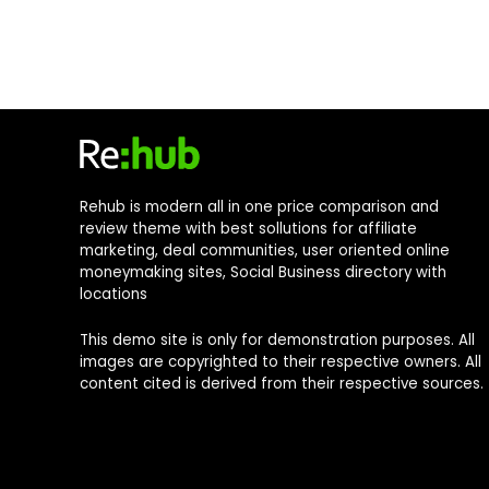
Rehub is modern all in one price comparison and
review theme with best sollutions for affiliate
marketing, deal communities, user oriented online
moneymaking sites, Social Business directory with
locations
This demo site is only for demonstration purposes. All
images are copyrighted to their respective owners. All
content cited is derived from their respective sources.