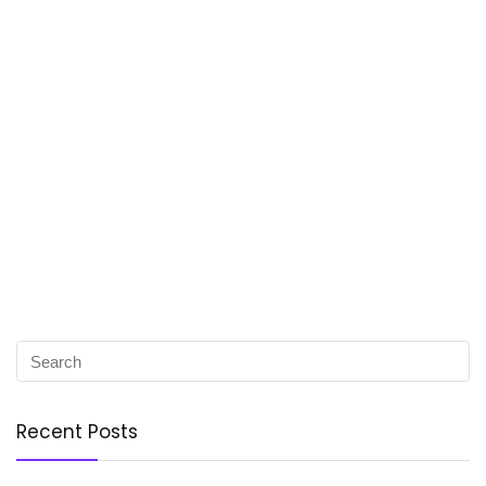
Recent Posts