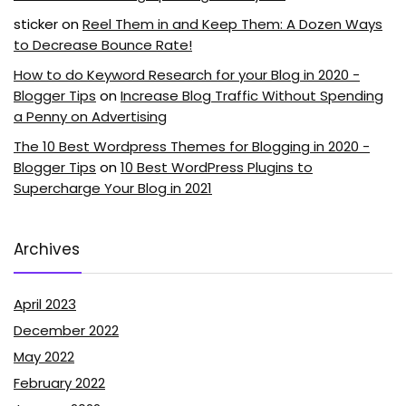
sticker
on
Reel Them in and Keep Them: A Dozen Ways
to Decrease Bounce Rate!
How to do Keyword Research for your Blog in 2020 -
Blogger Tips
on
Increase Blog Traffic Without Spending
a Penny on Advertising
The 10 Best Wordpress Themes for Blogging in 2020 -
Blogger Tips
on
10 Best WordPress Plugins to
Supercharge Your Blog in 2021
Archives
April 2023
December 2022
May 2022
February 2022