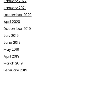
January 2022
January 2021
December 2020
April 2020
December 2019
July 2019
June 2019
May 2019
April 2019
March 2019
February 2019
January 2019
December 2018
November 2018
October 2018
September 2018