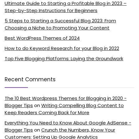
Ultimate Guide to Starting a Profitable Blog in 2023 –
Step-by-Step Instructions for Beginners
5 Steps to Starting a Successful Blog 2023: From
Choosing a Niche to Promoting Your Content
Best WordPress Themes of 2024
How to do Keyword Research for your Blog in 2022
Top Five Blogging Platforms: Laying the Groundwork
Recent Comments
The 10 Best Wordpress Themes for Blogging in 2020 -
Blogger Tips
on
Writing Compelling Blog Content to
Keep Readers Coming Back for More
Everything You Need to Know About Google AdSense -
Blogger Tips
on
Crunch the Numbers, Know Your
Customers: Setting Up Google Analytics