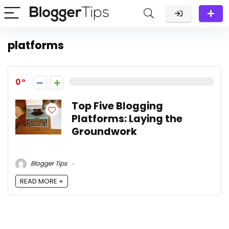
platforms
0
Top Five Blogging
Platforms: Laying the
Groundwork
Blogger Tips
READ MORE +