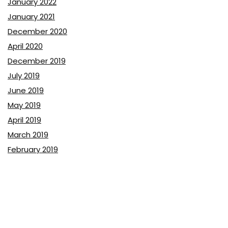
January 2022
January 2021
December 2020
April 2020
December 2019
July 2019
June 2019
May 2019
April 2019
March 2019
February 2019
January 2019
December 2018
November 2018
October 2018
September 2018