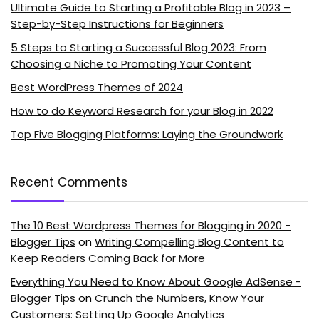
Ultimate Guide to Starting a Profitable Blog in 2023 –
Step-by-Step Instructions for Beginners
5 Steps to Starting a Successful Blog 2023: From
Choosing a Niche to Promoting Your Content
Best WordPress Themes of 2024
How to do Keyword Research for your Blog in 2022
Top Five Blogging Platforms: Laying the Groundwork
Recent Comments
The 10 Best Wordpress Themes for Blogging in 2020 -
Blogger Tips
on
Writing Compelling Blog Content to
Keep Readers Coming Back for More
Everything You Need to Know About Google AdSense -
Blogger Tips
on
Crunch the Numbers, Know Your
Customers: Setting Up Google Analytics