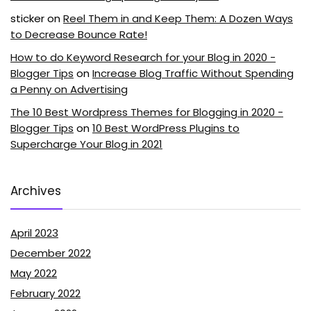
sticker
on
Reel Them in and Keep Them: A Dozen Ways
to Decrease Bounce Rate!
How to do Keyword Research for your Blog in 2020 -
Blogger Tips
on
Increase Blog Traffic Without Spending
a Penny on Advertising
The 10 Best Wordpress Themes for Blogging in 2020 -
Blogger Tips
on
10 Best WordPress Plugins to
Supercharge Your Blog in 2021
Archives
April 2023
December 2022
May 2022
February 2022