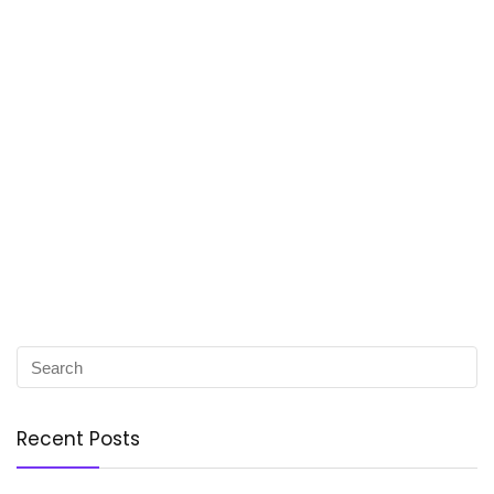
Recent Posts