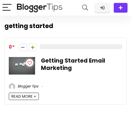
getting started
0
Getting Started Email
Marketing
Blogger Tips
READ MORE +