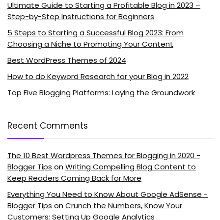
Ultimate Guide to Starting a Profitable Blog in 2023 –
Step-by-Step Instructions for Beginners
5 Steps to Starting a Successful Blog 2023: From
Choosing a Niche to Promoting Your Content
Best WordPress Themes of 2024
How to do Keyword Research for your Blog in 2022
Top Five Blogging Platforms: Laying the Groundwork
Recent Comments
The 10 Best Wordpress Themes for Blogging in 2020 -
Blogger Tips
on
Writing Compelling Blog Content to
Keep Readers Coming Back for More
Everything You Need to Know About Google AdSense -
Blogger Tips
on
Crunch the Numbers, Know Your
Customers: Setting Up Google Analytics