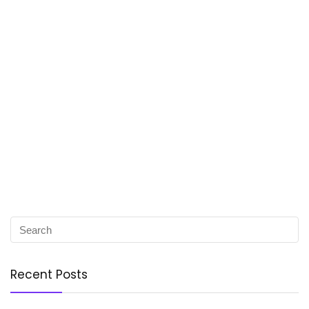
Recent Posts