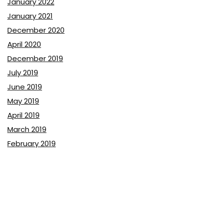
January 2022
January 2021
December 2020
April 2020
December 2019
July 2019
June 2019
May 2019
April 2019
March 2019
February 2019
January 2019
December 2018
November 2018
October 2018
September 2018