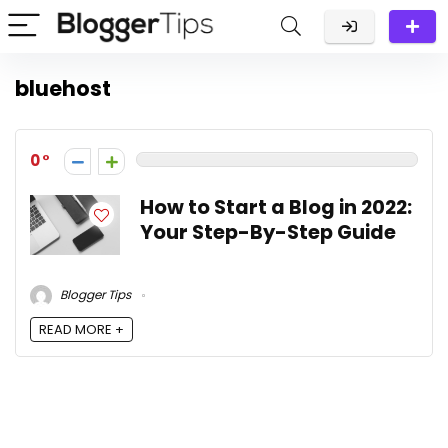
bluehost
0
How to Start a Blog in 2022:
Your Step-By-Step Guide
Blogger Tips
READ MORE +