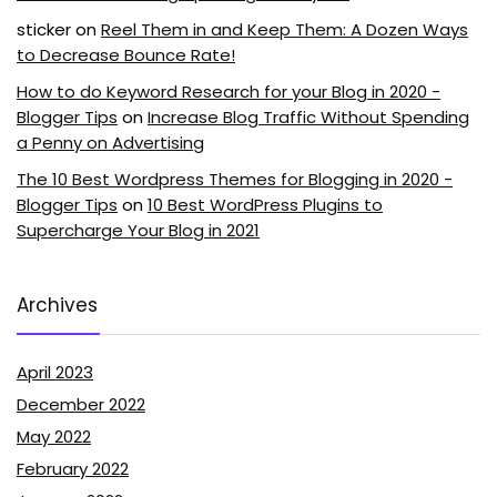
sticker
on
Reel Them in and Keep Them: A Dozen Ways
to Decrease Bounce Rate!
How to do Keyword Research for your Blog in 2020 -
Blogger Tips
on
Increase Blog Traffic Without Spending
a Penny on Advertising
The 10 Best Wordpress Themes for Blogging in 2020 -
Blogger Tips
on
10 Best WordPress Plugins to
Supercharge Your Blog in 2021
Archives
April 2023
December 2022
May 2022
February 2022