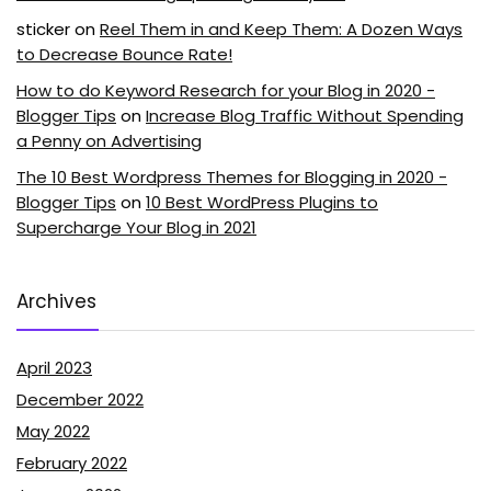
sticker
on
Reel Them in and Keep Them: A Dozen Ways
to Decrease Bounce Rate!
How to do Keyword Research for your Blog in 2020 -
Blogger Tips
on
Increase Blog Traffic Without Spending
a Penny on Advertising
The 10 Best Wordpress Themes for Blogging in 2020 -
Blogger Tips
on
10 Best WordPress Plugins to
Supercharge Your Blog in 2021
Archives
April 2023
December 2022
May 2022
February 2022