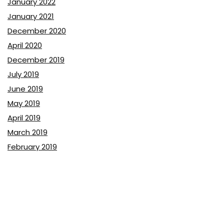
January 2022
January 2021
December 2020
April 2020
December 2019
July 2019
June 2019
May 2019
April 2019
March 2019
February 2019
January 2019
December 2018
November 2018
October 2018
September 2018