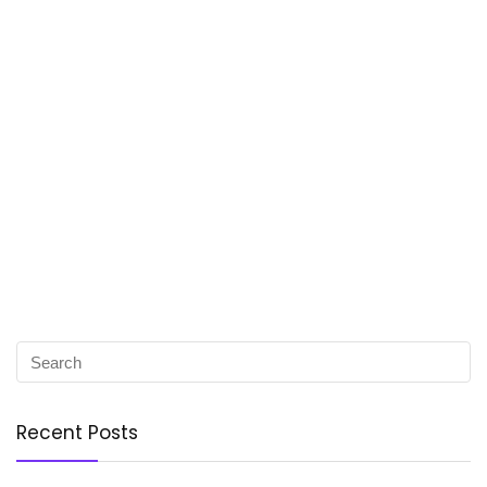
Recent Posts