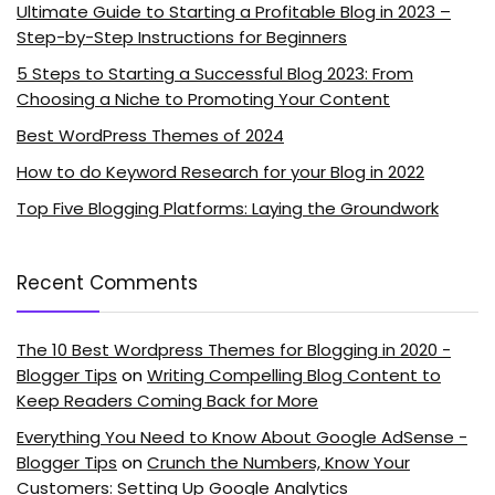
Ultimate Guide to Starting a Profitable Blog in 2023 –
Step-by-Step Instructions for Beginners
5 Steps to Starting a Successful Blog 2023: From
Choosing a Niche to Promoting Your Content
Best WordPress Themes of 2024
How to do Keyword Research for your Blog in 2022
Top Five Blogging Platforms: Laying the Groundwork
Recent Comments
The 10 Best Wordpress Themes for Blogging in 2020 -
Blogger Tips
on
Writing Compelling Blog Content to
Keep Readers Coming Back for More
Everything You Need to Know About Google AdSense -
Blogger Tips
on
Crunch the Numbers, Know Your
Customers: Setting Up Google Analytics