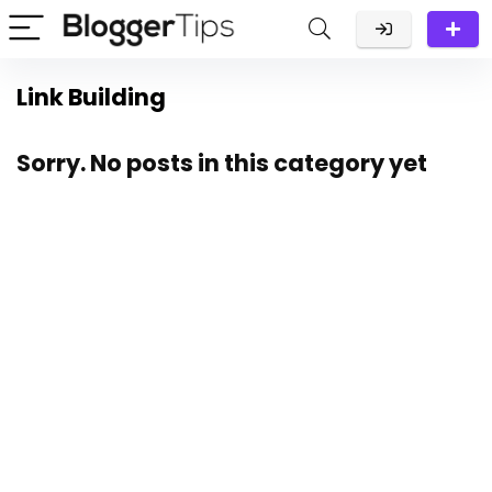
Link Building
Sorry. No posts in this category yet