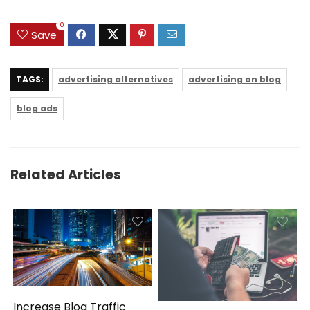
0
Save
TAGS:
advertising alternatives
advertising on blog
blog ads
Related Articles
Increase Blog Traffic