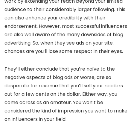
work by extending your reach beyond your limited
audience to their considerably larger following. This
can also enhance your credibility with their
endorsement. However, most successful influencers
are also well aware of the many downsides of blog
advertising. So, when they see ads on your site,
chances are you’ll lose some respect in their eyes.
They’ll either conclude that you’re naïve to the
negative aspects of blog ads or worse, are so
desperate for revenue that you’ll sell your readers
out for a few cents on the dollar. Either way, you
come across as an amateur. You won’t be
considered the kind of impression you want to make
on influencers in your field.