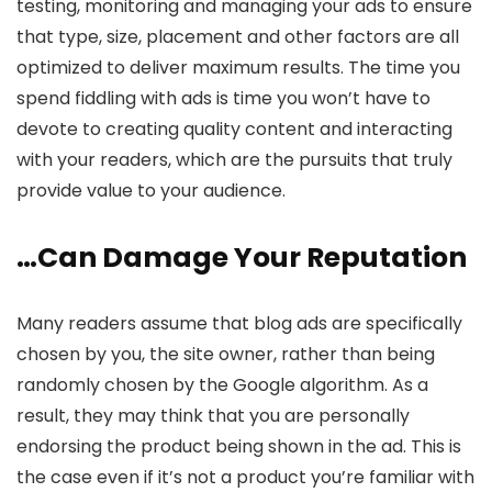
testing, monitoring and managing your ads to ensure
that type, size, placement and other factors are all
optimized to deliver maximum results. The time you
spend fiddling with ads is time you won’t have to
devote to creating quality content and interacting
with your readers, which are the pursuits that truly
provide value to your audience.
…Can Damage Your Reputation
Many readers assume that blog ads are specifically
chosen by you, the site owner, rather than being
randomly chosen by the Google algorithm. As a
result, they may think that you are personally
endorsing the product being shown in the ad. This is
the case even if it’s not a product you’re familiar with