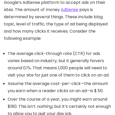
Google’s AdSense platform to accept ads on their
sites. The amount of money
AdSense
pays is
determined by several things. These include blog
topic, level of traffic, the type of ad being displayed
and how many clicks it receives. Consider the
following example:
The average click-through rate (CTR) for ads
varies based on industry, but it generally hovers
around 0.1%. That means 1,000 people will need to
visit your site for just one of them to click on an ad.
Assume the average cost-per-click—the amount
you earn when a reader clicks on an ad—is $.50.
Over the course of a year, you might earn around
$180. This isn’t
nothing
, but it’s certainly not enough
to allow you to quit your day job.