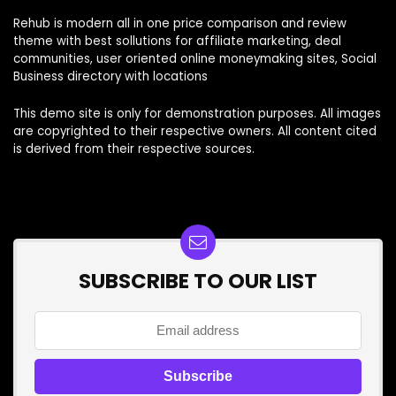
Rehub is modern all in one price comparison and review
theme with best sollutions for affiliate marketing, deal
communities, user oriented online moneymaking sites, Social
Business directory with locations
This demo site is only for demonstration purposes. All images
are copyrighted to their respective owners. All content cited
is derived from their respective sources.
SUBSCRIBE TO OUR LIST