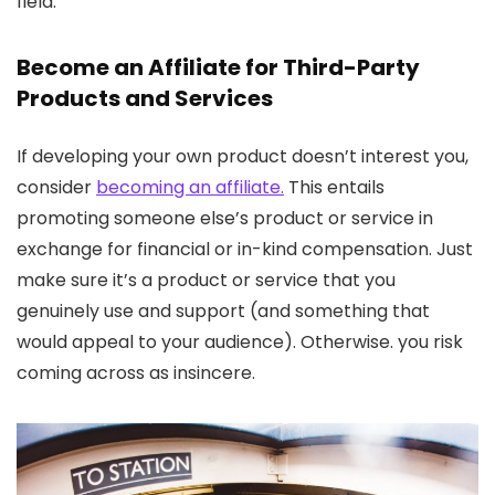
field.
Become an Affiliate for Third-Party
Products and Services
If developing your own product doesn’t interest you,
consider
becoming an affiliate.
This entails
promoting someone else’s product or service in
exchange for financial or in-kind compensation. Just
make sure it’s a product or service that you
genuinely use and support (and something that
would appeal to your audience). Otherwise. you risk
coming across as insincere.