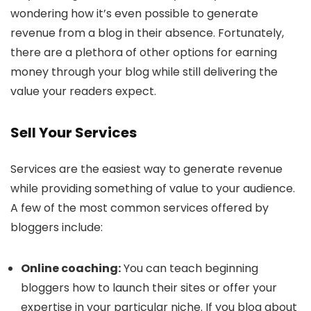
wondering how it’s even possible to generate
revenue from a blog in their absence. Fortunately,
there are a plethora of other options for earning
money through your blog while still delivering the
value your readers expect.
Sell Your Services
Services are the easiest way to generate revenue
while providing something of value to your audience.
A few of the most common services offered by
bloggers include:
Online coaching:
You can teach beginning
bloggers how to launch their sites or offer your
expertise in your particular niche. If you blog about