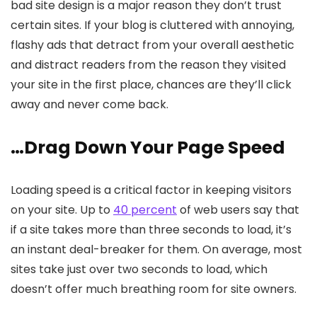
bad site design is a major reason they don’t trust
certain sites. If your blog is cluttered with annoying,
flashy ads that detract from your overall aesthetic
and distract readers from the reason they visited
your site in the first place, chances are they’ll click
away and never come back.
…Drag Down Your Page Speed
Loading speed is a critical factor in keeping visitors
on your site. Up to
40 percent
of web users say that
if a site takes more than three seconds to load, it’s
an instant deal-breaker for them. On average, most
sites take just over two seconds to load, which
doesn’t offer much breathing room for site owners.