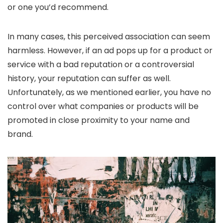
or one you’d recommend.
In many cases, this perceived association can seem
harmless. However, if an ad pops up for a product or
service with a bad reputation or a controversial
history, your reputation can suffer as well.
Unfortunately, as we mentioned earlier, you have no
control over what companies or products will be
promoted in close proximity to your name and
brand.