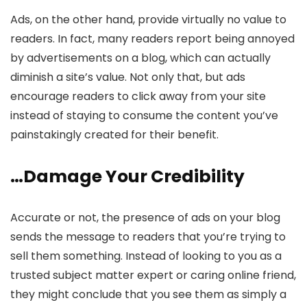
Ads, on the other hand, provide virtually no value to
readers. In fact, many readers report being annoyed
by advertisements on a blog, which can actually
diminish a site’s value. Not only that, but ads
encourage readers to click away from your site
instead of staying to consume the content you’ve
painstakingly created for their benefit.
…Damage Your Credibility
Accurate or not, the presence of ads on your blog
sends the message to readers that you’re trying to
sell them something. Instead of looking to you as a
trusted subject matter expert or caring online friend,
they might conclude that you see them as simply a