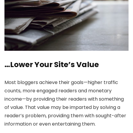
…Lower Your Site’s Value
Most bloggers achieve their goals—higher traffic
counts, more engaged readers and monetary
income—by providing their readers with something
of value. That value may be imparted by solving a
reader’s problem, providing them with sought-after
information or even entertaining them.