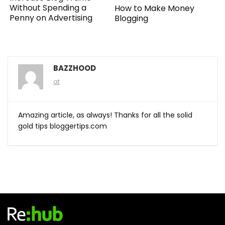
Without Spending a
How to Make Money
Penny on Advertising
Blogging
BAZZHOOD
at
Amazing article, as always! Thanks for all the solid
gold tips bloggertips.com