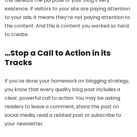
this defeats the purpose of your blog’s very
existence. If visitors to your site are paying attention
to your ads, it means they’re not paying attention to
the content. And this is content you worked so hard
to create.
…Stop a Call to Action in its
Tracks
If you’ve done your homework on blogging strategy,
you know that every quality blog post includes a
clear, powerful call to action. You may be asking
readers to leave a comment, share the post on
social media, read a related post or subscribe to
your newsletter.