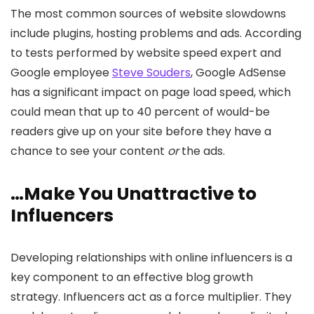
The most common sources of website slowdowns
include plugins, hosting problems and ads. According
to tests performed by website speed expert and
Google employee
Steve Souders
, Google AdSense
has a significant impact on page load speed, which
could mean that up to 40 percent of would-be
readers give up on your site before they have a
chance to see your content
or
the ads.
…Make You Unattractive to
Influencers
Developing relationships with online influencers is a
key component to an effective blog growth
strategy. Influencers act as a force multiplier. They