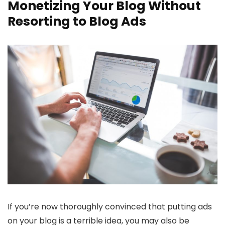
Monetizing Your Blog Without
Resorting to Blog Ads
If you’re now thoroughly convinced that putting ads
on your blog is a terrible idea, you may also be