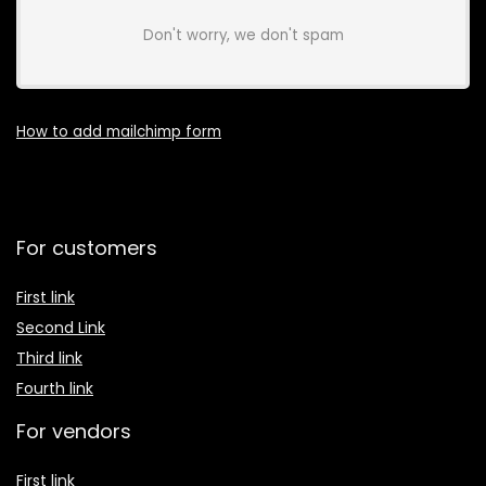
Don't worry, we don't spam
How to add mailchimp form
For customers
First link
Second Link
Third link
Fourth link
For vendors
First link