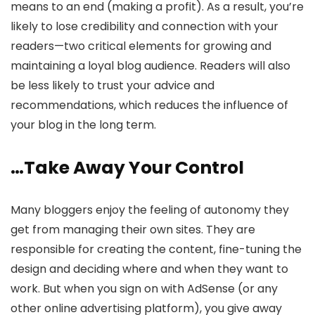
means to an end (making a profit). As a result, you’re
likely to lose credibility and connection with your
readers—two critical elements for growing and
maintaining a loyal blog audience. Readers will also
be less likely to trust your advice and
recommendations, which reduces the influence of
your blog in the long term.
…Take Away Your Control
Many bloggers enjoy the feeling of autonomy they
get from managing their own sites. They are
responsible for creating the content, fine-tuning the
design and deciding where and when they want to
work. But when you sign on with AdSense (or any
other online advertising platform), you give away