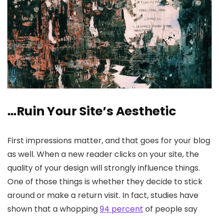
…Ruin Your Site’s Aesthetic
First impressions matter, and that goes for your blog
as well. When a new reader clicks on your site, the
quality of your design will strongly influence things.
One of those things is whether they decide to stick
around or make a return visit. In fact, studies have
shown that a whopping
94 percent
of people say