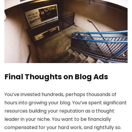
Final Thoughts on Blog Ads
You’ve invested hundreds, perhaps thousands of
hours into growing your blog. You’ve spent significant
resources building your reputation as a thought
leader in your niche. You want to be financially
compensated for your hard work, and rightfully so.