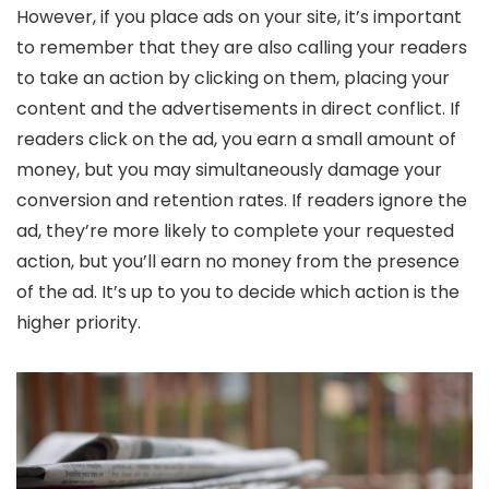
However, if you place ads on your site, it’s important
to remember that they are also calling your readers
to take an action by clicking on them, placing your
content and the advertisements in direct conflict. If
readers click on the ad, you earn a small amount of
money, but you may simultaneously damage your
conversion and retention rates. If readers ignore the
ad, they’re more likely to complete your requested
action, but you’ll earn no money from the presence
of the ad. It’s up to you to decide which action is the
higher priority.