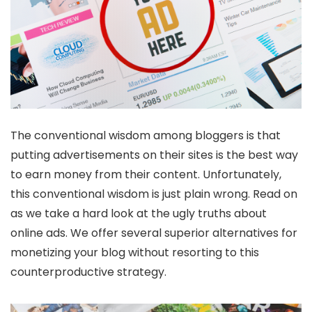
The conventional wisdom among bloggers is that
putting advertisements on their sites is the best way
to earn money from their content. Unfortunately,
this conventional wisdom is just plain wrong. Read on
as we take a hard look at the ugly truths about
online ads. We offer several superior alternatives for
monetizing your blog without resorting to this
counterproductive strategy.