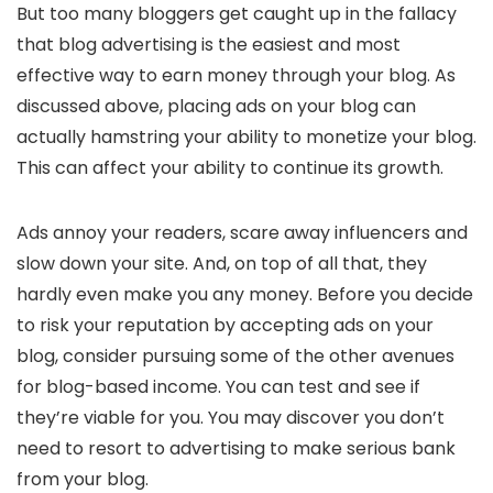
But too many bloggers get caught up in the fallacy
that blog advertising is the easiest and most
effective way to earn money through your blog. As
discussed above, placing ads on your blog can
actually hamstring your ability to monetize your blog.
This can affect your ability to continue its growth.
Ads annoy your readers, scare away influencers and
slow down your site. And, on top of all that, they
hardly even make you any money. Before you decide
to risk your reputation by accepting ads on your
blog, consider pursuing some of the other avenues
for blog-based income. You can test and see if
they’re viable for you. You may discover you don’t
need to resort to advertising to make serious bank
from your blog.