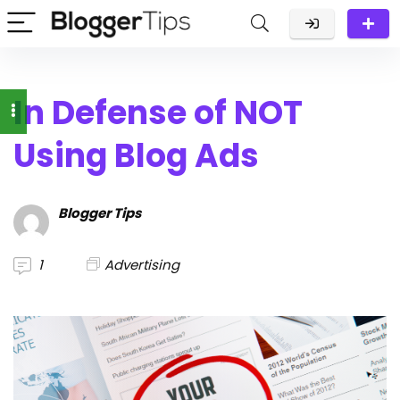
In Defense of NOT
Using Blog Ads
Blogger Tips
1
Advertising