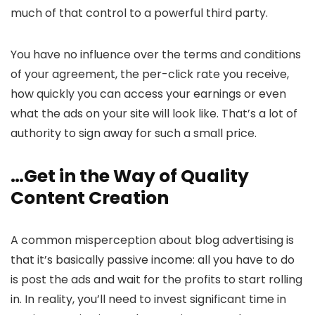
much of that control to a powerful third party.
You have no influence over the terms and conditions
of your agreement, the per-click rate you receive,
how quickly you can access your earnings or even
what the ads on your site will look like. That’s a lot of
authority to sign away for such a small price.
…Get in the Way of Quality
Content Creation
A common misperception about blog advertising is
that it’s basically passive income: all you have to do
is post the ads and wait for the profits to start rolling
in. In reality, you’ll need to invest significant time in