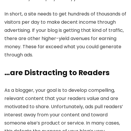
In short, a site needs to get hundreds of thousands of
visitors per day to make decent income through
advertising. If your blog is getting that kind of traffic,
there are other higher-yield avenues for earning
money. These far exceed what you could generate
through ads.
…are Distracting to Readers
As a blogger, your goal is to develop compelling,
relevant content that your readers value and are
motivated to share. Unfortunately, ads pull readers’
interest away from your content and toward
someone else’s product or service. In many cases,