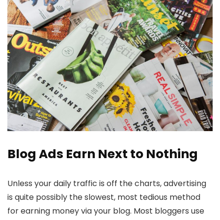
Blog Ads Earn Next to Nothing
Unless your daily traffic is off the charts, advertising
is quite possibly the slowest, most tedious method
for earning money via your blog. Most bloggers use