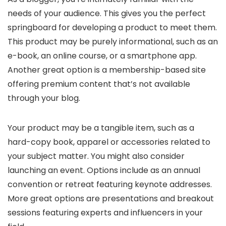
needs of your audience. This gives you the perfect
springboard for developing a product to meet them.
This product may be purely informational, such as an
e-book, an online course, or a smartphone app.
Another great option is a membership-based site
offering premium content that’s not available
through your blog.
Your product may be a tangible item, such as a
hard-copy book, apparel or accessories related to
your subject matter. You might also consider
launching an event. Options include as an annual
convention or retreat featuring keynote addresses.
More great options are presentations and breakout
sessions featuring experts and influencers in your