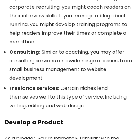
corporate recruiting, you might coach readers on
their interview skills. If you manage a blog about
running, you might develop training programs to
help readers improve their times or complete a
marathon.
Consulting:
Similar to coaching, you may offer
consulting services on a wide range of issues, from
small business management to website
development.
Freelance services:
Certain niches lend
themselves well to this type of service, including
writing, editing and web design.
Develop a Product
As a blogger, you’re intimately familiar with the