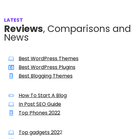
LATEST
Reviews
, Comparisons and
News
Best WordPress Themes
Best WordPress Plugins
Best Blogging Themes
How To Start A Blog
In Post SEO Guide
Top Phones 2022
Top gadgets 202
2