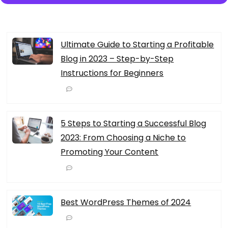
Ultimate Guide to Starting a Profitable
Blog in 2023 – Step-by-Step
Instructions for Beginners
5 Steps to Starting a Successful Blog
2023: From Choosing a Niche to
Promoting Your Content
Best WordPress Themes of 2024