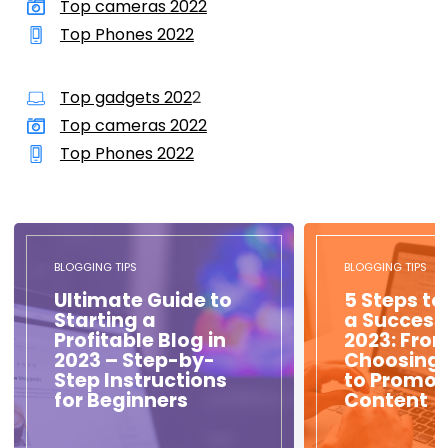
Top cameras 2022
Top Phones 2022
Top gadgets 202
2
Top cameras 2022
Top Phones 2022
BLOGGING TIPS
BLOGGING TIPS
Ultimate Guide to
5 Steps to
Starting a
a Success
Profitable Blog in
2023: Fro
2023 – Step-by-
Choosing 
Step Instructions
to Promot
for Beginners
Content