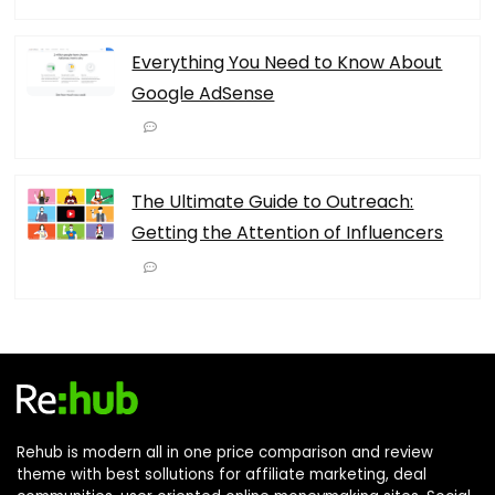
Everything You Need to Know About
Google AdSense
The Ultimate Guide to Outreach:
Getting the Attention of Influencers
Rehub is modern all in one price comparison and review
theme with best sollutions for affiliate marketing, deal