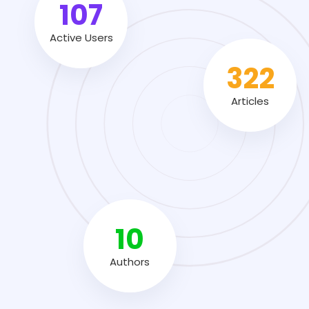
155
Active Users
464
Articles
14
Authors