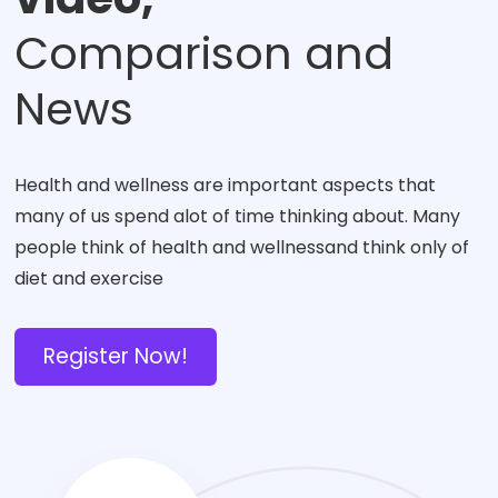
Comparison and
News
Health and wellness are important aspects that
many of us spend alot of time thinking about. Many
people think of health and wellnessand think only of
diet and exercise
Register Now!