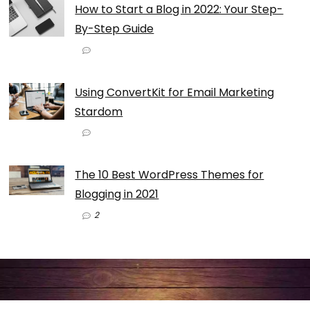
How to Start a Blog in 2022: Your Step-
By-Step Guide
Using ConvertKit for Email Marketing
Stardom
The 10 Best WordPress Themes for
Blogging in 2021
2