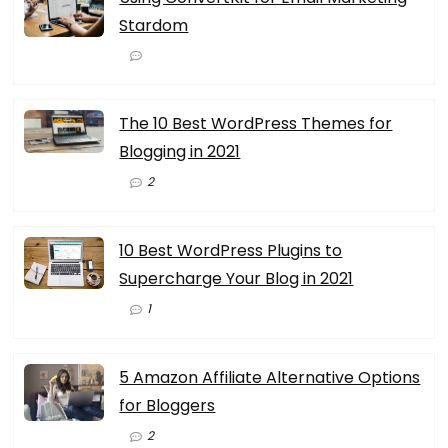
Stardom
The 10 Best WordPress Themes for
Blogging in 2021
2
10 Best WordPress Plugins to
Supercharge Your Blog in 2021
1
5 Amazon Affiliate Alternative Options
for Bloggers
2