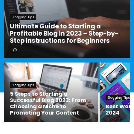
Blogging Tips
Ultimate Guide to Starting a
Profitable Blog in 2023 – Step-by-
Step Instructions for Beginners
Blogging Tips
5 Steps to Starting a
Blogging Tips
Successful Blog 2023: From
Choosing a Niche to
Best Wor
Promoting Your Content
2024