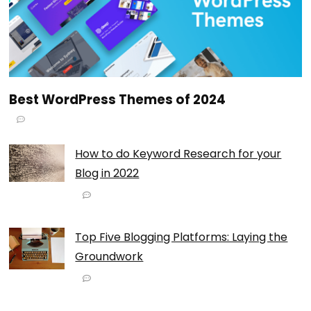
Best WordPress Themes of 2024
How to do Keyword Research for your
Blog in 2022
Top Five Blogging Platforms: Laying the
Groundwork