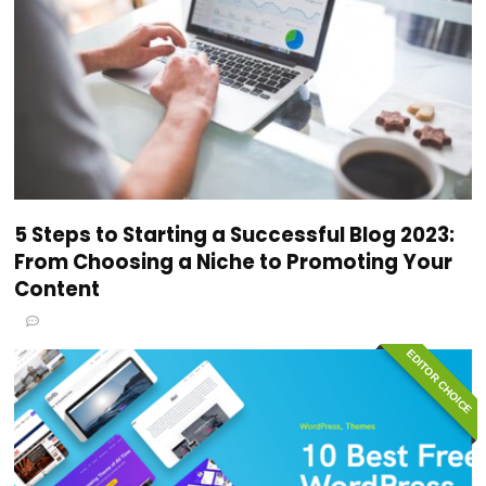
5 Steps to Starting a Successful Blog 2023:
From Choosing a Niche to Promoting Your
Content
EDITOR CHOICE