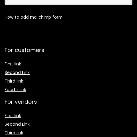
How to add mailchimp form
For customers
First link
Second Link
Third link
Fourth link
For vendors
First link
Second Link
Third link