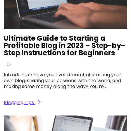
Ultimate Guide to Starting a
Profitable Blog in 2023 – Step-by-
Step Instructions for Beginners
Introduction Have you ever dreamt of starting your
own blog, sharing your passions with the world, and
making some money along the way? You’re …
Blogging Tips