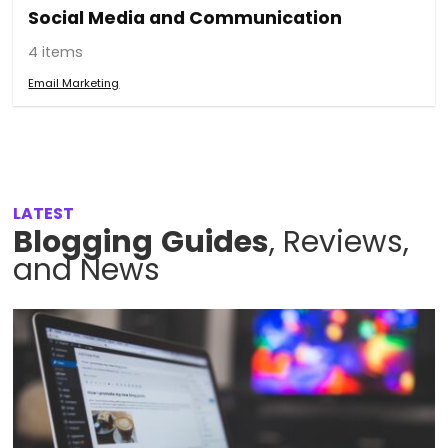
Social Media and Communication
4 items
Email Marketing
LATEST
Blogging
Guides
, Reviews,
and News