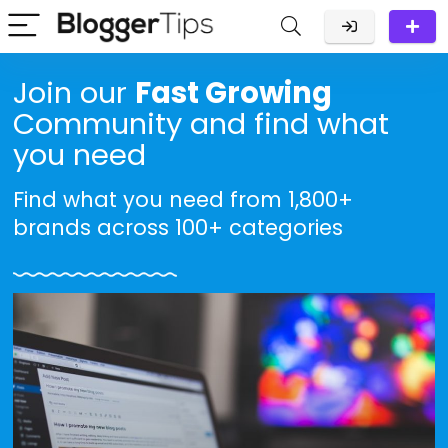
Join our
Fast Growing
Community and find what
you need
Find what you need from 1,800+
brands across 100+ categories