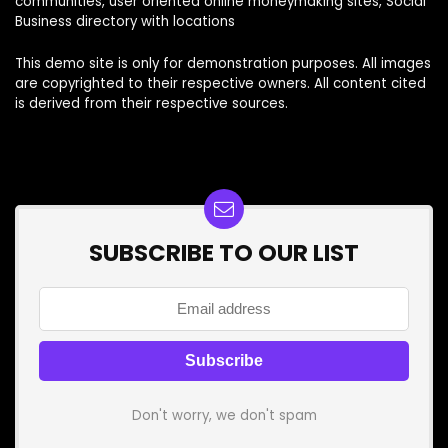
communities, user oriented online moneymaking sites, Social
Business directory with locations
This demo site is only for demonstration purposes. All images
are copyrighted to their respective owners. All content cited
is derived from their respective sources.
SUBSCRIBE TO OUR LIST
Don't worry, we don't spam