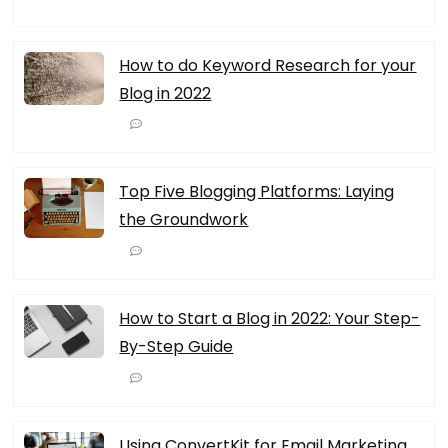
How to do Keyword Research for your
Blog in 2022
Top Five Blogging Platforms: Laying
the Groundwork
How to Start a Blog in 2022: Your Step-
By-Step Guide
Using ConvertKit for Email Marketing