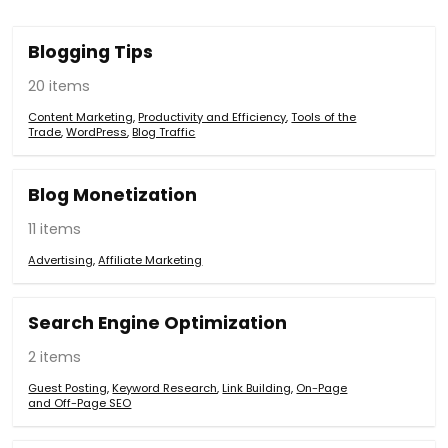
Blogging Tips
20 items
Content Marketing
,
Productivity and Efficiency
,
Tools of the
Trade
,
WordPress
,
Blog Traffic
Blog Monetization
11 items
Advertising
,
Affiliate Marketing
Search Engine Optimization
2 items
Guest Posting
,
Keyword Research
,
Link Building
,
On-Page
and Off-Page SEO