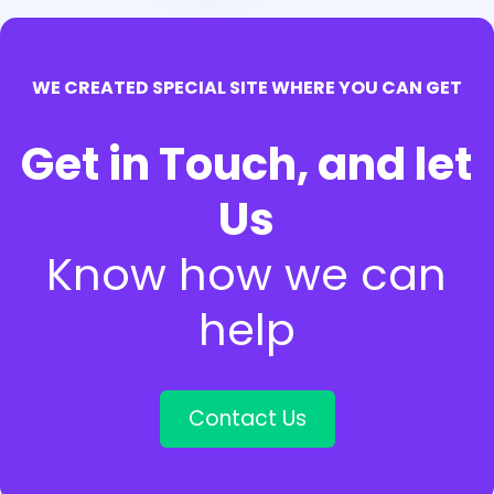
WE CREATED SPECIAL SITE WHERE YOU CAN GET
Get in Touch, and let
Us
Know how we can
help
Contact Us