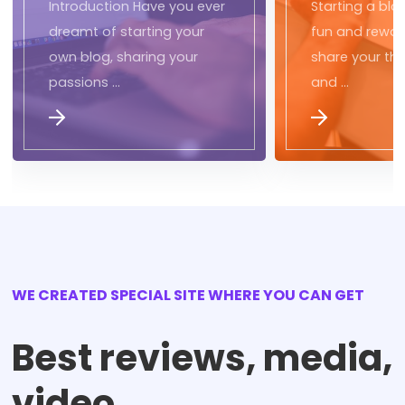
Introduction Have you ever
Starting a blo
dreamt of starting your
fun and rewar
own blog, sharing your
share your tho
passions …
and …
WE CREATED SPECIAL SITE WHERE YOU CAN GET
Best reviews, media,
video,